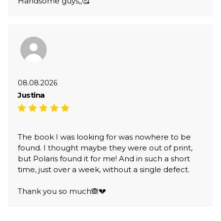
Handsome guys,,🥰
08.08.2026
Justina
The book I was looking for was nowhere to be
found. I thought maybe they were out of print,
but Polaris found it for me! And in such a short
time, just over a week, without a single defect.
Thank you so much🙈💔