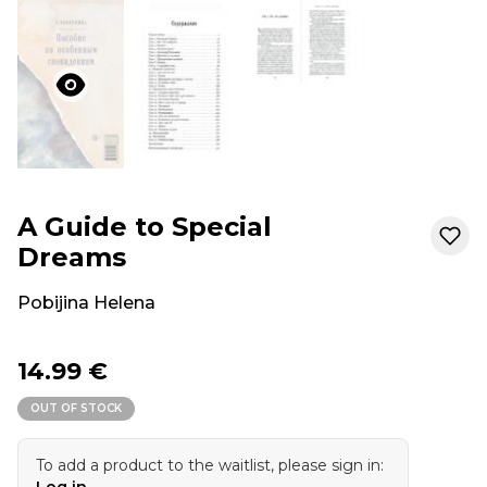
A Guide to Special
Dreams
Pobijina Helena
14.99 €
OUT OF STOCK
To add a product to the waitlist, please sign in:
Log in