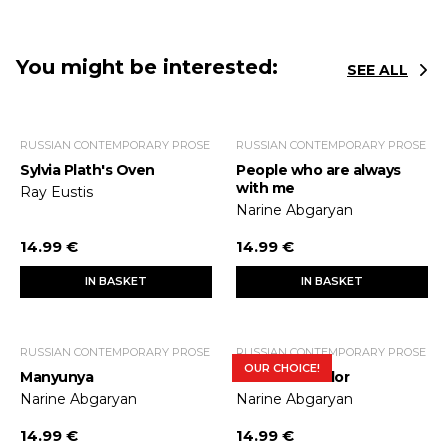
You might be interested:
SEE ALL
RUSSIAN CONTEMPORARY PROSE
RUSSIAN CONTEMPORARY PROSE
Sylvia Plath's Oven
People who are always
with me
Ray Eustis
Narine Abgaryan
14.99 €
14.99 €
IN BASKET
IN BASKET
RUSSIAN CONTEMPORARY PROSE
RUSSIAN CONTEMPORARY PROSE
OUR CHOICE!
Manyunya
Silence of color
Narine Abgaryan
Narine Abgaryan
14.99 €
14.99 €