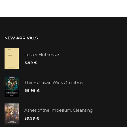
NEW ARRIVALS
Lesser Holinesses
6.99 €
The Horusian Wars Omnibus
69.99 €
Ashes of the Imperium. Cleansing
39.99 €