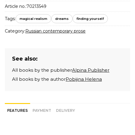
Article no.:
70213549
Tags:
magical realism
dreams
finding yourself
Category:
Russian contemporary prose
See also:
All books by the publisher
Alpina Publisher
All books by the author
Pobijina Helena
FEATURES
PAYMENT
DELIVERY