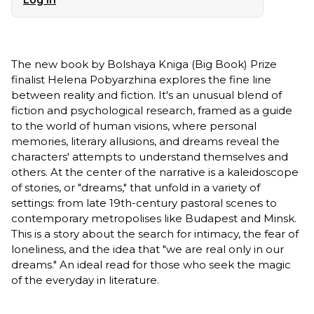
The new book by Bolshaya Kniga (Big Book) Prize
finalist Helena Pobyarzhina explores the fine line
between reality and fiction. It's an unusual blend of
fiction and psychological research, framed as a guide
to the world of human visions, where personal
memories, literary allusions, and dreams reveal the
characters' attempts to understand themselves and
others. At the center of the narrative is a kaleidoscope
of stories, or "dreams," that unfold in a variety of
settings: from late 19th-century pastoral scenes to
contemporary metropolises like Budapest and Minsk.
This is a story about the search for intimacy, the fear of
loneliness, and the idea that "we are real only in our
dreams." An ideal read for those who seek the magic
of the everyday in literature.