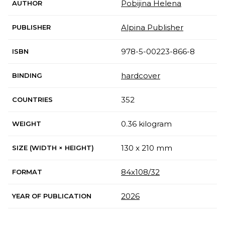
Pobijina Helena
AUTHOR
Alpina Publisher
PUBLISHER
978-5-00223-866-8
ISBN
hardcover
BINDING
352
COUNTRIES
0.36 kilogram
WEIGHT
130 x 210 mm
SIZE (WIDTH × HEIGHT)
84x108/32
FORMAT
2026
YEAR OF PUBLICATION