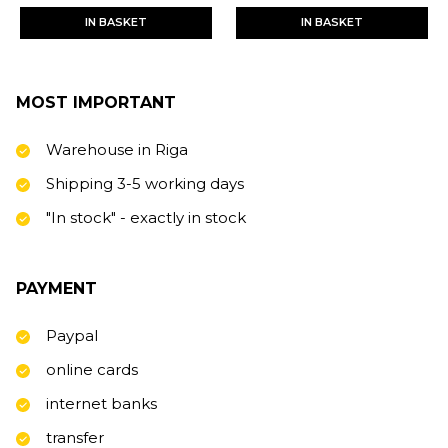
IN BASKET
IN BASKET
MOST IMPORTANT
Warehouse in Riga
Shipping 3-5 working days
"In stock" - exactly in stock
PAYMENT
Paypal
online cards
internet banks
transfer