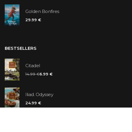
Golden Bonfires
29.99 €
BESTSELLERS
Citadel
14.99 €
6.99 €
Iliad. Odyssey
24.99 €
Vanilla Killer
14.99 €