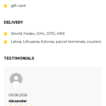
gift card
DELIVERY
World: Fedex, DHL, DPD, HRX
Latvia, Lithuania, Estonia: parcel terminals, couriers
TESTIMONIALS
09.08.2026
Alexander