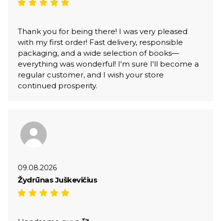
Thank you for being there! I was very pleased
with my first order! Fast delivery, responsible
packaging, and a wide selection of books—
everything was wonderful! I'm sure I'll become a
regular customer, and I wish your store
continued prosperity.
09.08.2026
Žydrūnas Juškevičius