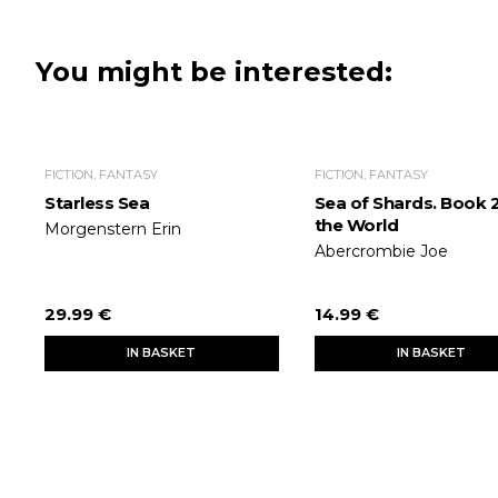
You might be interested:
FICTION, FANTASY
FICTION, FANTASY
Starless Sea
Sea of Shards. Book 2
the World
Morgenstern Erin
Abercrombie Joe
29.99 €
14.99 €
IN BASKET
IN BASKET