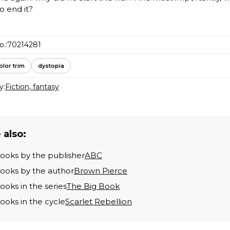
to end it?
o.:
70214281
olor trim
dystopia
y:
Fiction, fantasy
 also:
books by the publisher
ABC
books by the author
Brown Pierce
books in the series
The Big Book
books in the cycle
Scarlet Rebellion