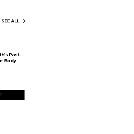
SEE ALL
h's Past.
ee-Body
ET