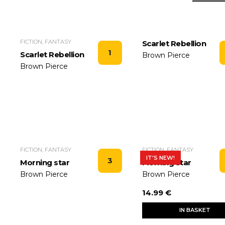
FICTION, FANTASY
Scarlet Rebellion
1
Scarlet Rebellion
Brown Pierce
Brown Pierce
FICTION, FANTASY
FICTION, FANTASY
IT'S NEW!
3
Morning star
Morning star
Brown Pierce
Brown Pierce
14.99 €
IN BASKET