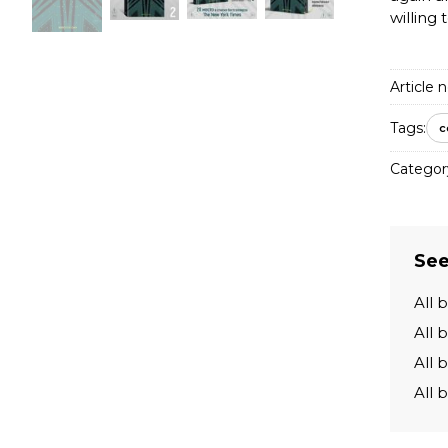
willing 
Article n
Tags:
c
Categor
See
All 
All 
All 
All 