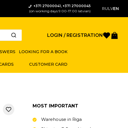
+371 27000041, +371 27000045
RU
LV
EN
(on working days 9:00-17:00 latvian)
Favorite
Bas
LOGIN / REGISTRATION
NSWERS
LOOKING FOR A BOOK
 CARDS
CUSTOMER CARD
MOST IMPORTANT
Warehouse in Riga