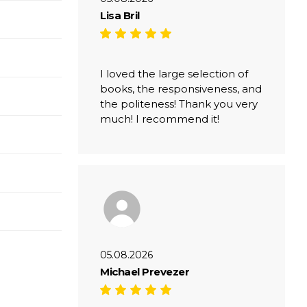
Lisa Bril
I loved the large selection of
books, the responsiveness, and
the politeness! Thank you very
much! I recommend it!
05.08.2026
Michael Prevezer