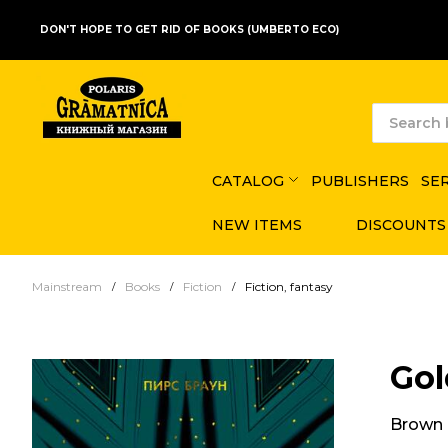
DON'T HOPE TO GET RID OF BOOKS (UMBERTO ECO)
CATALOG
PUBLISHERS
SE
NEW ITEMS
DISCOUNTS
Mainstream
Books
Fiction
Fiction, fantasy
Gol
Brown 