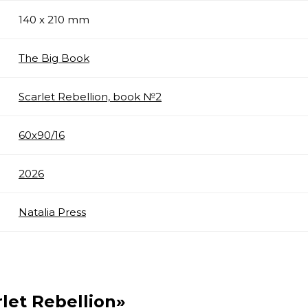
140 x 210 mm
The Big Book
Scarlet Rebellion, book №2
60х90/16
2026
Natalia Press
rlet Rebellion»