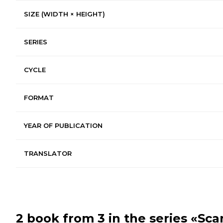
SIZE (WIDTH × HEIGHT)
SERIES
CYCLE
FORMAT
YEAR OF PUBLICATION
TRANSLATOR
2 book from 3 in the series
«Sca