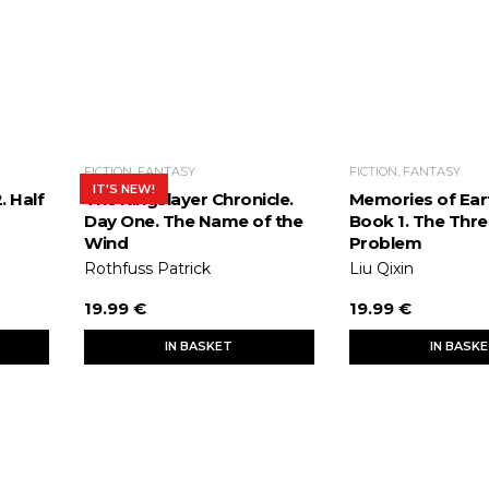
FICTION, FANTASY
FICTION, FANTASY
IT'S NEW!
. Half
The Kingslayer Chronicle.
Memories of Eart
Day One. The Name of the
Book 1. The Thr
Wind
Problem
Rothfuss Patrick
Liu Qixin
19.99 €
19.99 €
IN BASKET
IN BASK