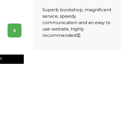
Superb bookshop, magnificent
service, speedy
communication and an easy to
use website, highly
2
recommended👏
ET