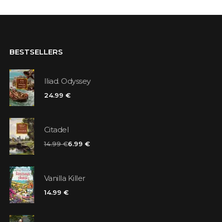
BESTSELLERS
Iliad. Odyssey
24.99 €
Citadel
14.99 €
6.99 €
Vanilla Killer
14.99 €