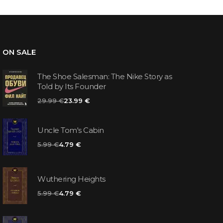
ON SALE
The Shoe Salesman: The Nike Story as
Told by Its Founder
29.99 €
23.99 €
Uncle Tom's Cabin
5.99 €
4.79 €
Wuthering Heights
5.99 €
4.79 €