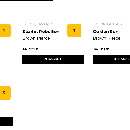
FICTION, FANTASY
FICTION, FANTASY
1
1
Scarlet Rebellion
Golden Son
Brown Pierce
Brown Pierce
14.99 €
14.99 €
IN BASKET
IN BASK
3