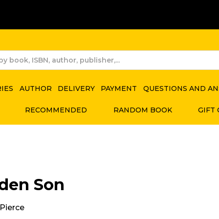
RIES
AUTHOR
DELIVERY
PAYMENT
QUESTIONS AND A
RECOMMENDED
RANDOM BOOK
GIFT
den Son
Pierce