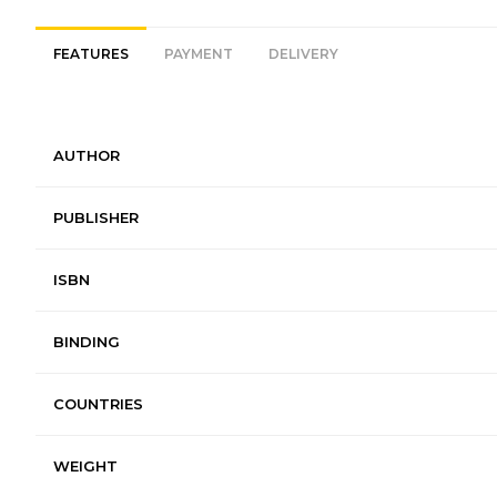
FEATURES
PAYMENT
DELIVERY
AUTHOR
PUBLISHER
ISBN
BINDING
COUNTRIES
WEIGHT