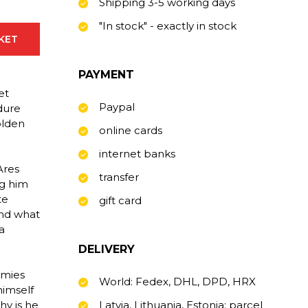
Shipping 3-5 working days
"In stock" - exactly in stock
SKET
PAYMENT
et
Paypal
dure
Golden
online cards
internet banks
Ares
transfer
ng him
te
gift card
 and what
a
DELIVERY
emies
World: Fedex, DHL, DPD, HRX
himself
hy is he
Latvia, Lithuania, Estonia: parcel