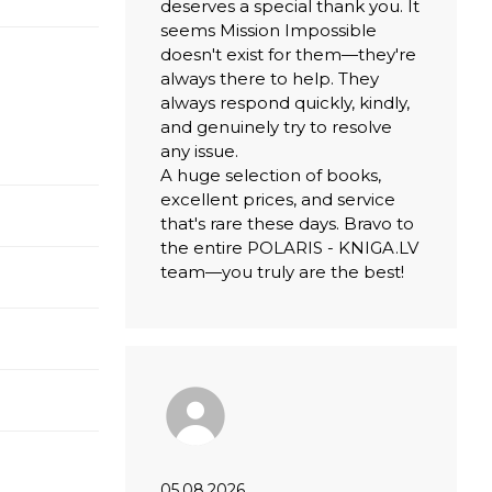
deserves a special thank you. It
seems Mission Impossible
doesn't exist for them—they're
always there to help. They
always respond quickly, kindly,
and genuinely try to resolve
any issue.
A huge selection of books,
excellent prices, and service
that's rare these days. Bravo to
the entire POLARIS - KNIGA.LV
team—you truly are the best!
05.08.2026