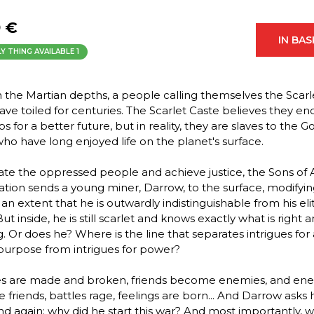
9 €
IN BA
Y THING AVAILABLE
1
 the Martian depths, a people calling themselves the Scarl
ave toiled for centuries. The Scarlet Caste believes they en
s for a better future, but in reality, they are slaves to the 
who have long enjoyed life on the planet's surface.
rate the oppressed people and achieve justice, the Sons of 
ation sends a young miner, Darrow, to the surface, modifyi
 an extent that he is outwardly indistinguishable from his eli
ut inside, he is still scarlet and knows exactly what is right
g. Or does he? Where is the line that separates intrigues for 
purpose from intrigues for power?
es are made and broken, friends become enemies, and en
friends, battles rage, feelings are born... And Darrow asks 
nd again: why did he start this war? And most importantly, w