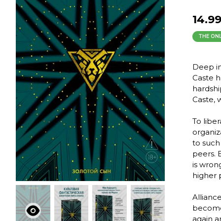
14.9
THE ONL
Deep in
Caste h
hardship
Caste, 
To libe
organiz
to such
peers. B
is wron
higher 
Allianc
become 
again a