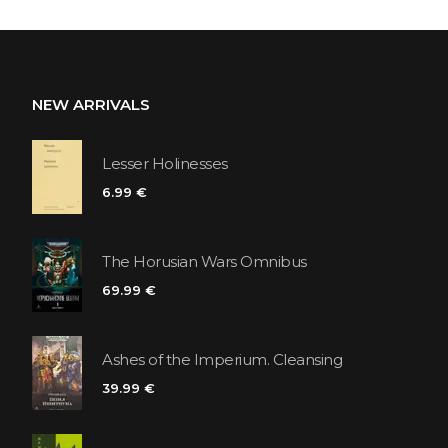
NEW ARRIVALS
Lesser Holinesses
6.99 €
The Horusian Wars Omnibus
69.99 €
Ashes of the Imperium. Cleansing
39.99 €