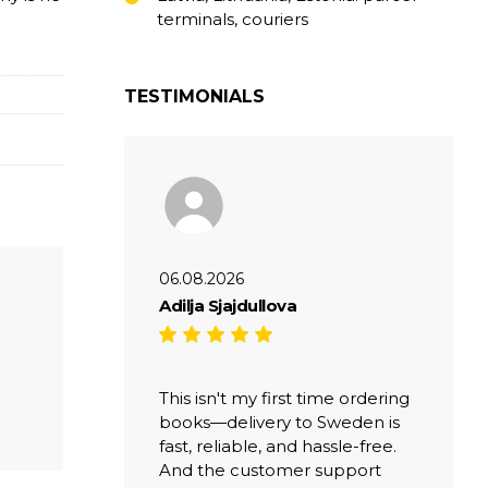
terminals, couriers
TESTIMONIALS
06.08.2026
Adilja Sjajdullova
This isn't my first time ordering
books—delivery to Sweden is
fast, reliable, and hassle-free.
And the customer support