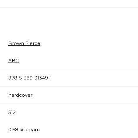
Brown Pierce
ABC
978-5-389-31349-1
hardcover
512
0.68 kilogram