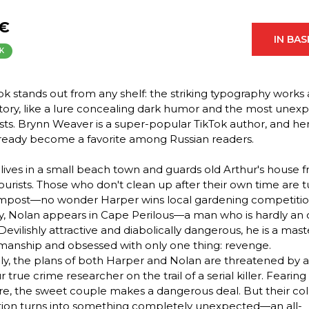
 €
IN BA
K
ok stands out from any shelf: the striking typography works 
story, like a lure concealing dark humor and the most unex
ists. Brynn Weaver is a super-popular TikTok author, and he
ready become a favorite among Russian readers.
lives in a small beach town and guards old Arthur's house 
ourists. Those who don't clean up after their own time are 
mpost—no wonder Harper wins local gardening competitio
, Nolan appears in Cape Perilous—a man who is hardly an 
 Devilishly attractive and diabolically dangerous, he is a mast
anship and obsessed with only one thing: revenge.
y, the plans of both Harper and Nolan are threatened by 
true crime researcher on the trail of a serial killer. Fearing
e, the sweet couple makes a dangerous deal. But their co
tion turns into something completely unexpected—an all-