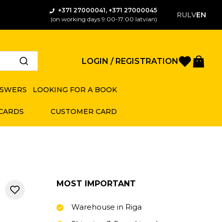
+371 27000041, +371 27000045
RU
LV
EN
(on working days 9:00-17:00 latvian)
Favorite
Bas
LOGIN / REGISTRATION
NSWERS
LOOKING FOR A BOOK
 CARDS
CUSTOMER CARD
MOST IMPORTANT
Warehouse in Riga