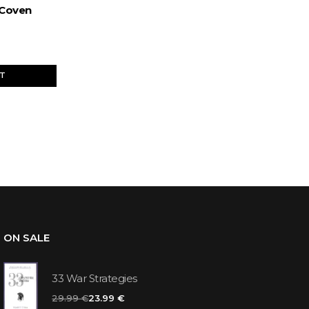
 Coven
ET
ON SALE
33 War Strategies
29.99 €
23.99 €