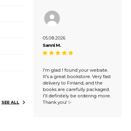
05.08.2026
Sanni M.
I'm glad I found your website.
It's a great bookstore. Very fast
delivery to Finland, and the
books are carefully packaged.
I'll definitely be ordering more.
Thank you! ✨
SEE ALL