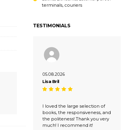
terminals, couriers
TESTIMONIALS
05.08.2026
Lisa Bril
I loved the large selection of
books, the responsiveness, and
the politeness! Thank you very
much! I recommend it!