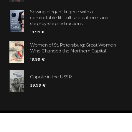
Sewing elegant lingerie with a
comfortable fit. Full-size patterns and
step-by-step instructions.
19.99 €
Women of St. Petersburg: Great Women
Who Changed the Northern Capital
19.99 €
Capote in the USSR
39.99 €