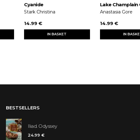
Cyanide
Lake Champlain
Stark Christina
Anastasia Gore
14.99 €
14.99 €
IN BASKET
IN BASK
BESTSELLERS
Iliad. Odyssey
24.99 €