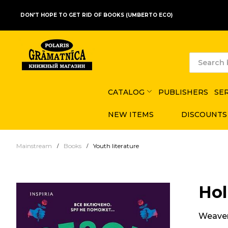
DON'T HOPE TO GET RID OF BOOKS (UMBERTO ECO)
CATALOG
PUBLISHERS
SE
NEW ITEMS
DISCOUNTS
Mainstream
Books
Youth literature
Hol
Weaver