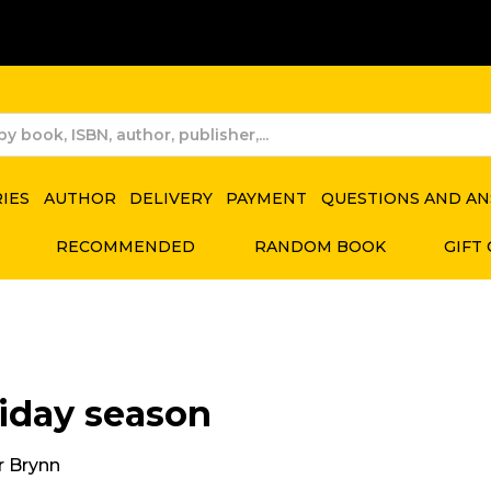
RIES
AUTHOR
DELIVERY
PAYMENT
QUESTIONS AND A
RECOMMENDED
RANDOM BOOK
GIFT
iday season
 Brynn