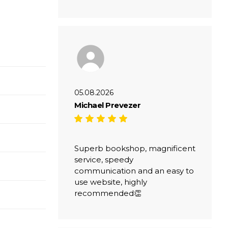
05.08.2026
Michael Prevezer
Superb bookshop, magnificent
service, speedy
communication and an easy to
use website, highly
recommended👏