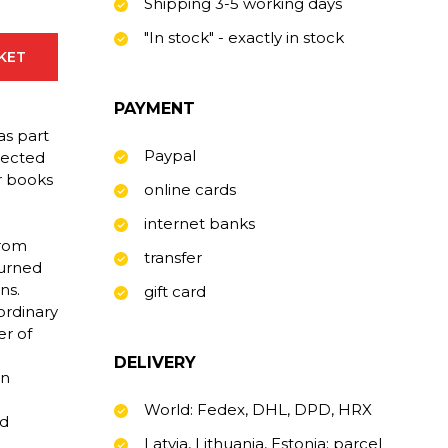
Shipping 3-5 working days
"In stock" - exactly in stock
SKET
PAYMENT
as part
Paypal
pected
r books
online cards
internet banks
from
transfer
turned
ns.
gift card
ordinary
er of
DELIVERY
an
World: Fedex, DHL, DPD, HRX
ld
Latvia, Lithuania, Estonia: parcel