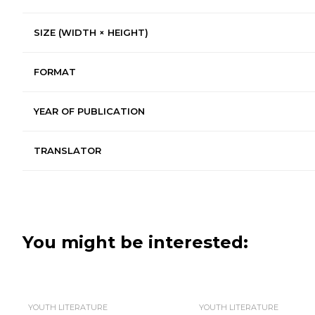
SIZE (WIDTH × HEIGHT)
FORMAT
YEAR OF PUBLICATION
TRANSLATOR
You might be interested:
YOUTH LITERATURE
YOUTH LITERATURE