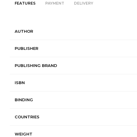
FEATURES
PAYMENT
DELIVERY
AUTHOR
PUBLISHER
PUBLISHING BRAND
ISBN
BINDING
COUNTRIES
WEIGHT