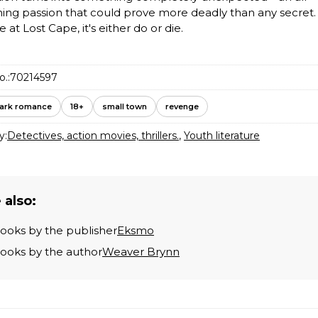
ng passion that could prove more deadly than any secret.
at Lost Cape, it's either do or die.
o.:
70214597
ark romance
18+
small town
revenge
y:
Detectives, action movies, thrillers.
,
Youth literature
 also:
books by the publisher
Eksmo
books by the author
Weaver Brynn