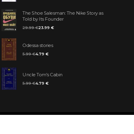
The Shoe Salesman: The Nike Story as
Told by Its Founder
29.99 €
23.99 €
Odessa stories
5.99 €
4.79 €
Uncle Tom's Cabin
5.99 €
4.79 €