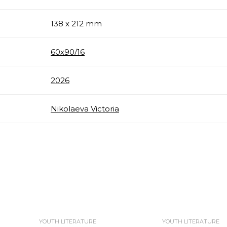
138 x 212 mm
60х90/16
2026
Nikolaeva Victoria
YOUTH LITERATURE
YOUTH LITERATURE