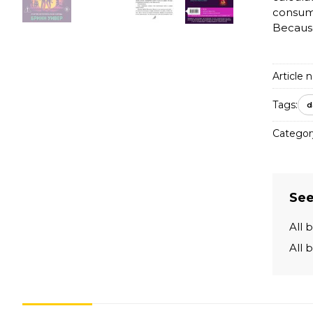
consumi
Because 
Article n
Tags:
d
Categor
See
All 
All 