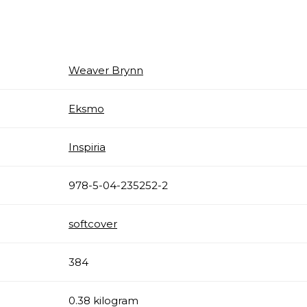
Weaver Brynn
Eksmo
Inspiria
978-5-04-235252-2
softcover
384
0.38 kilogram