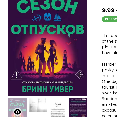
9.99
IN STOC
This bo
of the 
plot tw
have al
Harper 
pesky t
into co
One day
tourist.
swordsm
Suddenl
amateur 
exposur
calcula