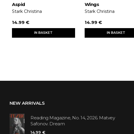
Aspid
Wings
Stark Christina
Stark Christina
14.99 €
14.99 €
IN BASKET
IN BASKET
NEW ARRIVALS
Reading Magazine, No. 14, 2026. Matvey
Safonov. Dream
14.99 €