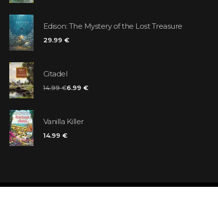
Edison: The Mystery of the Lost Treasure
29.99 €
Citadel
14.99 €
6.99 €
Vanilla Killer
14.99 €