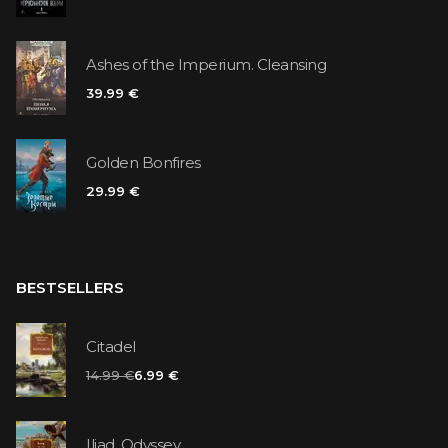
Ashes of the Imperium. Cleansing
39.99 €
Golden Bonfires
29.99 €
BESTSELLERS
Citadel
14.99 €
6.99 €
Iliad. Odyssey