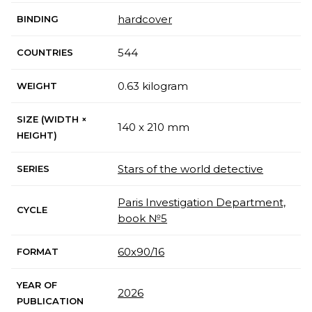
hardcover
BINDING
544
COUNTRIES
0.63 kilogram
WEIGHT
SIZE (WIDTH ×
140 x 210 mm
HEIGHT)
Stars of the world detective
SERIES
Paris Investigation Department,
CYCLE
book №5
60х90/16
FORMAT
YEAR OF
2026
PUBLICATION