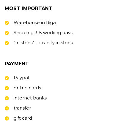
MOST IMPORTANT
Warehouse in Riga
Shipping 3-5 working days
"In stock" - exactly in stock
PAYMENT
Paypal
online cards
internet banks
transfer
gift card