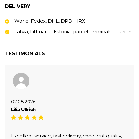
DELIVERY
World: Fedex, DHL, DPD, HRX
Latvia, Lithuania, Estonia: parcel terminals, couriers
TESTIMONIALS
07.08.2026
Lilia Ullrich
Excellent service, fast delivery, excellent quality,