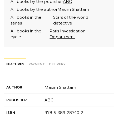
All books by the publisher
ABC
All books by the author
Maxim Shattam
All books in the
Stars of the world
series
detective
All books in the
Paris Investigation
cycle
Department
FEATURES
PAYMENT
DELIVERY
Maxim Shattam
AUTHOR
ABC
PUBLISHER
978-5-389-28740-2
ISBN