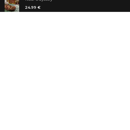
24.99 €
Vanilla Killer
14.99 €
Jew Suess. Simone
19.99 €
ON SALE
The Shoe Salesman: The Nike Story as Told by Its
Founder
29.99 €
23.99 €