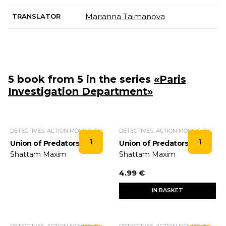
Marianna Taimanova
TRANSLATOR
5 book from 5 in the series
«Paris
Investigation Department»
DETECTIVES, ACTION MOVIES, THRILLERS.
DETECTIVES, ACTION MOVIES, THRILLERS.
1
1
Union of Predators
Union of Predators
Shattam Maxim
Shattam Maxim
4.99 €
IN BASKET
DETECTIVES, ACTION MOVIES, THRILLERS.
DETECTIVES, ACTION MOVIES, THRILLERS.