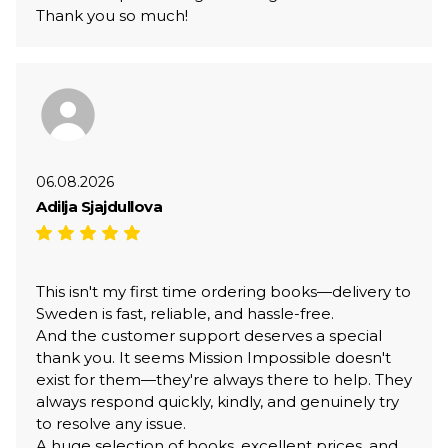
Thank you so much!
06.08.2026
Adilja Sjajdullova
This isn't my first time ordering books—delivery to
Sweden is fast, reliable, and hassle-free.
And the customer support deserves a special
thank you. It seems Mission Impossible doesn't
exist for them—they're always there to help. They
always respond quickly, kindly, and genuinely try
to resolve any issue.
A huge selection of books, excellent prices, and