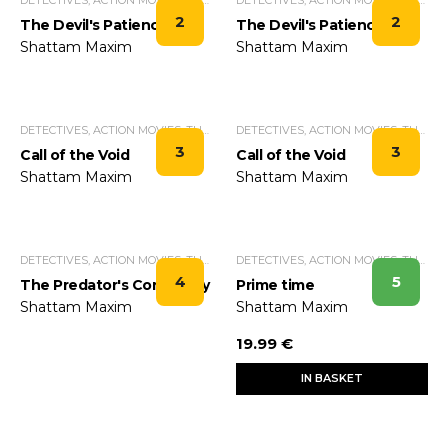
2
2
The Devil's Patience
The Devil's Patience
Shattam Maxim
Shattam Maxim
DETECTIVES, ACTION MOVIES, THRILLERS.
DETECTIVES, ACTION MOVIES, THRILLERS.
3
3
Call of the Void
Call of the Void
Shattam Maxim
Shattam Maxim
DETECTIVES, ACTION MOVIES, THRILLERS.
DETECTIVES, ACTION MOVIES, THRILLERS.
4
5
The Predator's Constancy
Prime time
Shattam Maxim
Shattam Maxim
19.99 €
IN BASKET