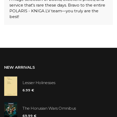
service that's rare these days. Bravo to the entire
POLARIS - KNIGA.LV team—you truly are the
best!
NEW ARRIVALS
Lesser Holinesses
6.99 €
The Horusian Wars Omnibus
69.99 €