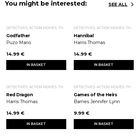
You might be interested:
SEE ALL
DETECTIVES, ACTION MOVIES, THRILLERS.
DETECTIVES, ACTION MOVIES, THRILLERS.
Godfather
Hannibal
Puzo Mario
Harris Thomas
14.99 €
14.99 €
IN BASKET
IN BASKET
DETECTIVES, ACTION MOVIES, THRILLERS.
DETECTIVES, ACTION MOVIES, THRILLERS.
Red Dragon
Games of the Heirs
Harris Thomas
Barnes Jennifer Lynn
14.99 €
9.99 €
IN BASKET
IN BASKET