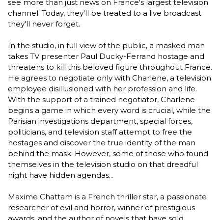
see more than just news on France's largest television
channel. Today, they'll be treated to a live broadcast
they'll never forget.
In the studio, in full view of the public, a masked man
takes TV presenter Paul Ducky-Ferrand hostage and
threatens to kill this beloved figure throughout France.
He agrees to negotiate only with Charlene, a television
employee disillusioned with her profession and life.
With the support of a trained negotiator, Charlene
begins a game in which every word is crucial, while the
Parisian investigations department, special forces,
politicians, and television staff attempt to free the
hostages and discover the true identity of the man
behind the mask. However, some of those who found
themselves in the television studio on that dreadful
night have hidden agendas...
Maxime Chattam is a French thriller star, a passionate
researcher of evil and horror, winner of prestigious
awards, and the author of novels that have sold