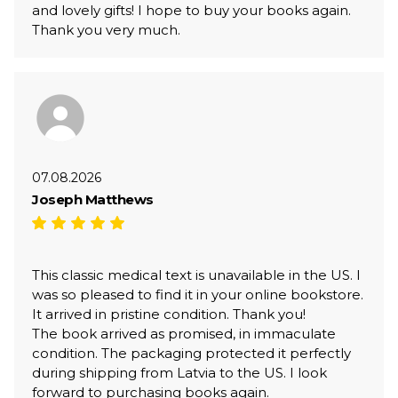
and lovely gifts! I hope to buy your books again.
Thank you very much.
07.08.2026
Joseph Matthews
This classic medical text is unavailable in the US. I
was so pleased to find it in your online bookstore.
It arrived in pristine condition. Thank you!
The book arrived as promised, in immaculate
condition. The packaging protected it perfectly
during shipping from Latvia to the US. I look
forward to purchasing books again.