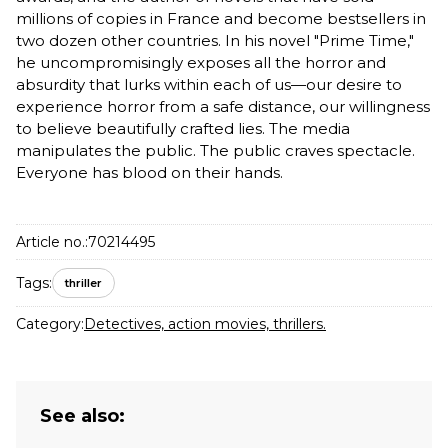
millions of copies in France and become bestsellers in
two dozen other countries. In his novel "Prime Time,"
he uncompromisingly exposes all the horror and
absurdity that lurks within each of us—our desire to
experience horror from a safe distance, our willingness
to believe beautifully crafted lies. The media
manipulates the public. The public craves spectacle.
Everyone has blood on their hands.
Article no.:
70214495
Tags:
thriller
Category:
Detectives, action movies, thrillers.
See also: