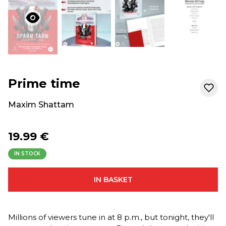
Prime time
Maxim Shattam
19.99 €
IN STOCK
IN BASKET
Millions of viewers tune in at 8 p.m., but tonight, they'll