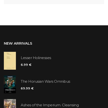
NEW ARRIVALS
Lesser Holinesses
6.99 €
The Horusian Wars Omnibus
69.99 €
Ashes of the Imperium. Cleansing