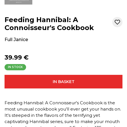
Feeding Hannibal: A
Connoisseur's Cookbook
Full Janice
39.99 €
IN STOCK
IN BASKET
Feeding Hannibal: A Connoisseur's Cookbook is the
most unusual cookbook you'll ever get your hands on.
It's steeped in the flavors of the terrifying yet
captivating Hannibal series, sure to make your mouth