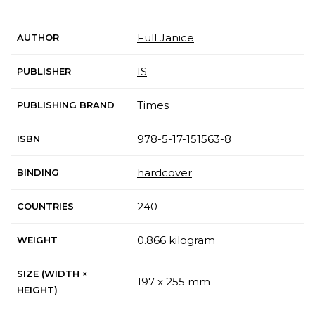
Full Janice
AUTHOR
IS
PUBLISHER
Times
PUBLISHING BRAND
978-5-17-151563-8
ISBN
hardcover
BINDING
240
COUNTRIES
0.866 kilogram
WEIGHT
SIZE (WIDTH ×
197 x 255 mm
HEIGHT)