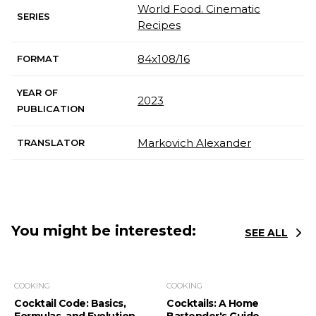
World Food. Cinematic
SERIES
Recipes
84x108/16
FORMAT
YEAR OF
2023
PUBLICATION
Markovich Alexander
TRANSLATOR
You might be interested:
SEE ALL
COOKING
COOKING
Cocktail Code: Basics,
Cocktails: A Home