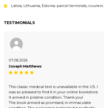
Latvia, Lithuania, Estonia: parcel terminals, couriers
TESTIMONIALS
07.08.2026
Joseph Matthews
This classic medical text is unavailable in the US. I
was so pleased to find it in your online bookstore.
It arrived in pristine condition. Thank you!
The book arrived as promised, in immaculate
condition. The packaging protected it perfectly