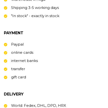
Shipping 3-5 working days
"In stock" - exactly in stock
PAYMENT
Paypal
online cards
internet banks
transfer
gift card
DELIVERY
World: Fedex, DHL, DPD, HRX