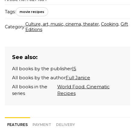
Tags:
movie recipes
Culture, art, music, cinema, theater
,
Cooking
,
Gift
Category:
Editions
See also:
All books by the publisher
IS
All books by the author
Full Janice
All books in the
World Food. Cinematic
series
Recipes
FEATURES
PAYMENT
DELIVERY