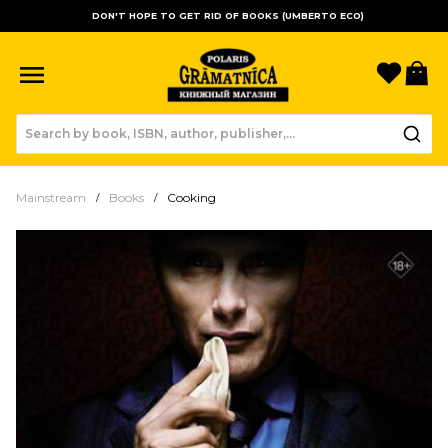
DON'T HOPE TO GET RID OF BOOKS (UMBERTO ECO)
Favori
B
Mainstream
Books
Cooking