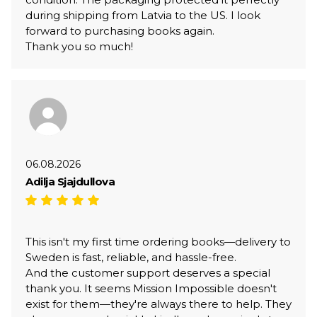
during shipping from Latvia to the US. I look
forward to purchasing books again.
Thank you so much!
06.08.2026
Adilja Sjajdullova
This isn't my first time ordering books—delivery to
Sweden is fast, reliable, and hassle-free.
And the customer support deserves a special
thank you. It seems Mission Impossible doesn't
exist for them—they're always there to help. They