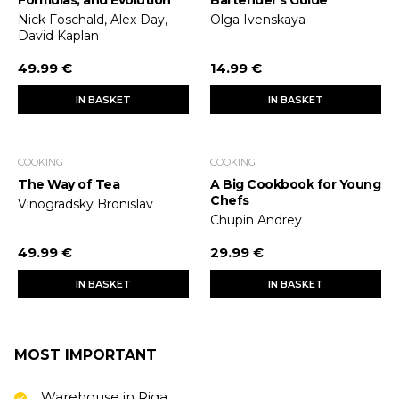
Formulas, and Evolution
Bartender's Guide
Nick Foschald, Alex Day,
Olga Ivenskaya
David Kaplan
49.99 €
14.99 €
IN BASKET
IN BASKET
COOKING
COOKING
The Way of Tea
A Big Cookbook for Young
Chefs
Vinogradsky Bronislav
Chupin Andrey
49.99 €
29.99 €
IN BASKET
IN BASKET
MOST IMPORTANT
Warehouse in Riga