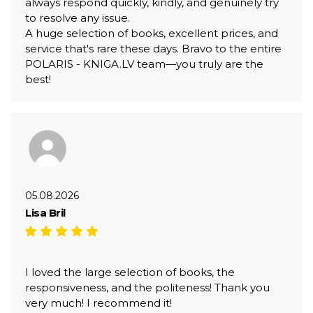
always respond quickly, kindly, and genuinely try
to resolve any issue.
A huge selection of books, excellent prices, and
service that's rare these days. Bravo to the entire
POLARIS - KNIGA.LV team—you truly are the
best!
05.08.2026
Lisa Bril
I loved the large selection of books, the
responsiveness, and the politeness! Thank you
very much! I recommend it!