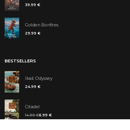
39.99 €
Golden Bonfires
29.99 €
BESTSELLERS
Iliad. Odyssey
24.99 €
Citadel
14.99 €
6.99 €