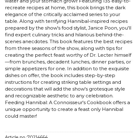
water and your stomach growl! Featuring 135 easy-to-
recreate recipes at home, this book brings the dark
elegance of the critically acclaimed series to your
table. Along with terrifying Hannibal-inspired recipes
prepared by the show's food stylist, Janice Poon, you'll
find expert culinary tricks and hilarious behind-the-
scenes anecdotes. This book features the best recipes
from three seasons of the show, along with tips for
creating the perfect feast worthy of Dr. Lecter himself
—from brunches, decadent lunches, dinner parties, or
simple appetizers for one. In addition to the exquisite
dishes on offer, the book includes step-by-step
instructions for creating striking table settings and
decorations that will add the show's grotesque style
and recognizable aesthetic to any celebration.
Feeding Hannibal: A Connoisseur's Cookbook offers a
unique opportunity to create a feast only Hannibal
could master!
Article no.:
70214664