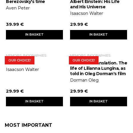
Berezovsky's time
Albert Einstein: His Life
and His Universe
Aven Peter
Isaacson Walter
39.99 €
29.99 €
IN BASKET
IN BASKET
MEMOIRS, BIOGRAPHIES
MEMOIRS, BIOGRAPHIES
OUR CHOICE!
OUR CHOICE!
Steve Jobs
Interlinear translation. The
life of Lilianna Lungina, as
Isaacson Walter
told in Oleg Dorman's film
Dorman Oleg
29.99 €
29.99 €
IN BASKET
IN BASKET
MOST IMPORTANT