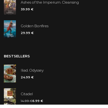
Ashes of the Imperium. Cleansing
39.99 €
Golden Bonfires
29.99 €
BESTSELLERS
Iliad. Odyssey
24.99 €
Citadel
14.99 €
6.99 €