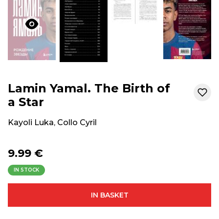
Lamin Yamal. The Birth of
a Star
Kayoli Luka
,
Collo Cyril
9.99 €
IN STOCK
IN BASKET