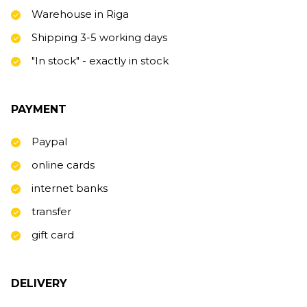
Warehouse in Riga
Shipping 3-5 working days
"In stock" - exactly in stock
PAYMENT
Paypal
online cards
internet banks
transfer
gift card
DELIVERY