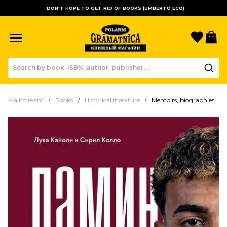
DON'T HOPE TO GET RID OF BOOKS (UMBERTO ECO)
Favori
B
Mainstream
Books
Historical literature
Memoirs, biographies