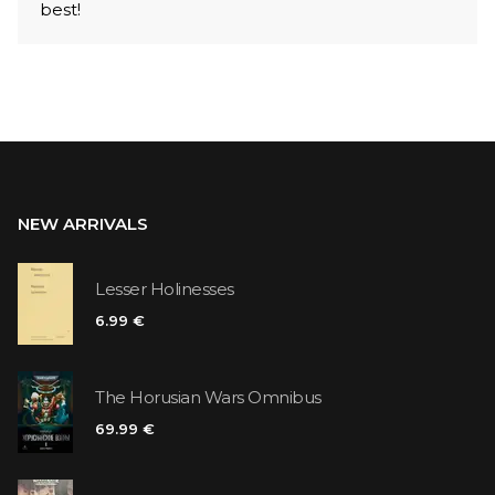
best!
NEW ARRIVALS
Lesser Holinesses
6.99 €
The Horusian Wars Omnibus
69.99 €