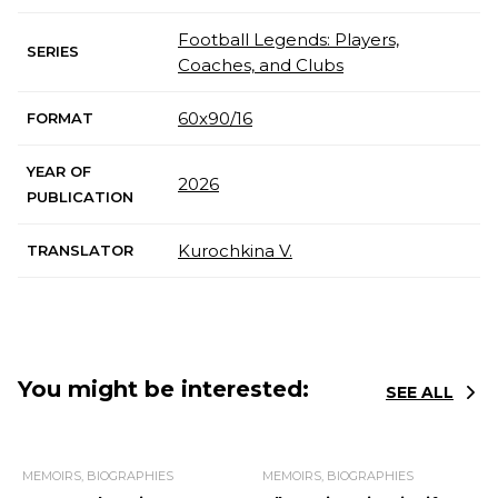
Football Legends: Players,
SERIES
Coaches, and Clubs
60x90/16
FORMAT
YEAR OF
2026
PUBLICATION
Kurochkina V.
TRANSLATOR
You might be interested:
SEE ALL
MEMOIRS, BIOGRAPHIES
MEMOIRS, BIOGRAPHIES