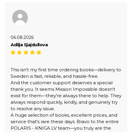
06.08.2026
Adilja Sjajdullova
This isn't my first time ordering books—delivery to
Sweden is fast, reliable, and hassle-free.
And the customer support deserves a special
thank you. It seems Mission Impossible doesn't
exist for them—they're always there to help. They
always respond quickly, kindly, and genuinely try
to resolve any issue.
A huge selection of books, excellent prices, and
service that's rare these days. Bravo to the entire
POLARIS - KNIGA.LV team—you truly are the