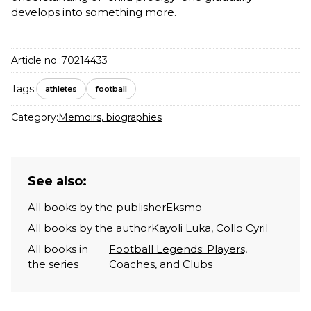
develops into something more.
Article no.:
70214433
Tags:
athletes
football
Category:
Memoirs, biographies
See also:
All books by the publisher
Eksmo
All books by the author
Kayoli Luka
,
Collo Cyril
All books in
Football Legends: Players,
the series
Coaches, and Clubs