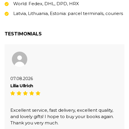
World: Fedex, DHL, DPD, HRX
Latvia, Lithuania, Estonia: parcel terminals, couriers
TESTIMONIALS
07.08.2026
Lilia Ullrich
Excellent service, fast delivery, excellent quality,
and lovely gifts! I hope to buy your books again.
Thank you very much.