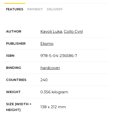
FEATURES
PAYMENT
DELIVERY
Kayoli Luka
,
Collo Cyril
AUTHOR
Eksmo
PUBLISHER
978-5-04-236586-7
ISBN
hardcover
BINDING
240
COUNTRIES
0.356 kilogram
WEIGHT
SIZE (WIDTH ×
138 x 212 mm
HEIGHT)