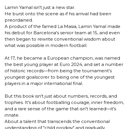
Lamin Yamal isn't just a new star.
He burst onto the scene as if his arrival had been
preordained.
A product of the famed La Masia, Lamin Yamal made
his debut for Barcelona's senior team at 15, and even
then began to rewrite conventional wisdom about
what was possible in modern football.
At 17, he became a European champion, was named
the best young player at Euro 2024, and set a number
of historic records—from being the tournament's
youngest goalscorer to being one of the youngest
players in a major international final.
But this book isn't just about numbers, records, and
trophies. It's about footballing courage, inner freedom,
and a rare sense of the game that isn't learned—it's
innate.
About a talent that transcends the conventional
understanding of "child prodigy" and gradually