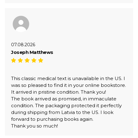
07.08.2026
Joseph Matthews
This classic medical text is unavailable in the US. I
was so pleased to find it in your online bookstore.
It arrived in pristine condition. Thank you!
The book arrived as promised, in immaculate
condition. The packaging protected it perfectly
during shipping from Latvia to the US. I look
forward to purchasing books again.
Thank you so much!