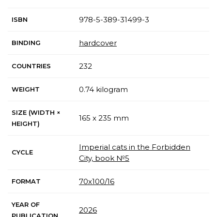
978-5-389-31499-3
ISBN
hardcover
BINDING
232
COUNTRIES
0.74 kilogram
WEIGHT
SIZE (WIDTH ×
165 x 235 mm
HEIGHT)
Imperial cats in the Forbidden
CYCLE
City, book №5
70х100/16
FORMAT
YEAR OF
2026
PUBLICATION