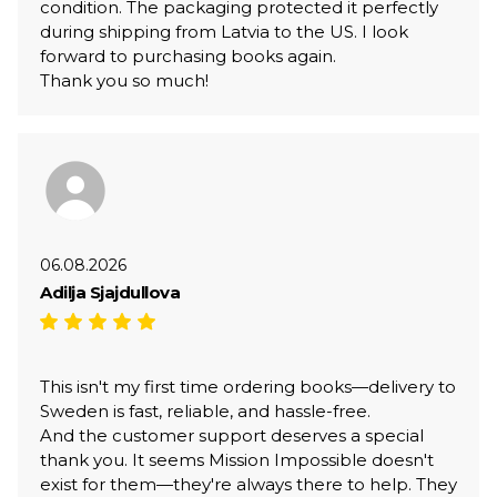
condition. The packaging protected it perfectly
during shipping from Latvia to the US. I look
forward to purchasing books again.
Thank you so much!
06.08.2026
Adilja Sjajdullova
This isn't my first time ordering books—delivery to
Sweden is fast, reliable, and hassle-free.
And the customer support deserves a special
thank you. It seems Mission Impossible doesn't
exist for them—they're always there to help. They