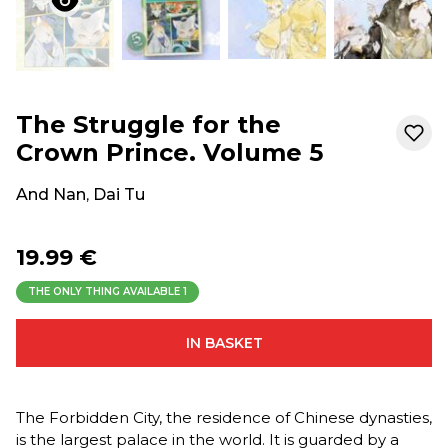
The Struggle for the
Crown Prince. Volume 5
And Nan
,
Dai Tu
19.99 €
THE ONLY THING AVAILABLE
1
IN BASKET
The Forbidden City, the residence of Chinese dynasties,
is the largest palace in the world. It is guarded by a