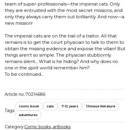
team of super-professionals—the imperial cats. Only
they are entrusted with the most secret missions, and
only they always carry them out brilliantly. And now—a
new mission!
The imperial cats are on the trail of a traitor. All that
remains is to get the court physician to talk to them to
obtain the missing evidence and expose the villain! But
things aren't so simple. The physician stubbornly
remains silent... What is he hiding? And why does no
one in the spirit world remember him?
To be continued...
Article no.:
70214686
comic book
cats
7-12 years
Chinese literature
Tags:
adventures
Category:
Comic books, artbooks