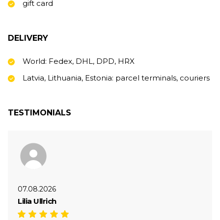
gift card
DELIVERY
World: Fedex, DHL, DPD, HRX
Latvia, Lithuania, Estonia: parcel terminals, couriers
TESTIMONIALS
07.08.2026
Lilia Ullrich