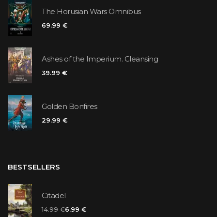
The Horusian Wars Omnibus
69.99 €
Ashes of the Imperium. Cleansing
39.99 €
Golden Bonfires
29.99 €
BESTSELLERS
Citadel
14.99 €
6.99 €