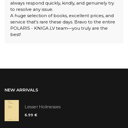
always respond quickly, kindly, and genuinely try
to resolve any issue.
A huge selection of books, excellent prices, and
service that's rare these days. Bravo to the entire
POLARIS - KNIGA.LV team—you truly are the
best!
NEW ARRIVALS
Lesser Holinesses
6.99 €