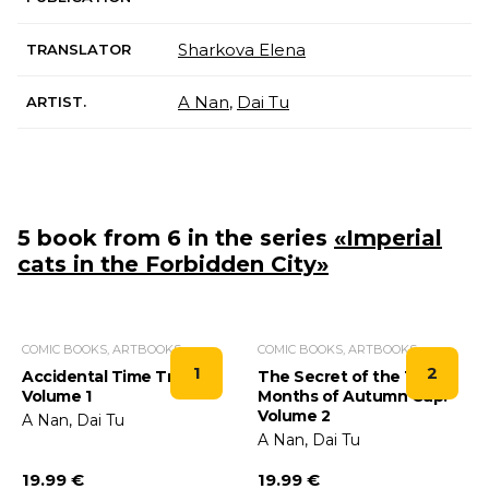
Sharkova Elena
TRANSLATOR
A Nan
,
Dai Tu
ARTIST.
5 book from 6 in the series
«Imperial
cats in the Forbidden City»
COMIC BOOKS, ARTBOOKS
COMIC BOOKS, ARTBOOKS
1
2
Accidental Time Travel.
The Secret of the Three
Volume 1
Months of Autumn Cup.
Volume 2
A Nan, Dai Tu
A Nan, Dai Tu
19.99 €
19.99 €