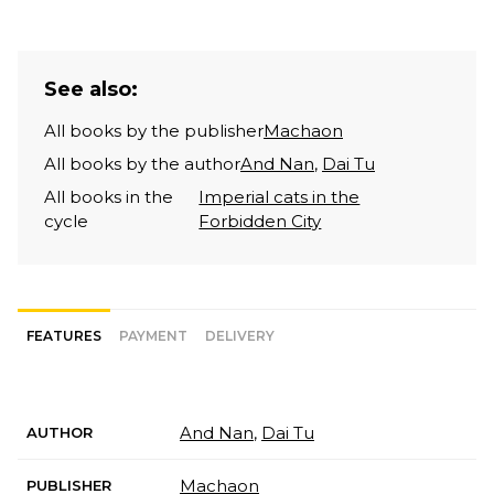
See also:
All books by the publisher
Machaon
All books by the author
And Nan
,
Dai Tu
All books in the
Imperial cats in the
cycle
Forbidden City
FEATURES
PAYMENT
DELIVERY
And Nan
,
Dai Tu
AUTHOR
Machaon
PUBLISHER