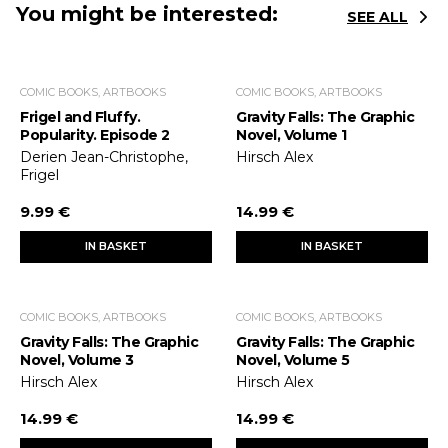
You might be interested:
SEE ALL
COMIC BOOKS, ARTBOOKS
COMIC BOOKS, ARTBOOKS
Frigel and Fluffy.
Gravity Falls: The Graphic
Popularity. Episode 2
Novel, Volume 1
Derien Jean-Christophe,
Hirsch Alex
Frigel
9.99 €
14.99 €
IN BASKET
IN BASKET
COMIC BOOKS, ARTBOOKS
COMIC BOOKS, ARTBOOKS
Gravity Falls: The Graphic
Gravity Falls: The Graphic
Novel, Volume 3
Novel, Volume 5
Hirsch Alex
Hirsch Alex
14.99 €
14.99 €