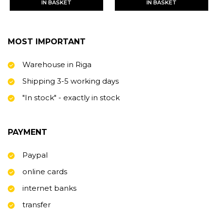
IN BASKET
IN BASKET
MOST IMPORTANT
Warehouse in Riga
Shipping 3-5 working days
"In stock" - exactly in stock
PAYMENT
Paypal
online cards
internet banks
transfer