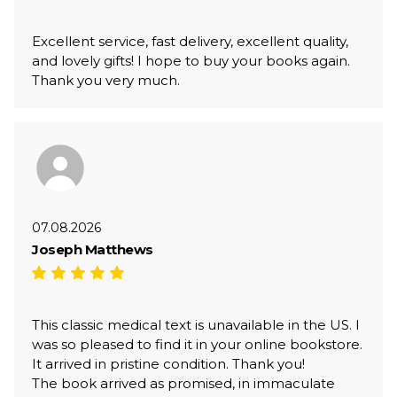
Excellent service, fast delivery, excellent quality,
and lovely gifts! I hope to buy your books again.
Thank you very much.
07.08.2026
Joseph Matthews
This classic medical text is unavailable in the US. I
was so pleased to find it in your online bookstore.
It arrived in pristine condition. Thank you!
The book arrived as promised, in immaculate