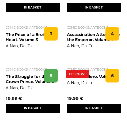
IN BASKET
IN BASKET
COMIC BOOKS, ARTBOOKS
COMIC BOOKS, ARTBOOKS
3
4
The Price of a Broken
Assassination Attempt on
Heart. Volume 3
the Emperor. Volume 4
A Nan, Dai Tu
A Nan, Dai Tu
COMIC BOOKS, ARTBOOKS
COMIC BOOKS, ARTBOOKS
IT'S NEW!
5
6
The Struggle for the
Birth of a Hero. Volume 6
Crown Prince. Volume 5
A Nan, Dai Tu
A Nan, Dai Tu
19.99 €
19.99 €
IN BASKET
IN BASKET