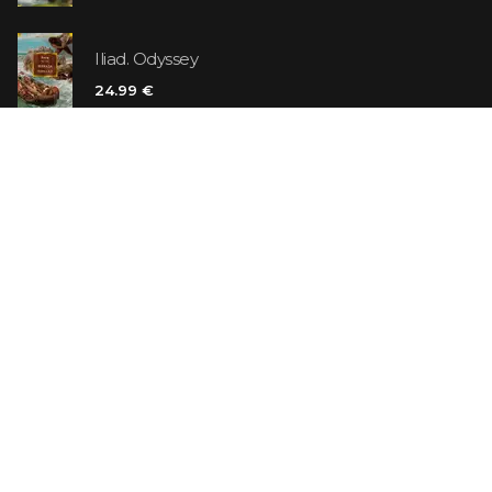
Iliad. Odyssey
24.99 €
Vanilla Killer
14.99 €
Jew Suess. Simone
19.99 €
ON SALE
The Shoe Salesman: The Nike Story as Told by Its
Founder