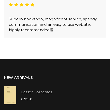
Superb bookshop, magnificent service, speedy
communication and an easy to use website,
highly recommended👏
NEW ARRIVALS
Lesser Holinesses
6.99 €