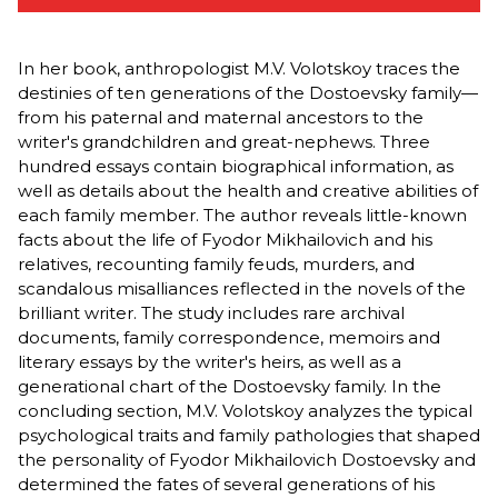
In her book, anthropologist M.V. Volotskoy traces the
destinies of ten generations of the Dostoevsky family—
from his paternal and maternal ancestors to the
writer's grandchildren and great-nephews. Three
hundred essays contain biographical information, as
well as details about the health and creative abilities of
each family member. The author reveals little-known
facts about the life of Fyodor Mikhailovich and his
relatives, recounting family feuds, murders, and
scandalous misalliances reflected in the novels of the
brilliant writer. The study includes rare archival
documents, family correspondence, memoirs and
literary essays by the writer's heirs, as well as a
generational chart of the Dostoevsky family. In the
concluding section, M.V. Volotskoy analyzes the typical
psychological traits and family pathologies that shaped
the personality of Fyodor Mikhailovich Dostoevsky and
determined the fates of several generations of his