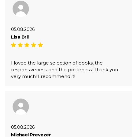
05.08.2026
Lisa Bril
I loved the large selection of books, the
responsiveness, and the politeness! Thank you
very much! I recommend it!
05.08.2026
Michael Prevezer