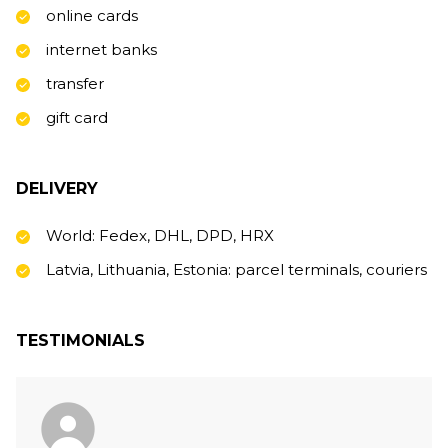
online cards
internet banks
transfer
gift card
DELIVERY
World: Fedex, DHL, DPD, HRX
Latvia, Lithuania, Estonia: parcel terminals, couriers
TESTIMONIALS