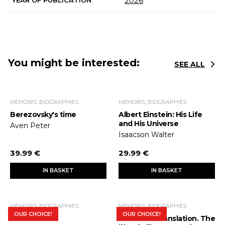
2026
You might be interested:
SEE ALL
MEMOIRS, BIOGRAPHIES
MEMOIRS, BIOGRAPHIES
Berezovsky's time
Albert Einstein: His Life
and His Universe
Aven Peter
Isaacson Walter
39.99 €
29.99 €
IN BASKET
IN BASKET
MEMOIRS, BIOGRAPHIES
MEMOIRS, BIOGRAPHIES
OUR CHOICE!
OUR CHOICE!
Steve Jobs
Interlinear translation. The