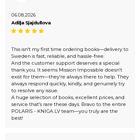
06.08.2026
Adilja Sjajdullova
This isn't my first time ordering books—delivery to
Sweden is fast, reliable, and hassle-free.
And the customer support deserves a special
thank you. It seems Mission Impossible doesn't
exist for them—they're always there to help. They
always respond quickly, kindly, and genuinely try
to resolve any issue.
A huge selection of books, excellent prices, and
service that's rare these days. Bravo to the entire
POLARIS - KNIGA.LV team—you truly are the
best!