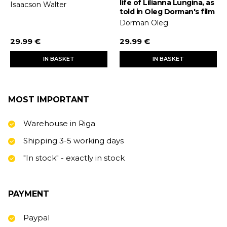
life of Lilianna Lungina, as
Isaacson Walter
told in Oleg Dorman's film
Dorman Oleg
29.99 €
29.99 €
IN BASKET
IN BASKET
MOST IMPORTANT
Warehouse in Riga
Shipping 3-5 working days
"In stock" - exactly in stock
PAYMENT
Paypal