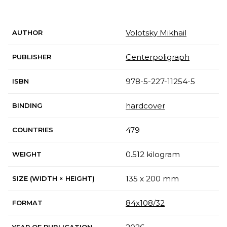
Volotsky Mikhail
AUTHOR
Centerpoligraph
PUBLISHER
978-5-227-11254-5
ISBN
hardcover
BINDING
479
COUNTRIES
0.512 kilogram
WEIGHT
135 x 200 mm
SIZE (WIDTH × HEIGHT)
84x108/32
FORMAT
YEAR OF PUBLICATION