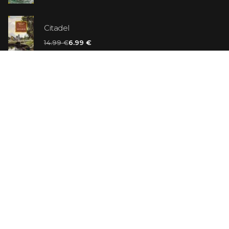
Citadel
14.99 €
6.99 €
Vanilla Killer
14.99 €
Jew Suess. Simone
19.99 €
ON SALE
The Shoe Salesman: The Nike Story as Told by Its
Founder