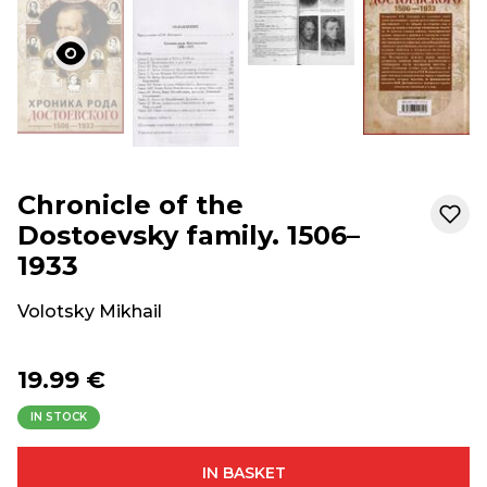
Chronicle of the
Dostoevsky family. 1506–
1933
Volotsky Mikhail
19.99 €
IN STOCK
IN BASKET