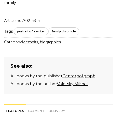
family.
Article no.:
70214314
Tags:
portrait of a writer
family chronicle
Category:
Memoirs, biographies
See also:
All books by the publisher
Centerpoligraph
All books by the author
Volotsky Mikhail
FEATURES
PAYMENT
DELIVERY