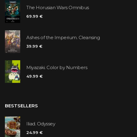
The Horusian Wars Omnibus
69.99 €
Ashes of the Imperium. Cleansing
39.99 €
Miyazaki. Color by Numbers
49.99 €
BESTSELLERS
Iliad. Odyssey
24.99 €