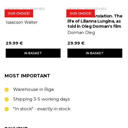
MEMOIRS, BIOGRAPHIES
MEMOIRS, BIOGRAPHIES
OUR CHOICE!
OUR CHOICE!
Steve Jobs
Interlinear translation. The
life of Lilianna Lungina, as
Isaacson Walter
told in Oleg Dorman's film
Dorman Oleg
29.99 €
29.99 €
IN BASKET
IN BASKET
MOST IMPORTANT
Warehouse in Riga
Shipping 3-5 working days
"In stock" - exactly in stock