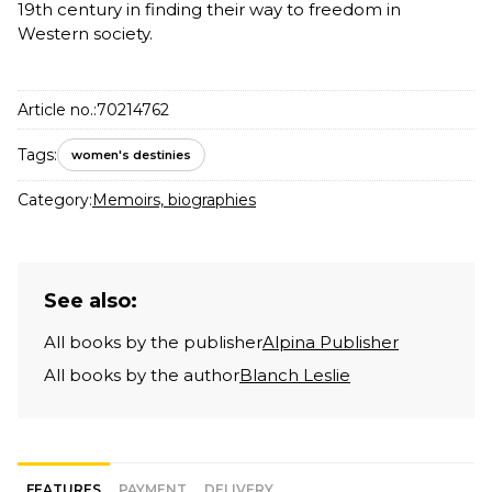
19th century in finding their way to freedom in
Western society.
Article no.:
70214762
Tags:
women's destinies
Category:
Memoirs, biographies
See also:
All books by the publisher
Alpina Publisher
All books by the author
Blanch Leslie
FEATURES
PAYMENT
DELIVERY