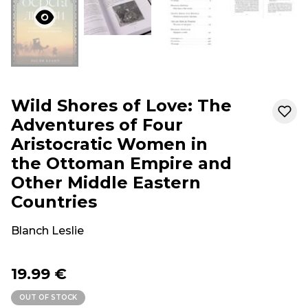
Wild Shores of Love: The
Adventures of Four
Aristocratic Women in
the Ottoman Empire and
Other Middle Eastern
Countries
Blanch Leslie
19.99 €
OUT OF STOCK