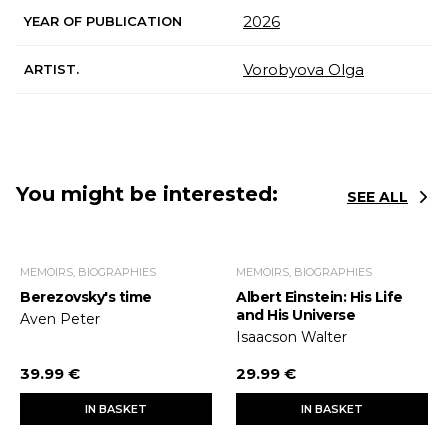
2026
YEAR OF PUBLICATION
Vorobyova Olga
ARTIST.
You might be interested:
SEE ALL
MEMOIRS, BIOGRAPHIES
MEMOIRS, BIOGRAPHIES
Berezovsky's time
Albert Einstein: His Life
and His Universe
Aven Peter
Isaacson Walter
39.99 €
29.99 €
IN BASKET
IN BASKET