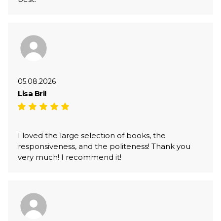
05.08.2026
Lisa Bril
I loved the large selection of books, the
responsiveness, and the politeness! Thank you
very much! I recommend it!