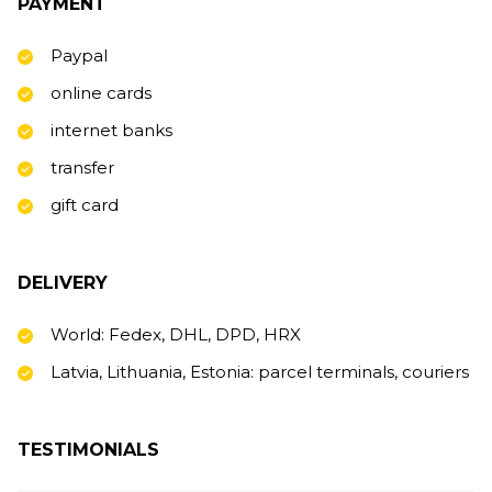
PAYMENT
Paypal
online cards
internet banks
transfer
gift card
DELIVERY
World: Fedex, DHL, DPD, HRX
Latvia, Lithuania, Estonia: parcel terminals, couriers
TESTIMONIALS