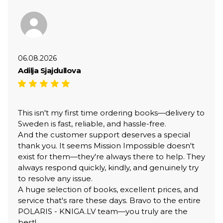
06.08.2026
Adilja Sjajdullova
This isn't my first time ordering books—delivery to
Sweden is fast, reliable, and hassle-free.
And the customer support deserves a special
thank you. It seems Mission Impossible doesn't
exist for them—they're always there to help. They
always respond quickly, kindly, and genuinely try
to resolve any issue.
A huge selection of books, excellent prices, and
service that's rare these days. Bravo to the entire
POLARIS - KNIGA.LV team—you truly are the
best!