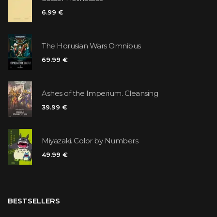
6.99 €
The Horusian Wars Omnibus
69.99 €
Ashes of the Imperium. Cleansing
39.99 €
Miyazaki. Color by Numbers
49.99 €
BESTSELLERS