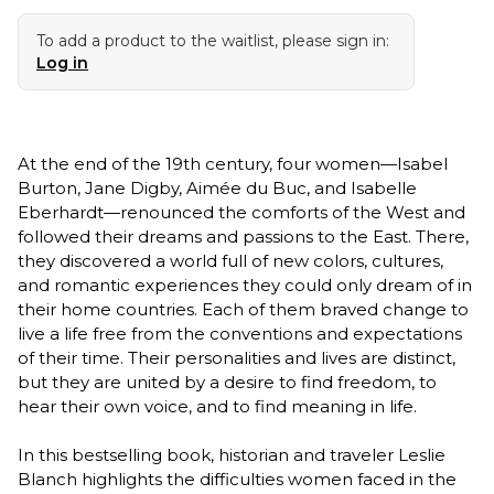
To add a product to the waitlist, please sign in:
Log in
At the end of the 19th century, four women—Isabel
Burton, Jane Digby, Aimée du Buc, and Isabelle
Eberhardt—renounced the comforts of the West and
followed their dreams and passions to the East. There,
they discovered a world full of new colors, cultures,
and romantic experiences they could only dream of in
their home countries. Each of them braved change to
live a life free from the conventions and expectations
of their time. Their personalities and lives are distinct,
but they are united by a desire to find freedom, to
hear their own voice, and to find meaning in life.
In this bestselling book, historian and traveler Leslie
Blanch highlights the difficulties women faced in the