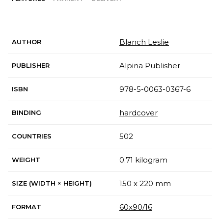
Blanch Leslie
AUTHOR
Alpina Publisher
PUBLISHER
978-5-0063-0367-6
ISBN
hardcover
BINDING
502
COUNTRIES
0.71 kilogram
WEIGHT
150 x 220 mm
SIZE (WIDTH × HEIGHT)
60x90/16
FORMAT