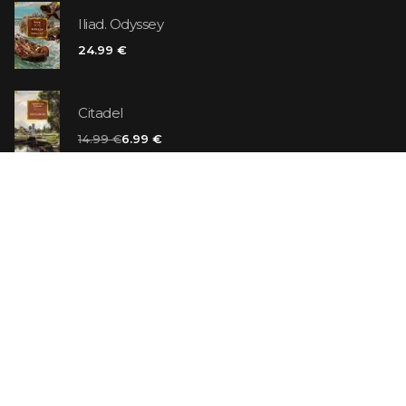
Iliad. Odyssey
24.99 €
Citadel
14.99 €
6.99 €
Vanilla Killer
14.99 €
Jew Suess. Simone
19.99 €
ON SALE