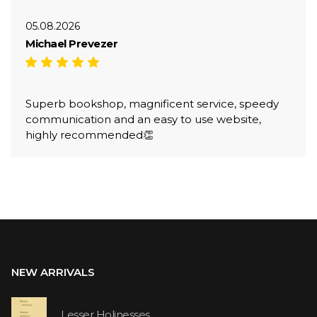
05.08.2026
Michael Prevezer
Superb bookshop, magnificent service, speedy
communication and an easy to use website,
highly recommended👏
NEW ARRIVALS
Lesser Holinesses