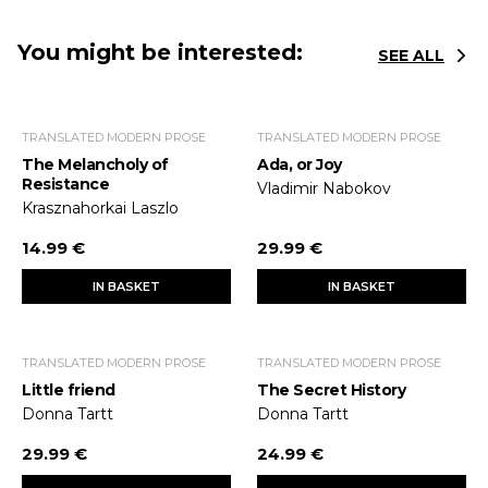
You might be interested:
SEE ALL
TRANSLATED MODERN PROSE
TRANSLATED MODERN PROSE
The Melancholy of
Ada, or Joy
Resistance
Vladimir Nabokov
Krasznahorkai Laszlo
14.99 €
29.99 €
IN BASKET
IN BASKET
TRANSLATED MODERN PROSE
TRANSLATED MODERN PROSE
Little friend
The Secret History
Donna Tartt
Donna Tartt
29.99 €
24.99 €