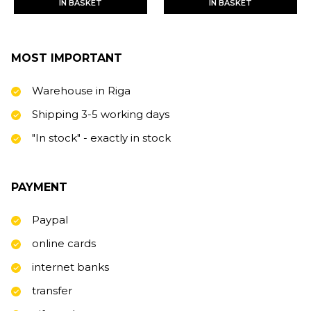
IN BASKET
IN BASKET
MOST IMPORTANT
Warehouse in Riga
Shipping 3-5 working days
"In stock" - exactly in stock
PAYMENT
Paypal
online cards
internet banks
transfer