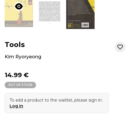
Tools
Kim Ryoryeong
14.99 €
OUT OF STOCK
To add a product to the waitlist, please sign in:
Log in