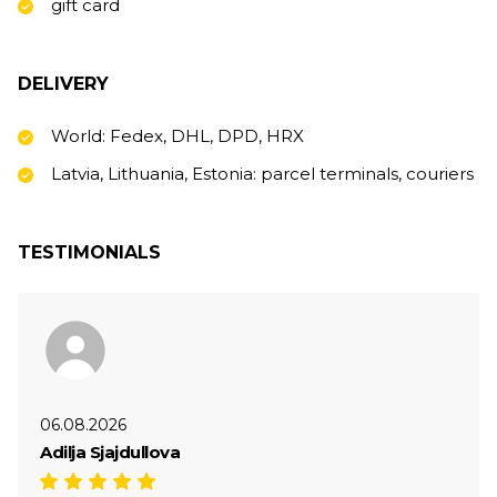
gift card
DELIVERY
World: Fedex, DHL, DPD, HRX
Latvia, Lithuania, Estonia: parcel terminals, couriers
TESTIMONIALS
06.08.2026
Adilja Sjajdullova