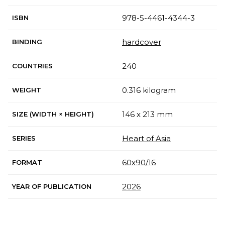
978-5-4461-4344-3
ISBN
hardcover
BINDING
240
COUNTRIES
0.316 kilogram
WEIGHT
146 x 213 mm
SIZE (WIDTH × HEIGHT)
Heart of Asia
SERIES
60х90/16
FORMAT
2026
YEAR OF PUBLICATION