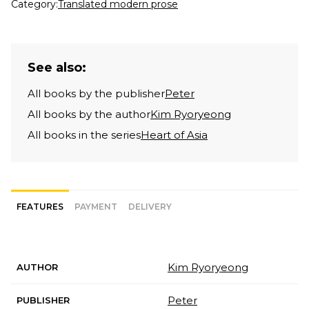
Category:
Translated modern prose
See also:
All books by the publisher
Peter
All books by the author
Kim Ryoryeong
All books in the series
Heart of Asia
FEATURES
PAYMENT
DELIVERY
Kim Ryoryeong
AUTHOR
Peter
PUBLISHER