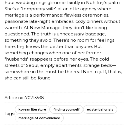
Four wedding rings glimmer faintly in Noh In-ji's palm.
She's a "temporary wife" at an elite agency where
marriage is a performance: flawless ceremonies,
passionate late-night embraces, cozy dinners without
warmth. At New Marriage, they don't like being
questioned. The truth is unnecessary baggage,
something they avoid. There's no room for feelings
here. In-ji knows this better than anyone. But
something changes when one of her former
"husbands" reappears before her eyes. The cold
streets of Seoul, empty apartments, strange beds—
somewhere in this must be the real Noh In-ji. If, that is,
she can still be found.
Article no.:
70213538
korean literature
finding yourself
existential crisis
Tags:
marriage of convenience