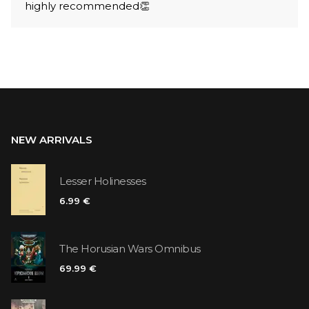
highly recommended👏
NEW ARRIVALS
Lesser Holinesses
6.99 €
The Horusian Wars Omnibus
69.99 €