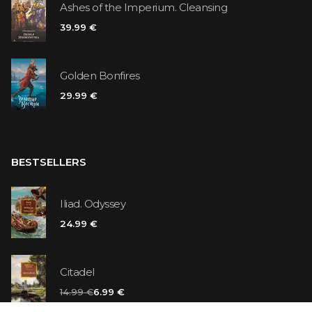
Ashes of the Imperium. Cleansing
39.99 €
Golden Bonfires
29.99 €
BESTSELLERS
Iliad. Odyssey
24.99 €
Citadel
14.99 €
6.99 €