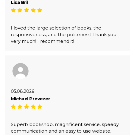
Lisa Bril
I loved the large selection of books, the
responsiveness, and the politeness! Thank you
very much! I recommend it!
05.08.2026
Michael Prevezer
Superb bookshop, magnificent service, speedy
communication and an easy to use website,