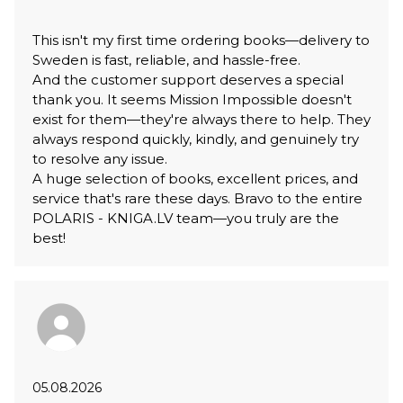
This isn't my first time ordering books—delivery to
Sweden is fast, reliable, and hassle-free.
And the customer support deserves a special
thank you. It seems Mission Impossible doesn't
exist for them—they're always there to help. They
always respond quickly, kindly, and genuinely try
to resolve any issue.
A huge selection of books, excellent prices, and
service that's rare these days. Bravo to the entire
POLARIS - KNIGA.LV team—you truly are the
best!
05.08.2026