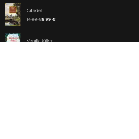
Citadel
14.99 €
6.99 €
Vanilla Killer
14.99 €
Jew Suess. Simone
19.99 €
ON SALE
The Shoe Salesman: The Nike Story as Told by Its
Founder