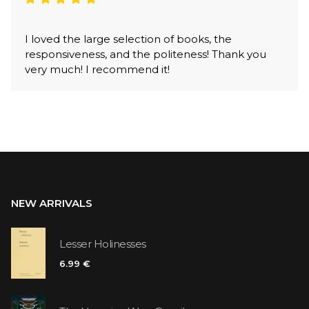
I loved the large selection of books, the
responsiveness, and the politeness! Thank you
very much! I recommend it!
NEW ARRIVALS
Lesser Holinesses
6.99 €