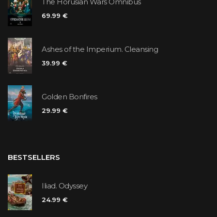
The Horusian Wars Omnibus
69.99 €
Ashes of the Imperium. Cleansing
39.99 €
Golden Bonfires
29.99 €
BESTSELLERS
Iliad. Odyssey
24.99 €