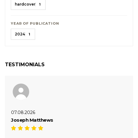
hardcover
1
YEAR OF PUBLICATION
2024
1
TESTIMONIALS
07.08.2026
Joseph Matthews