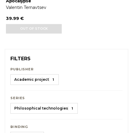
Apocalypse
Valentin Ternavtsev
39.99 €
OUT OF STOCK
FILTERS
PUBLISHER
Academic project
1
SERIES
Philosophical technologies
1
BINDING