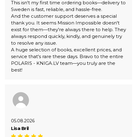
This isn't my first time ordering books—delivery to
Sweden is fast, reliable, and hassle-free.
And the customer support deserves a special
thank you. It seems Mission Impossible doesn't
exist for them—they're always there to help. They
always respond quickly, kindly, and genuinely try
to resolve any issue.
A huge selection of books, excellent prices, and
service that's rare these days. Bravo to the entire
POLARIS - KNIGA.LV team—you truly are the
best!
05.08.2026
Lisa Bril