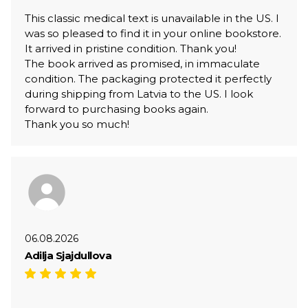
This classic medical text is unavailable in the US. I
was so pleased to find it in your online bookstore.
It arrived in pristine condition. Thank you!
The book arrived as promised, in immaculate
condition. The packaging protected it perfectly
during shipping from Latvia to the US. I look
forward to purchasing books again.
Thank you so much!
06.08.2026
Adilja Sjajdullova