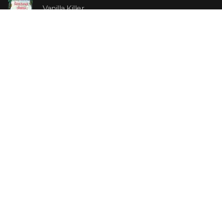
Vanilla Killer
14.99 €
Jew Suess. Simone
19.99 €
ON SALE
The Shoe Salesman: The Nike Story as Told by Its
Founder
29.99 €
23.99 €
Uncle Tom's Cabin
5.99 €
4.79 €