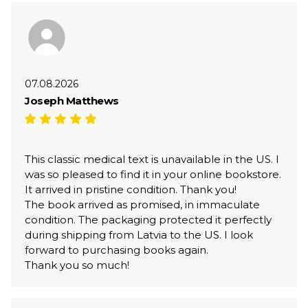
07.08.2026
Joseph Matthews
This classic medical text is unavailable in the US. I
was so pleased to find it in your online bookstore.
It arrived in pristine condition. Thank you!
The book arrived as promised, in immaculate
condition. The packaging protected it perfectly
during shipping from Latvia to the US. I look
forward to purchasing books again.
Thank you so much!