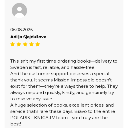
06.08.2026
Adilja Sjajdullova
This isn't my first time ordering books—delivery to
Sweden is fast, reliable, and hassle-free.
And the customer support deserves a special
thank you. It seems Mission Impossible doesn't
exist for them—they're always there to help. They
always respond quickly, kindly, and genuinely try
to resolve any issue.
A huge selection of books, excellent prices, and
service that's rare these days. Bravo to the entire
POLARIS - KNIGA.LV team—you truly are the
best!