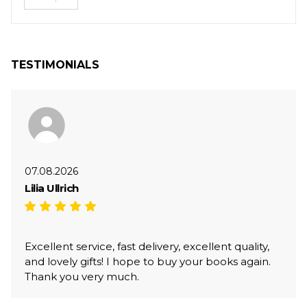
TESTIMONIALS
07.08.2026
Lilia Ullrich
Excellent service, fast delivery, excellent quality,
and lovely gifts! I hope to buy your books again.
Thank you very much.