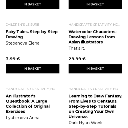
IN BASKET
IN BASKET
CHILDREN'S LEISURE
HANDICRAFTS, CREATIVITY, HOME ECONOMICS, LEISURE TIME
Fairy Tales. Step-by-Step
Watercolor Characters:
Drawing
Drawing Lessons from
Asian Illustrators
Stepanova Elena
That's it.
3.99 €
29.99 €
IN BASKET
IN BASKET
HANDICRAFTS, CREATIVITY, HOME ECONOMICS, LEISURE TIME
HANDICRAFTS, CREATIVITY, HOME ECONOMICS, LEISURE TIME
An Illustrator's
Learning to Draw Fantasy.
Questbook: A Large
From Elves to Centaurs.
Collection of Original
Step-by-Step Tutorials
Exercises
on Creating Your Own
Universe.
Lyubimova Anna
Park Hyun Wook