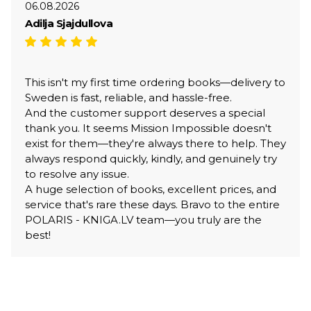
06.08.2026
Adilja Sjajdullova
This isn't my first time ordering books—delivery to
Sweden is fast, reliable, and hassle-free.
And the customer support deserves a special
thank you. It seems Mission Impossible doesn't
exist for them—they're always there to help. They
always respond quickly, kindly, and genuinely try
to resolve any issue.
A huge selection of books, excellent prices, and
service that's rare these days. Bravo to the entire
POLARIS - KNIGA.LV team—you truly are the
best!