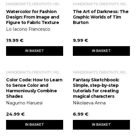
HANDICRAFTS, CREATIVITY, HOME ECONOMICS, LEISURE TIME
HANDICRAFTS, CREATIVITY, HOME ECONOMICS, LEISURE TIME
Watercolor for Fashion
The Art of Darkness: The
Design: From Image and
Graphic Worlds of Tim
Figure to Fabric Texture
Burton
Lo Iacono Francesco
19.99 €
9.99 €
IN BASKET
IN BASKET
HANDICRAFTS, CREATIVITY, HOME ECONOMICS, LEISURE TIME
HANDICRAFTS, CREATIVITY, HOME ECONOMICS, LEISURE TIME
Color Code: How to Learn
Fantasy Sketchbook:
to Sense Color and
Simple, step-by-step
Harmoniously Combine
tutorials for creating
Shades
magical characters
Nagumo Haruesi
Nikolaeva Anna
24.99 €
6.99 €
IN BASKET
IN BASKET