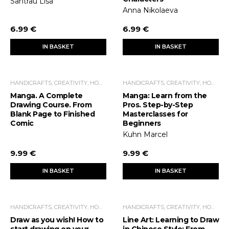
Santrau Lisa
Anna Nikolaeva
6.99 €
6.99 €
IN BASKET
IN BASKET
HANDICRAFTS, CREATIVITY, HOME ECONOMICS, LEISURE TIME
HANDICRAFTS, CREATIVITY, HOME ECONOMICS, LEISURE TIME
Manga. A Complete
Manga: Learn from the
Drawing Course. From
Pros. Step-by-Step
Blank Page to Finished
Masterclasses for
Comic
Beginners
Kuhn Marcel
9.99 €
9.99 €
IN BASKET
IN BASKET
HANDICRAFTS, CREATIVITY, HOME ECONOMICS, LEISURE TIME
HANDICRAFTS, CREATIVITY, HOME ECONOMICS, LEISURE TIME
Draw as you wish! How to
Line Art: Learning to Draw
start drawing on your
in Chinese Style: From