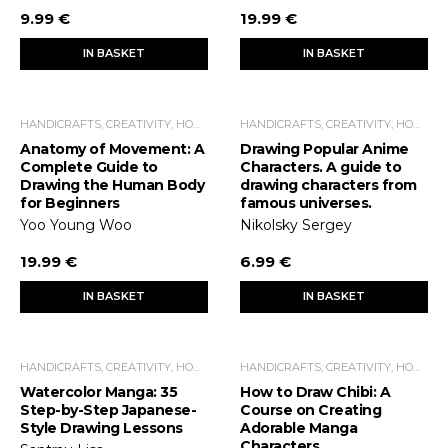
9.99 €
19.99 €
IN BASKET
IN BASKET
HANDICRAFTS, CREATIVITY, HOME ECONOMICS, LEISURE TIME
HANDICRAFTS, CREATIVITY, HOME ECONOMICS, LEISURE TIME
Anatomy of Movement: A
Drawing Popular Anime
Complete Guide to
Characters. A guide to
Drawing the Human Body
drawing characters from
for Beginners
famous universes.
Yoo Young Woo
Nikolsky Sergey
19.99 €
6.99 €
IN BASKET
IN BASKET
HANDICRAFTS, CREATIVITY, HOME ECONOMICS, LEISURE TIME
HANDICRAFTS, CREATIVITY, HOME ECONOMICS, LEISURE TIME
Watercolor Manga: 35
How to Draw Chibi: A
Step-by-Step Japanese-
Course on Creating
Style Drawing Lessons
Adorable Manga
Characters