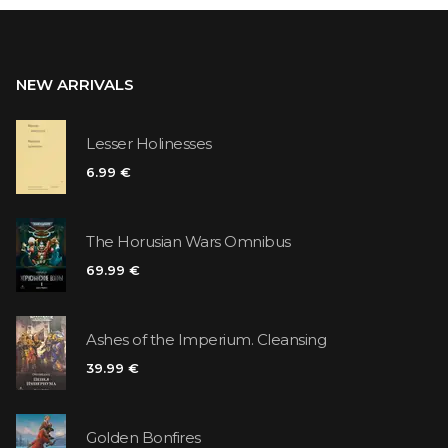
NEW ARRIVALS
Lesser Holinesses
6.99 €
The Horusian Wars Omnibus
69.99 €
Ashes of the Imperium. Cleansing
39.99 €
Golden Bonfires