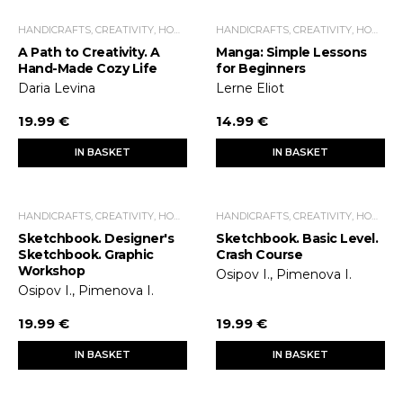
HANDICRAFTS, CREATIVITY, HOME ECONOMICS, LEISURE TIME
HANDICRAFTS, CREATIVITY, HOME ECONOMICS, LEISURE TIME
A Path to Creativity. A
Manga: Simple Lessons
Hand-Made Cozy Life
for Beginners
Daria Levina
Lerne Eliot
19.99 €
14.99 €
IN BASKET
IN BASKET
HANDICRAFTS, CREATIVITY, HOME ECONOMICS, LEISURE TIME
HANDICRAFTS, CREATIVITY, HOME ECONOMICS, LEISURE TIME
Sketchbook. Designer's
Sketchbook. Basic Level.
Sketchbook. Graphic
Crash Course
Workshop
Osipov I., Pimenova I.
Osipov I., Pimenova I.
19.99 €
19.99 €
IN BASKET
IN BASKET