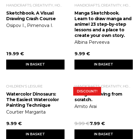
HANDICRAFTS, CREATIVITY, HOME ECONOMICS, LEISURE TIME
HANDICRAFTS, CREATIVITY, HOME ECONOMICS, LEISURE TIME
Sketchbook. A Visual
Manga Sketchbook.
Drawing Crash Course
Learn to draw manga and
anime! 23 step-by-step
Osipov I., Pimenova I.
lessons and a place to
create your own story.
Albina Perveeva
19.99 €
9.99 €
IN BASKET
IN BASKET
CHILDREN'S LEISURE
HANDICRAFTS, CREATIVITY, HOME ECONOMICS, LEISURE TIME
DISCOUNT!
Watercolor Dinosaurs:
Manga. Drawing from
The Easiest Watercolor
scratch.
Painting Technique
Amito Arai
Courtier Margarita
9.99 €
9.99 €
7.99 €
IN BASKET
IN BASKET