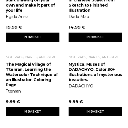
own and make it part of
Sketch to Finished
your life
Illustration
Egida Anna
Dada Mao
19.99 €
14.99 €
IN BASKET
IN BASKET
NOTEPADS, DIARIES, ANTI-STRESS COLORING BOOKS
NOTEPADS, DIARIES, ANTI-STRESS COLORING BOOKS
The Magical Village of
Mystica. Muses of
Ttenran. Learning the
DADACHYO. Color 30+
Watercolor Technique of
illustrations of mysterious
an Illustrator. Coloring
beauties.
Page
DADACHYO
Ttenran
9.99 €
9.99 €
IN BASKET
IN BASKET