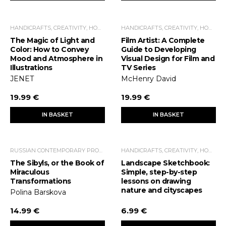
HANDICRAFTS, CREATIVITY, HOME ECONOMICS, LEISURE TIME
HANDICRAFTS, CREATIVITY, HOME ECONOMICS, LEISURE TIME
The Magic of Light and
Film Artist: A Complete
Color: How to Convey
Guide to Developing
Mood and Atmosphere in
Visual Design for Film and
Illustrations
TV Series
JENET
McHenry David
19.99 €
19.99 €
IN BASKET
IN BASKET
RUSSIAN CONTEMPORARY PROSE
HANDICRAFTS, CREATIVITY, HOME ECONOMICS, LEISURE TIME
The Sibyls, or the Book of
Landscape Sketchbook:
Miraculous
Simple, step-by-step
Transformations
lessons on drawing
nature and cityscapes
Polina Barskova
14.99 €
6.99 €