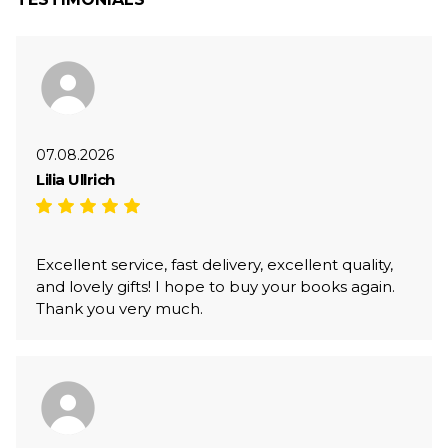
07.08.2026
Lilia Ullrich
Excellent service, fast delivery, excellent quality,
and lovely gifts! I hope to buy your books again.
Thank you very much.