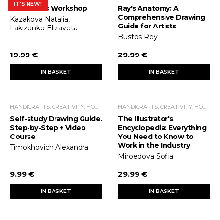
IT'S NEW!
Illustrator's Workshop
Ray's Anatomy: A
Comprehensive Drawing
Kazakova Natalia,
Guide for Artists
Lakizenko Elizaveta
Bustos Rey
19.99 €
29.99 €
IN BASKET
IN BASKET
HANDICRAFTS, CREATIVITY, HOME ECONOMICS, LEISURE TIME
HANDICRAFTS, CREATIVITY, HOME ECONOMICS, LEISURE TIME
Self-study Drawing Guide.
The Illustrator's
Step-by-Step + Video
Encyclopedia: Everything
Course
You Need to Know to
Work in the Industry
Timokhovich Alexandra
Miroedova Sofia
9.99 €
29.99 €
IN BASKET
IN BASKET