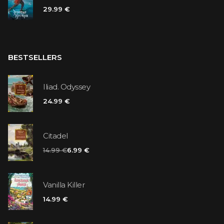
29.99 €
BESTSELLERS
Iliad. Odyssey
24.99 €
Citadel
14.99 €
6.99 €
Vanilla Killer
14.99 €