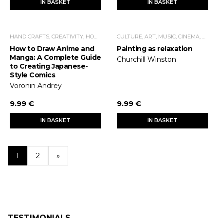
IN BASKET
IN BASKET
HANDICRAFTS, CREATIVITY, HOME ECONOMICS, LEISURE TIME
CULTURE, ART, MUSIC, CINEMA, THEATER
How to Draw Anime and
Painting as relaxation
Manga: A Complete Guide
Churchill Winston
to Creating Japanese-
Style Comics
Voronin Andrey
9.99 €
9.99 €
IN BASKET
IN BASKET
1
2
»
TESTIMONIALS