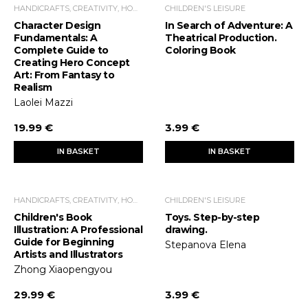
HANDICRAFTS, CREATIVITY, HOME ECONOMICS, LEISURE TIME
CHILDREN'S LEISURE
Character Design
In Search of Adventure: A
Fundamentals: A
Theatrical Production.
Complete Guide to
Coloring Book
Creating Hero Concept
Art: From Fantasy to
Realism
Laolei Mazzi
19.99 €
3.99 €
IN BASKET
IN BASKET
HANDICRAFTS, CREATIVITY, HOME ECONOMICS, LEISURE TIME
CHILDREN'S LEISURE
Children's Book
Toys. Step-by-step
Illustration: A Professional
drawing.
Guide for Beginning
Stepanova Elena
Artists and Illustrators
Zhong Xiaopengyou
29.99 €
3.99 €