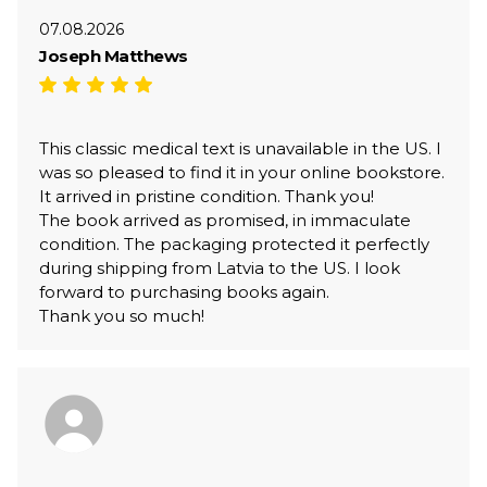
07.08.2026
Joseph Matthews
This classic medical text is unavailable in the US. I
was so pleased to find it in your online bookstore.
It arrived in pristine condition. Thank you!
The book arrived as promised, in immaculate
condition. The packaging protected it perfectly
during shipping from Latvia to the US. I look
forward to purchasing books again.
Thank you so much!