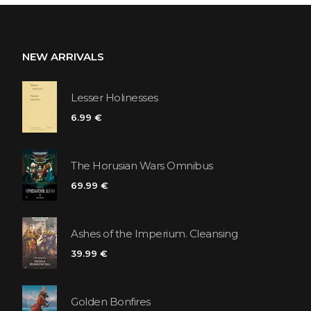
NEW ARRIVALS
Lesser Holinesses
6.99 €
The Horusian Wars Omnibus
69.99 €
Ashes of the Imperium. Cleansing
39.99 €
Golden Bonfires