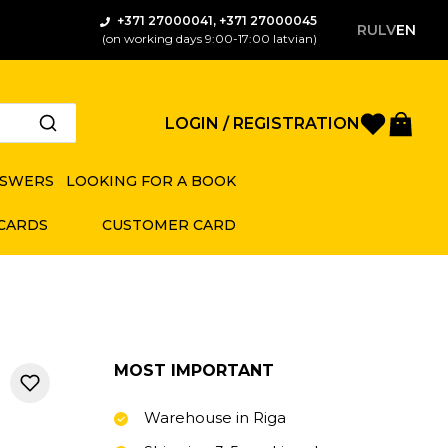
+371 27000041, +371 27000045
RU
LV
EN
(on working days 9:00-17:00 latvian)
Favorite
Bas
LOGIN / REGISTRATION
NSWERS
LOOKING FOR A BOOK
 CARDS
CUSTOMER CARD
MOST IMPORTANT
Warehouse in Riga