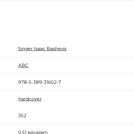
Singer Isaac Bashevis
ABC
978-5-389-31602-7
hardcover
352
0.51 kilogram