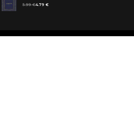
5.99 €
4.79 €
d
ooks for you
d answers
k