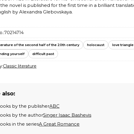
 the novel is published for the first time in a brilliant translat
glish by Alexandra Glebovskaya.
o.:
70214714
iterature of the second half of the 20th century
holocaust
love triangle
inding yourself
difficult past
y:
Classic literature
 also:
books by the publisher
ABC
books by the author
Singer Isaac Bashevis
books in the series
A Great Romance