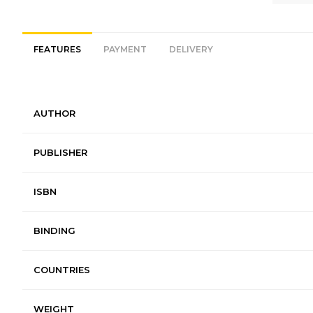
FEATURES
PAYMENT
DELIVERY
AUTHOR
PUBLISHER
ISBN
BINDING
COUNTRIES
WEIGHT