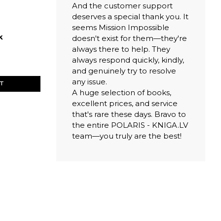
And the customer support
deserves a special thank you. It
seems Mission Impossible
k
doesn't exist for them—they're
always there to help. They
always respond quickly, kindly,
and genuinely try to resolve
any issue.
ET
A huge selection of books,
excellent prices, and service
that's rare these days. Bravo to
the entire POLARIS - KNIGA.LV
team—you truly are the best!