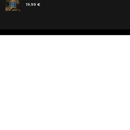
19.99 €
Shops
Testimonials
Contacts
Customer car
Terms and Conditions
Looking for b
Delivery
Questions an
Payment and refund
Random Boo
Subscribe to the news