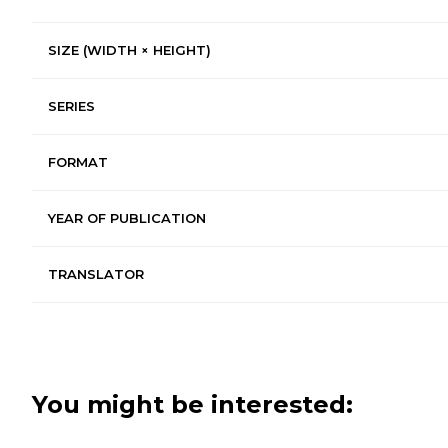
SIZE (WIDTH × HEIGHT)
SERIES
FORMAT
YEAR OF PUBLICATION
TRANSLATOR
You might be interested: