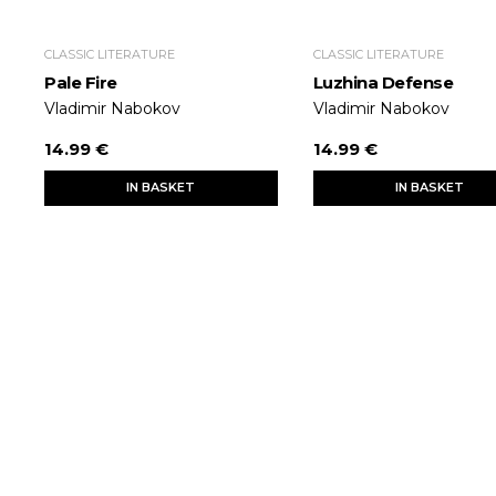
CLASSIC LITERATURE
CLASSIC LITERATURE
Pale Fire
Luzhina Defense
Vladimir Nabokov
Vladimir Nabokov
14.99 €
14.99 €
IN BASKET
IN BASKET