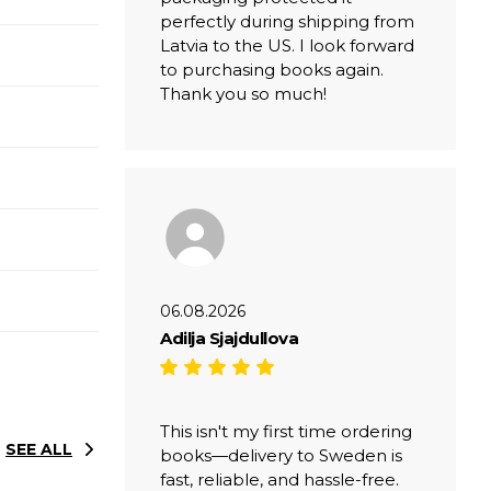
perfectly during shipping from
Latvia to the US. I look forward
to purchasing books again.
Thank you so much!
06.08.2026
Adilja Sjajdullova
This isn't my first time ordering
SEE ALL
books—delivery to Sweden is
fast, reliable, and hassle-free.