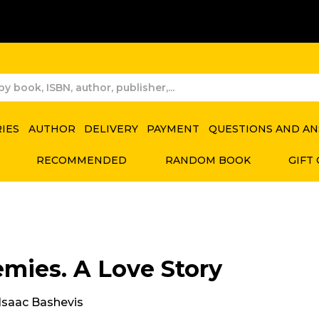
RIES
AUTHOR
DELIVERY
PAYMENT
QUESTIONS AND A
RECOMMENDED
RANDOM BOOK
GIFT
mies. A Love Story
 Isaac Bashevis