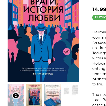
14.9
IN STOC
Herman 
woman, 
for sev
childre
Jadwiga
writes 
Holocau
entangl
unorien
push th
to life.
The nov
Isaac B
of the N