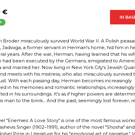
9 €
IN BA
K
Broder miraculously survived World War II. A Polish peasa
Jadwiga, a former servant in Herman's home, hid him in her
eral years. After the war, Herman, having learned that his wi
n had been executed by the Germans, emigrated to Americ
 and married her. Now living in New York City's Jewish Quar
and meets with his mistress, who also miraculously survived 
st. With each passing day, Herman becomes increasingly
ed in his memories and romantic relationships, increasingly
ted in his surroundings. It's as if higher powers are determi
is man to the brink... And the past, seemingly lost forever, r
el "Enemies: A Love Story" is one of the most famous work
ashevis Singer (1902–1991), author of the novel "Shosha" an
obel Prize in Literature for his "emotional art of narrative." In