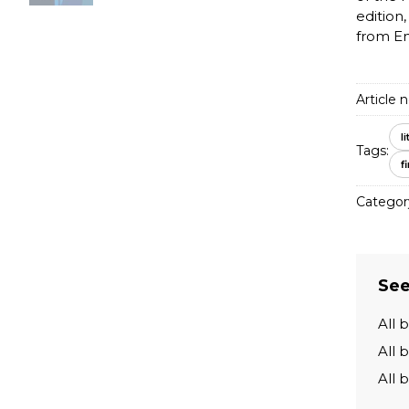
edition,
from En
Article n
l
Tags:
f
Categor
See
All 
All 
All 