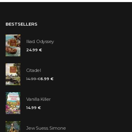
BESTSELLERS
Iliad. Odyssey
24.99 €
Citadel
14.99 €
6.99 €
Vanilla Killer
14.99 €
Jew Suess. Simone