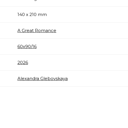
140 x 210 mm
A Great Romance
60х90/16
2026
Alexandra Glebovskaya