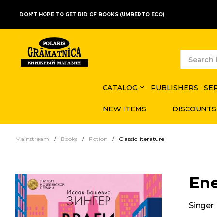
DON'T HOPE TO GET RID OF BOOKS (UMBERTO ECO)
CATALOG
PUBLISHERS
SE
NEW ITEMS
DISCOUNTS
Mainstream
Books
Fiction
Classic literature
Ene
Singer