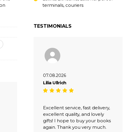
ion
terminals, couriers
TESTIMONIALS
07.08.2026
Lilia Ullrich
Excellent service, fast delivery,
excellent quality, and lovely
gifts! I hope to buy your books
again. Thank you very much.