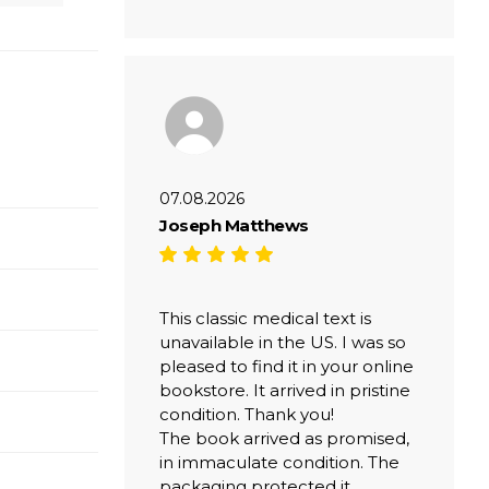
07.08.2026
Joseph Matthews
This classic medical text is
unavailable in the US. I was so
pleased to find it in your online
bookstore. It arrived in pristine
condition. Thank you!
The book arrived as promised,
in immaculate condition. The
packaging protected it