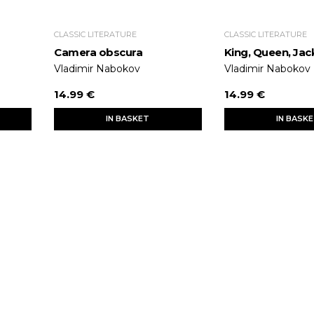
CLASSIC LITERATURE
CLASSIC LITERATURE
Camera obscura
King, Queen, Jac
Vladimir Nabokov
Vladimir Nabokov
14.99 €
14.99 €
IN BASKET
IN BASK