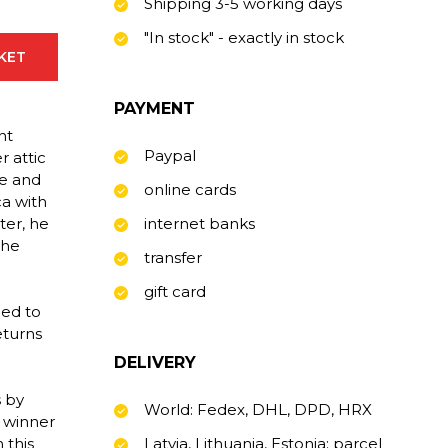
Shipping 3-5 working days
"In stock" - exactly in stock
SKET
PAYMENT
nt
Paypal
 attic
fe and
online cards
a with
ter, he
internet banks
the
transfer
gift card
ned to
eturns
DELIVERY
s by
World: Fedex, DHL, DPD, HRX
d winner
 this
Latvia, Lithuania, Estonia: parcel