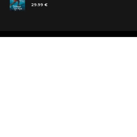
29.99 €
Polaris bookstore chain
SIA «Kniga lv», Reģ. Nr. 40103225061
Lastādijas iela 16 - 12, Rīga, LV-1050, Latvija
Let's be friends! Subscribe: