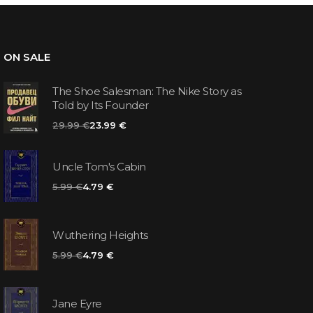
ON SALE
The Shoe Salesman: The Nike Story as
Told by Its Founder
29.99 €
23.99 €
Uncle Tom's Cabin
5.99 €
4.79 €
Wuthering Heights
5.99 €
4.79 €
Jane Eyre