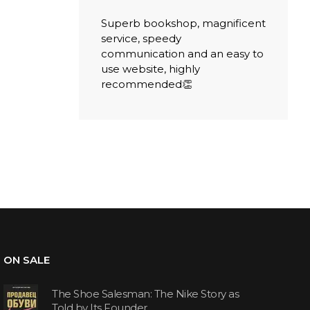
Superb bookshop, magnificent
service, speedy
communication and an easy to
use website, highly
recommended👏
ON SALE
The Shoe Salesman: The Nike Story as
Told by Its Founder