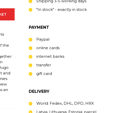
Shipping 3-5 working days
"In stock" - exactly in stock
SKET
PAYMENT
his
Paypal
.
f the
online cards
ogether
internet banks
sm
transfer
 Hugo
et and
gift card
nies
 new
as an
DELIVERY
World: Fedex, DHL, DPD, HRX
Latvia, Lithuania, Estonia: parcel