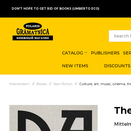
DON'T HOPE TO GET RID OF BOOKS (UMBERTO ECO)
CATALOG
PUBLISHERS
SE
NEW ITEMS
DISCOUNTS
Mainstream
Books
Non-fiction
Culture, art, music, cinema, th
Th
Mittel