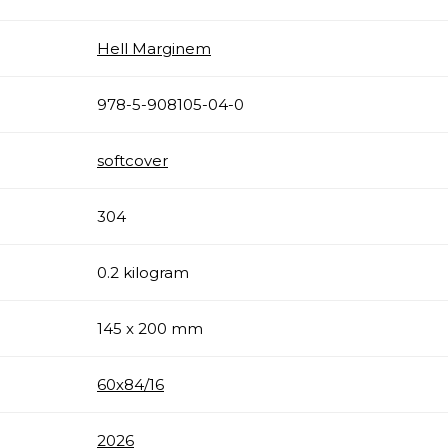
Hell Marginem
978-5-908105-04-0
softcover
304
0.2 kilogram
145 x 200 mm
60х84/16
2026