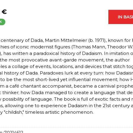
 €
IN BA
K
 centenary of Dada, Martin Mittelmeier (b. 1971), known for 
hies of iconic modernist figures (Thomas Mann, Theodor W
, has written a paradoxical history of Dadaism. In imitation o
f the most provocative avant-garde movement, the author
es a collage of events, locations, and devices that stitch t
cal history of Dada. Paradoxes lurk at every turn: how Dadai
to be the most short-lived yet influential movement; how
rom a café chantant accompanist, became a carnival proph
c thinker; how Dada managed to create a language that de
 possibility of language. The book is full of exotic facts and
ons, allowing one to experience Dadaism in the 21st century 
ly "childish," timeless artistic phenomenon.
o.:
70214612