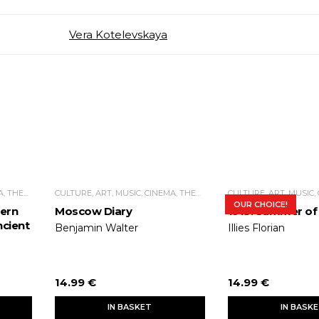
Vera Kotelevskaya
CULTURE, ART, MUSIC, CINEMA, THEATER
CULTURE, ART, MUSIC, CINEMA, THEATER
OUR CHOICE!
ern
Moscow Diary
1913. Summer of
cient
Benjamin Walter
Illies Florian
14.99 €
14.99 €
IN BASKET
IN BASK