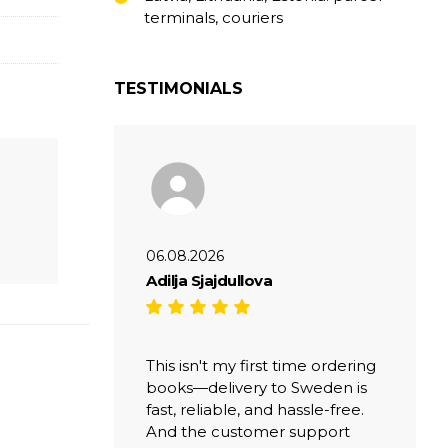
terminals, couriers
TESTIMONIALS
06.08.2026
Adilja Sjajdullova
This isn't my first time ordering
books—delivery to Sweden is
fast, reliable, and hassle-free.
And the customer support