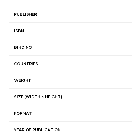
PUBLISHER
ISBN
BINDING
COUNTRIES
WEIGHT
SIZE (WIDTH × HEIGHT)
FORMAT
YEAR OF PUBLICATION