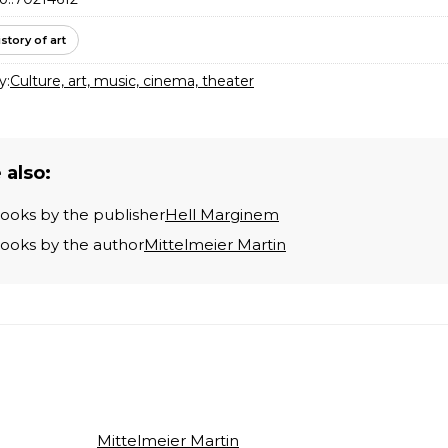
istory of art
y:
Culture, art, music, cinema, theater
 also:
books by the publisher
Hell Marginem
books by the author
Mittelmeier Martin
Mittelmeier Martin