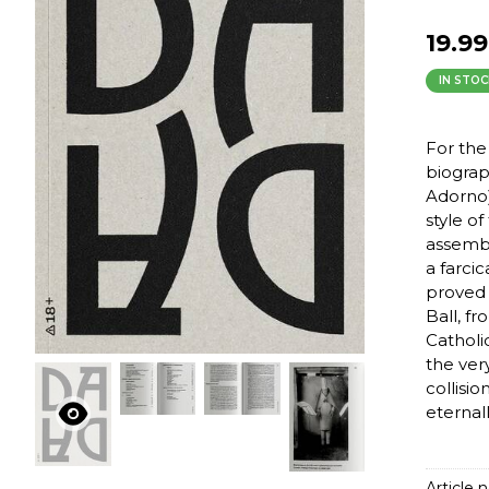
19.99
IN STOC
For the
biograp
Adorno)
style o
assembl
a farci
proved 
Ball, f
Catholi
the very
collisi
eternal
Article n