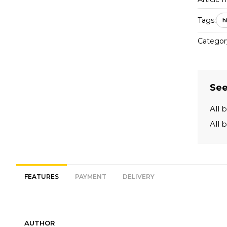
Tags:
h
Categor
See
All 
All 
FEATURES
PAYMENT
DELIVERY
AUTHOR