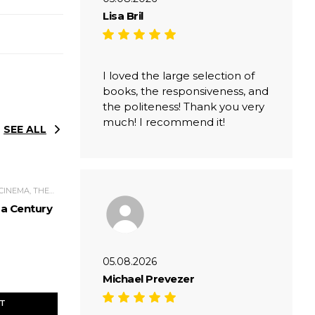
Lisa Bril
I loved the large selection of
books, the responsiveness, and
the politeness! Thank you very
much! I recommend it!
SEE ALL
CULTURE, ART, MUSIC, CINEMA, THEATER
 a Century
05.08.2026
Michael Prevezer
ET