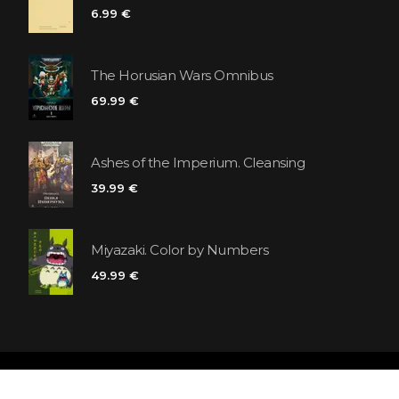
6.99 €
The Horusian Wars Omnibus
69.99 €
Ashes of the Imperium. Cleansing
39.99 €
Miyazaki. Color by Numbers
49.99 €