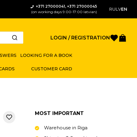
+371 27000041, +371 27000045
RU
LV
EN
(on working days 9:00-17:00 latvian)
Favorite
Bas
LOGIN / REGISTRATION
NSWERS
LOOKING FOR A BOOK
 CARDS
CUSTOMER CARD
MOST IMPORTANT
Warehouse in Riga