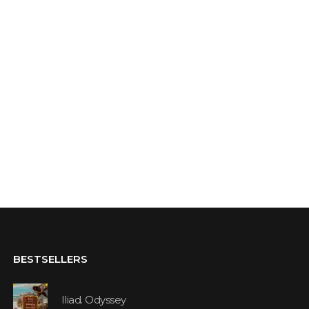
BESTSELLERS
Iliad. Odyssey