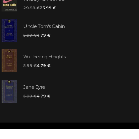
29.99 €
23.99 €
Uncle Tom's Cabin
5.99 €
4.79 €
Wuthering Heights
5.99 €
4.79 €
Jane Eyre
5.99 €
4.79 €