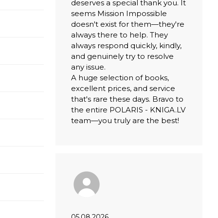
deserves a special thank you. It
seems Mission Impossible
doesn't exist for them—they're
always there to help. They
always respond quickly, kindly,
and genuinely try to resolve
any issue.
A huge selection of books,
excellent prices, and service
that's rare these days. Bravo to
the entire POLARIS - KNIGA.LV
team—you truly are the best!
05.08.2026