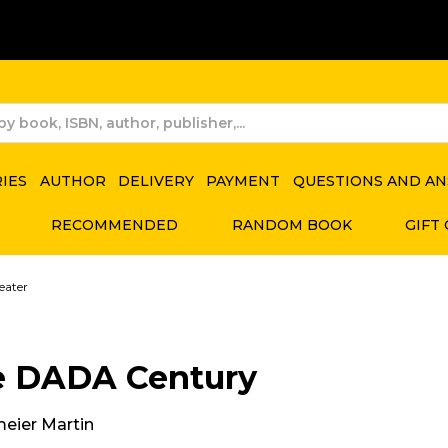
RIES
AUTHOR
DELIVERY
PAYMENT
QUESTIONS AND A
RECOMMENDED
RANDOM BOOK
GIFT
eater
e DADA Century
meier Martin