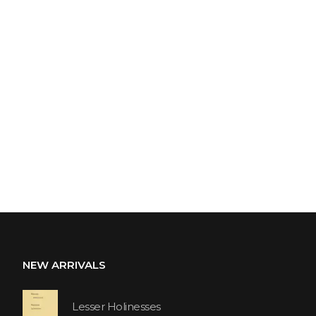
NEW ARRIVALS
Lesser Holinesses