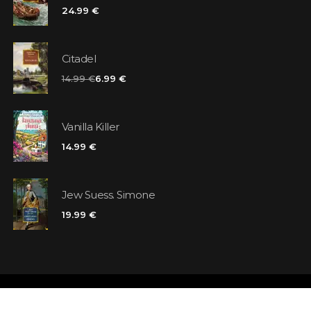
24.99 €
Citadel
14.99 €
6.99 €
Vanilla Killer
14.99 €
Jew Suess. Simone
19.99 €