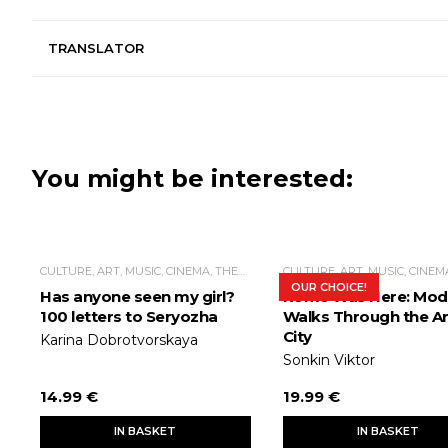
TRANSLATOR
You might be interested:
CULTURE, ART, MUSIC, CINEMA, THEATER
OUR CHOICE!
Has anyone seen my girl?
Rome Was Here: Mod
100 letters to Seryozha
Walks Through the An
City
Karina Dobrotvorskaya
Sonkin Viktor
14.99 €
19.99 €
IN BASKET
IN BASKET