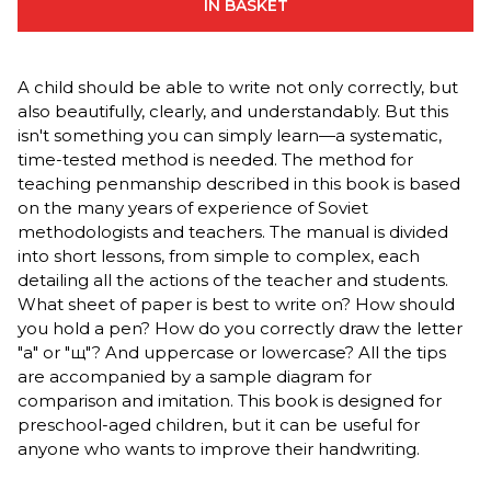
IN BASKET
A child should be able to write not only correctly, but
also beautifully, clearly, and understandably. But this
isn't something you can simply learn—a systematic,
time-tested method is needed. The method for
teaching penmanship described in this book is based
on the many years of experience of Soviet
methodologists and teachers. The manual is divided
into short lessons, from simple to complex, each
detailing all the actions of the teacher and students.
What sheet of paper is best to write on? How should
you hold a pen? How do you correctly draw the letter
"a" or "щ"? And uppercase or lowercase? All the tips
are accompanied by a sample diagram for
comparison and imitation. This book is designed for
preschool-aged children, but it can be useful for
anyone who wants to improve their handwriting.