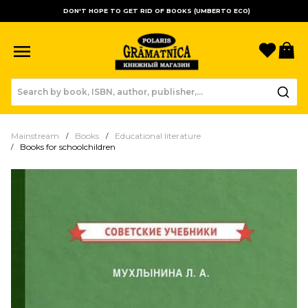
DON'T HOPE TO GET RID OF BOOKS (UMBERTO ECO)
Favori
B
Mainstream
Books
Educational literature
Books for schoolchildren