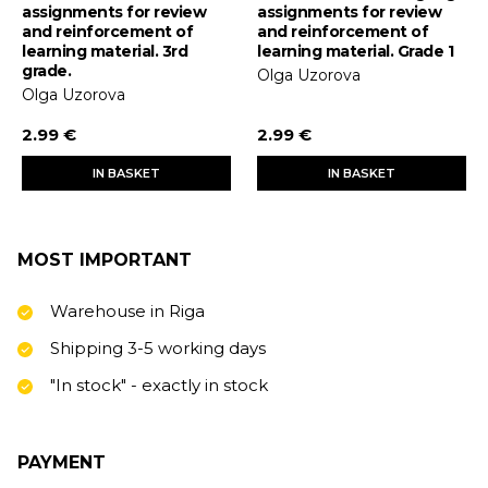
assignments for review
assignments for review
and reinforcement of
and reinforcement of
learning material. 3rd
learning material. Grade 1
grade.
Olga Uzorova
Olga Uzorova
2.99 €
2.99 €
IN BASKET
IN BASKET
MOST IMPORTANT
Warehouse in Riga
Shipping 3-5 working days
"In stock" - exactly in stock
PAYMENT