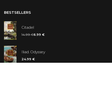
BESTSELLERS
Citadel
14.99 €
6.99 €
Iliad. Odyssey
24.99 €
Vanilla Killer
14.99 €
Jew Suess. Simone
19.99 €