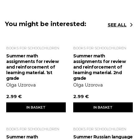
You might be interested:
SEE ALL
BOOKS FOR SCHOOLCHILDREN
BOOKS FOR SCHOOLCHILDREN
Summer math
Summer math
assignments for review
assignments for review
and reinforcement of
and reinforcement of
learning material. 1st
learning material. 2nd
grade
grade
Olga Uzorova
Olga Uzorova
2.99 €
2.99 €
IN BASKET
IN BASKET
BOOKS FOR SCHOOLCHILDREN
BOOKS FOR SCHOOLCHILDREN
Summer math
Summer Russian language