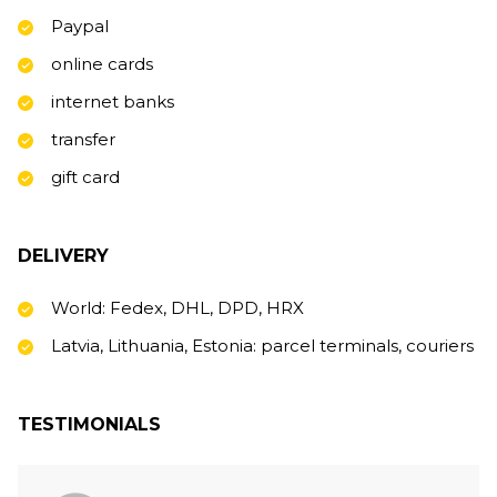
Paypal
online cards
internet banks
transfer
gift card
DELIVERY
World: Fedex, DHL, DPD, HRX
Latvia, Lithuania, Estonia: parcel terminals, couriers
TESTIMONIALS