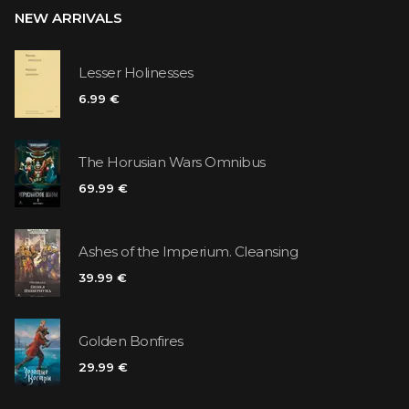
NEW ARRIVALS
Lesser Holinesses
6.99 €
The Horusian Wars Omnibus
69.99 €
Ashes of the Imperium. Cleansing
39.99 €
Golden Bonfires
29.99 €