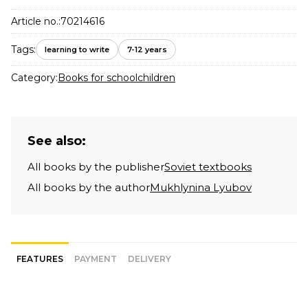
Article no.:
70214616
Tags:
learning to write
7-12 years
Category:
Books for schoolchildren
See also:
All books by the publisher
Soviet textbooks
All books by the author
Mukhlynina Lyubov
FEATURES
PAYMENT
DELIVERY