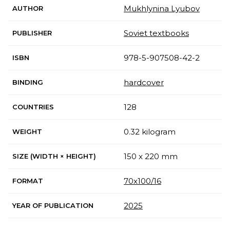
Mukhlynina Lyubov
AUTHOR
Soviet textbooks
PUBLISHER
978-5-907508-42-2
ISBN
hardcover
BINDING
128
COUNTRIES
0.32 kilogram
WEIGHT
150 x 220 mm
SIZE (WIDTH × HEIGHT)
70х100/16
FORMAT
2025
YEAR OF PUBLICATION