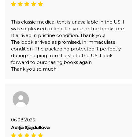
This classic medical text is unavailable in the US. I
was so pleased to find it in your online bookstore.
It arrived in pristine condition. Thank you!
The book arrived as promised, in immaculate
condition. The packaging protected it perfectly
during shipping from Latvia to the US. I look
forward to purchasing books again.
Thank you so much!
06.08.2026
Adilja Sjajdullova