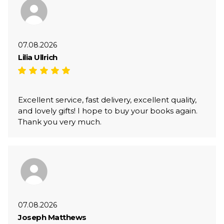
07.08.2026
Lilia Ullrich
Excellent service, fast delivery, excellent quality,
and lovely gifts! I hope to buy your books again.
Thank you very much.
07.08.2026
Joseph Matthews