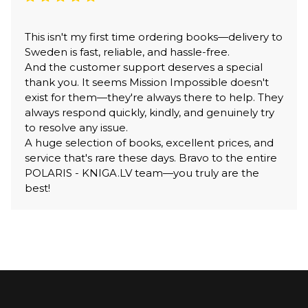
This isn't my first time ordering books—delivery to
Sweden is fast, reliable, and hassle-free.
And the customer support deserves a special
thank you. It seems Mission Impossible doesn't
exist for them—they're always there to help. They
always respond quickly, kindly, and genuinely try
to resolve any issue.
A huge selection of books, excellent prices, and
service that's rare these days. Bravo to the entire
POLARIS - KNIGA.LV team—you truly are the
best!