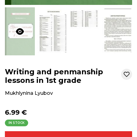
Writing and penmanship
lessons in 1st grade
Mukhlynina Lyubov
6.99 €
IN STOCK