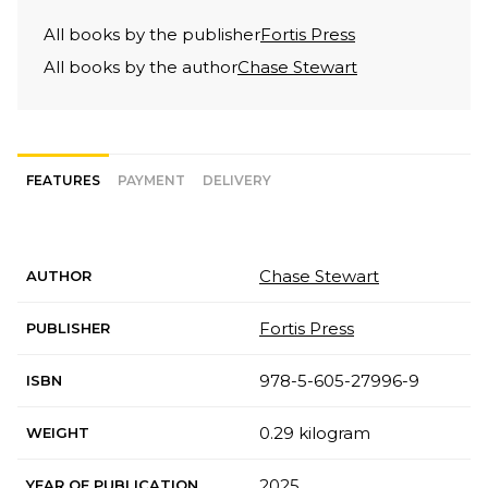
All books by the publisher
Fortis Press
All books by the author
Chase Stewart
FEATURES
PAYMENT
DELIVERY
Chase Stewart
AUTHOR
Fortis Press
PUBLISHER
978-5-605-27996-9
ISBN
0.29 kilogram
WEIGHT
2025
YEAR OF PUBLICATION