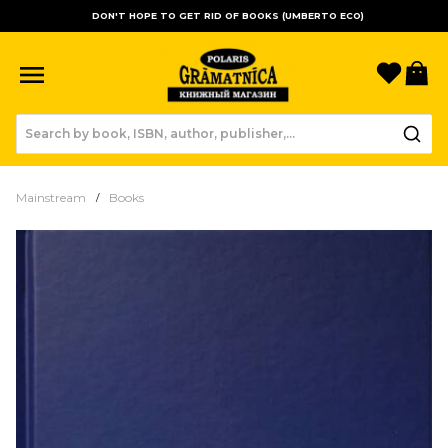
DON'T HOPE TO GET RID OF BOOKS (UMBERTO ECO)
Favori
B
Mainstream
Books