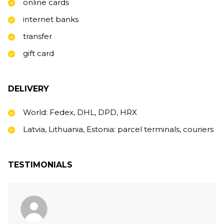
online cards
internet banks
transfer
gift card
DELIVERY
World: Fedex, DHL, DPD, HRX
Latvia, Lithuania, Estonia: parcel terminals, couriers
TESTIMONIALS