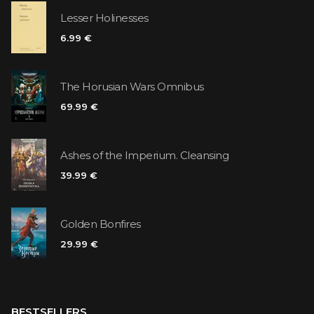
Lesser Holinesses
6.99 €
The Horusian Wars Omnibus
69.99 €
Ashes of the Imperium. Cleansing
39.99 €
Golden Bonfires
29.99 €
BESTSELLERS