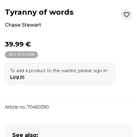
Tyranny of words
Chase Stewart
39.99 €
OUT OF STOCK
To add a product to the waitlist, please sign in:
Log in
Article no.:
70450390
See also: