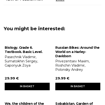
You might be interested:
Biology. Grade 6.
Russian Bikes: Around the
Textbook. Basic Level.
World on a Harley-
Davidson
Pasechnik Vladimir,
Sumatokhin Sergey,
Privezentsev Maxim,
Gaponyuk Zoya
Roshchin Vladimir,
Polonsky Andrey
29.99 €
29.99 €
IN BASKET
IN BASKET
We, the children of the
Sobakistan. Garden of