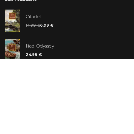
Citadel
14.99 €
6.99 €
Iliad. Odyssey
24.99 €
Vanilla Killer
14.99 €
Jew Suess. Simone
19.99 €