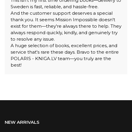
This isn't my first time ordering books—delivery to
Sweden is fast, reliable, and hassle-free.
And the customer support deserves a special
thank you. It seems Mission Impossible doesn't
exist for them—they're always there to help. They
always respond quickly, kindly, and genuinely try
to resolve any issue.
A huge selection of books, excellent prices, and
service that's rare these days. Bravo to the entire
POLARIS - KNIGA.LV team—you truly are the
best!
NEW ARRIVALS