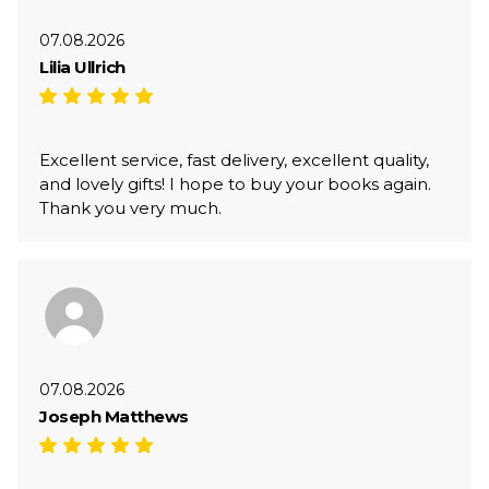
07.08.2026
Lilia Ullrich
Excellent service, fast delivery, excellent quality,
and lovely gifts! I hope to buy your books again.
Thank you very much.
07.08.2026
Joseph Matthews