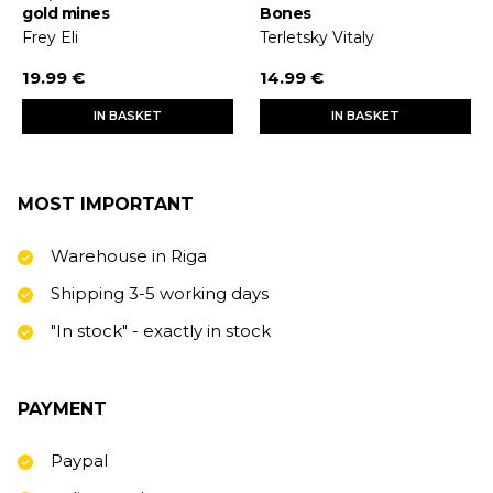
gold mines
Bones
Frey Eli
Terletsky Vitaly
19.99 €
14.99 €
IN BASKET
IN BASKET
MOST IMPORTANT
Warehouse in Riga
Shipping 3-5 working days
"In stock" - exactly in stock
PAYMENT
Paypal