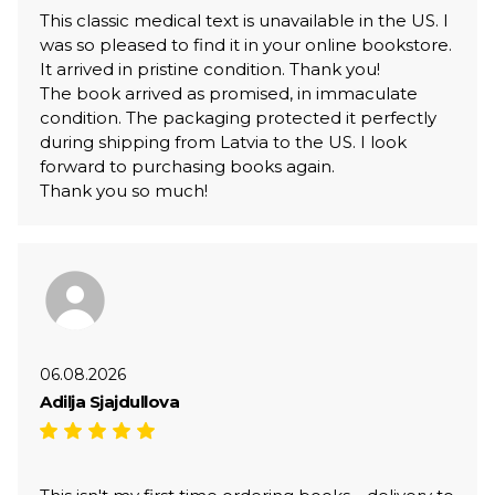
This classic medical text is unavailable in the US. I
was so pleased to find it in your online bookstore.
It arrived in pristine condition. Thank you!
The book arrived as promised, in immaculate
condition. The packaging protected it perfectly
during shipping from Latvia to the US. I look
forward to purchasing books again.
Thank you so much!
06.08.2026
Adilja Sjajdullova