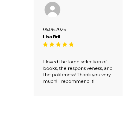
05.08.2026
Lisa Bril
I loved the large selection of
books, the responsiveness, and
the politeness! Thank you very
much! I recommend it!