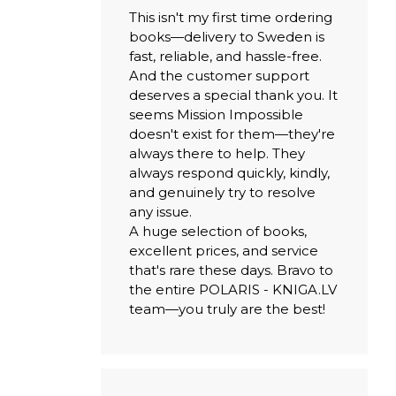
This isn't my first time ordering
books—delivery to Sweden is
fast, reliable, and hassle-free.
And the customer support
deserves a special thank you. It
seems Mission Impossible
doesn't exist for them—they're
always there to help. They
always respond quickly, kindly,
and genuinely try to resolve
any issue.
A huge selection of books,
excellent prices, and service
that's rare these days. Bravo to
the entire POLARIS - KNIGA.LV
team—you truly are the best!