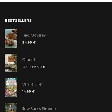
BESTSELLERS
Iliad. Odyssey
24.99 €
Citadel
14.99 €
6.99 €
Vanilla Killer
14.99 €
Jew Suess. Simone