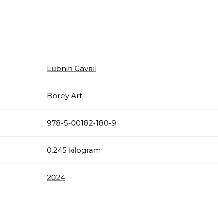
Lubnin Gavriil
Borey Art
978-5-00182-180-9
0.245 kilogram
2024