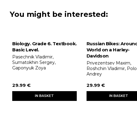
You might be interested:
Biology. Grade 6. Textbook.
Russian Bikes: Aroun
Basic Level.
World on a Harley-
Davidson
Pasechnik Vladimir,
Sumatokhin Sergey,
Privezentsev Maxim,
Gaponyuk Zoya
Roshchin Vladimir, Pol
Andrey
29.99 €
29.99 €
IN BASKET
IN BASKET