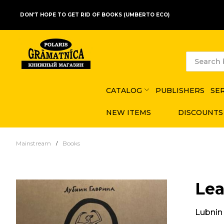
DON'T HOPE TO GET RID OF BOOKS (UMBERTO ECO)
CATALOG
PUBLISHERS
SE
NEW ITEMS
DISCOUNTS
Mainstream
Books
Lea
Lubnin 