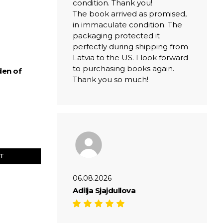
condition. Thank you!
The book arrived as promised,
in immaculate condition. The
packaging protected it
perfectly during shipping from
Latvia to the US. I look forward
to purchasing books again.
den of
Thank you so much!
ET
06.08.2026
Adilja Sjajdullova