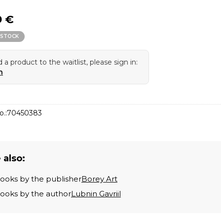
9 €
 STOCK
 a product to the waitlist, please sign in:
n
o.:
70450383
 also:
books by the publisher
Borey Art
books by the author
Lubnin Gavriil