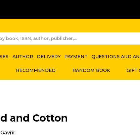
RIES
AUTHOR
DELIVERY
PAYMENT
QUESTIONS AND A
RECOMMENDED
RANDOM BOOK
GIFT
d and Cotton
Gavriil