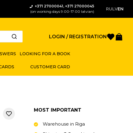
+371 27000041, +371 27000045
RU
LV
EN
(on working days 9:00-17:00 latvian)
Favorite
Bas
LOGIN / REGISTRATION
NSWERS
LOOKING FOR A BOOK
 CARDS
CUSTOMER CARD
MOST IMPORTANT
Warehouse in Riga