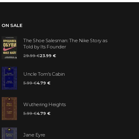
ON SALE
The Shoe Salesman: The Nike Story as
Told by Its Founder
29.99 €
23.99 €
Uncle Tom's Cabin
5.99 €
4.79 €
Wuthering Heights
5.99 €
4.79 €
Jane Eyre