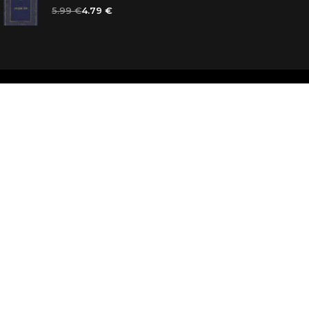
5.99 €
4.79 €
d
ooks for you
d answers
k