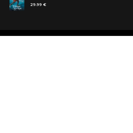
29.99 €
Polaris bookstore chain
SIA «Kniga lv», Reģ. Nr. 40103225061
Lastādijas iela 16 - 12, Rīga, LV-1050, Latvija
Let's be friends! Subscribe: