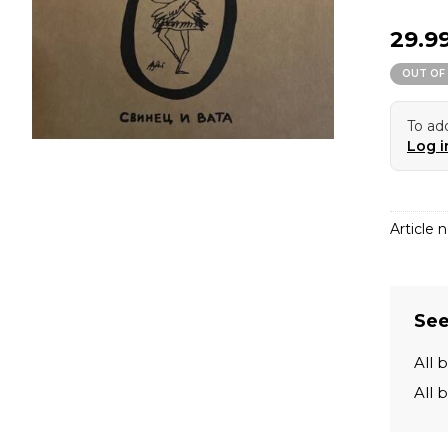
29.9
OUT OF
To add
Log i
Article n
See
All 
All 