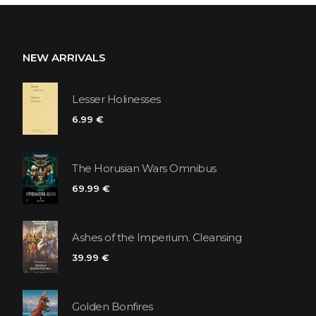
NEW ARRIVALS
Lesser Holinesses
6.99 €
The Horusian Wars Omnibus
69.99 €
Ashes of the Imperium. Cleansing
39.99 €
Golden Bonfires