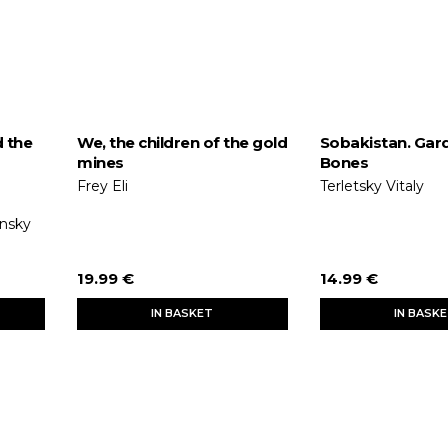
d the
We, the children of the gold
Sobakistan. Gar
mines
Bones
Frey Eli
Terletsky Vitaly
onsky
19.99 €
14.99 €
IN BASKET
IN BASK