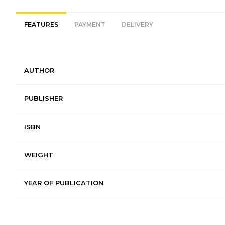
FEATURES
PAYMENT
DELIVERY
AUTHOR
PUBLISHER
ISBN
WEIGHT
YEAR OF PUBLICATION