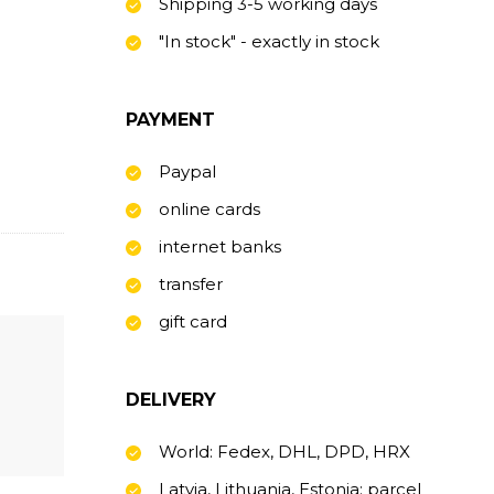
Shipping 3-5 working days
"In stock" - exactly in stock
PAYMENT
Paypal
online cards
internet banks
transfer
gift card
DELIVERY
World: Fedex, DHL, DPD, HRX
Latvia, Lithuania, Estonia: parcel