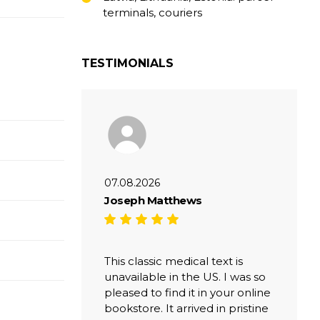
terminals, couriers
TESTIMONIALS
07.08.2026
Joseph Matthews
This classic medical text is
unavailable in the US. I was so
pleased to find it in your online
bookstore. It arrived in pristine