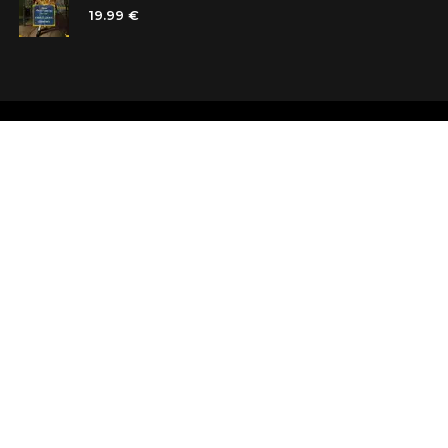
19.99 €
Shops
Testimonials
Contacts
Customer car
Terms and Conditions
Looking for b
Delivery
Questions an
Payment and refund
Random Boo
Subscribe to the news