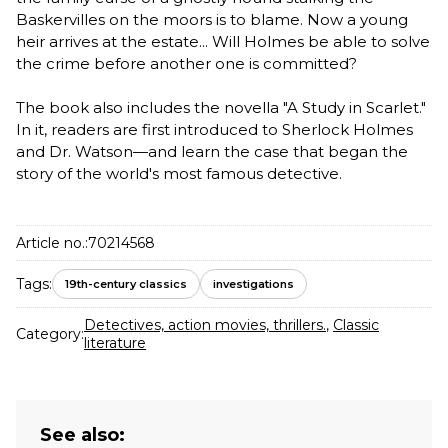
Baskervilles on the moors is to blame. Now a young
heir arrives at the estate... Will Holmes be able to solve
the crime before another one is committed?
The book also includes the novella "A Study in Scarlet."
In it, readers are first introduced to Sherlock Holmes
and Dr. Watson—and learn the case that began the
story of the world's most famous detective.
Article no.:
70214568
Tags:
19th-century classics
investigations
Detectives, action movies, thrillers.
,
Classic
Category:
literature
See also: