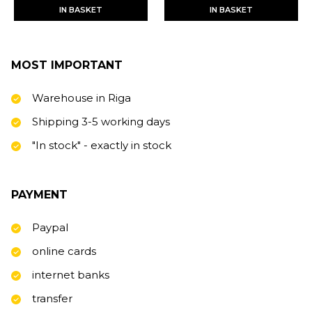
IN BASKET
IN BASKET
MOST IMPORTANT
Warehouse in Riga
Shipping 3-5 working days
"In stock" - exactly in stock
PAYMENT
Paypal
online cards
internet banks
transfer