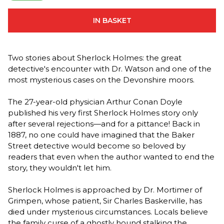
IN BASKET
Two stories about Sherlock Holmes: the great
detective's encounter with Dr. Watson and one of the
most mysterious cases on the Devonshire moors.
The 27-year-old physician Arthur Conan Doyle
published his very first Sherlock Holmes story only
after several rejections—and for a pittance! Back in
1887, no one could have imagined that the Baker
Street detective would become so beloved by
readers that even when the author wanted to end the
story, they wouldn't let him.
Sherlock Holmes is approached by Dr. Mortimer of
Grimpen, whose patient, Sir Charles Baskerville, has
died under mysterious circumstances. Locals believe
the family curse of a ghostly hound stalking the