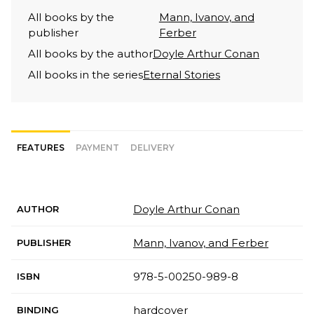
All books by the
Mann, Ivanov, and
publisher
Ferber
All books by the author
Doyle Arthur Conan
All books in the series
Eternal Stories
FEATURES
PAYMENT
DELIVERY
Doyle Arthur Conan
AUTHOR
Mann, Ivanov, and Ferber
PUBLISHER
978-5-00250-989-8
ISBN
hardcover
BINDING