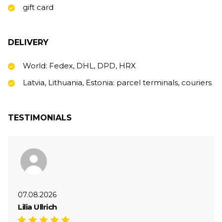
gift card
DELIVERY
World: Fedex, DHL, DPD, HRX
Latvia, Lithuania, Estonia: parcel terminals, couriers
TESTIMONIALS
07.08.2026
Lilia Ullrich