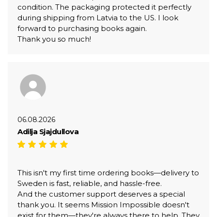
condition. The packaging protected it perfectly
during shipping from Latvia to the US. I look
forward to purchasing books again.
Thank you so much!
06.08.2026
Adilja Sjajdullova
This isn't my first time ordering books—delivery to
Sweden is fast, reliable, and hassle-free.
And the customer support deserves a special
thank you. It seems Mission Impossible doesn't
exist for them—they're always there to help. They