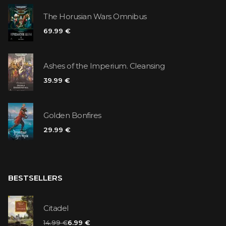
The Horusian Wars Omnibus
69.99 €
Ashes of the Imperium. Cleansing
39.99 €
Golden Bonfires
29.99 €
BESTSELLERS
Citadel
14.99 €
6.99 €