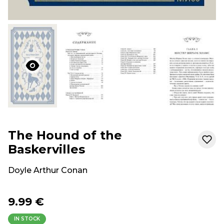
The Hound of the
Baskervilles
Doyle Arthur Conan
9.99 €
IN STOCK