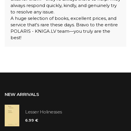
always respond quickly, kindly, and genuinely try
to resolve any issue.
A huge selection of books, excellent prices, and
service that's rare these days. Bravo to the entire
POLARIS - KNIGA.LV team—you truly are the
best!
NEW ARRIVALS
Lesser Holinesses
6.99 €