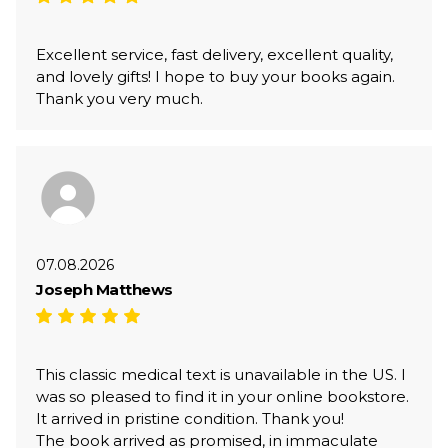
Excellent service, fast delivery, excellent quality,
and lovely gifts! I hope to buy your books again.
Thank you very much.
07.08.2026
Joseph Matthews
This classic medical text is unavailable in the US. I
was so pleased to find it in your online bookstore.
It arrived in pristine condition. Thank you!
The book arrived as promised, in immaculate