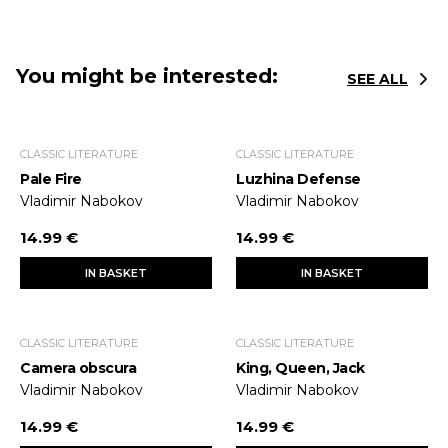
You might be interested:
SEE ALL
CLASSIC LITERATURE
CLASSIC LITERATURE
Pale Fire
Luzhina Defense
Vladimir Nabokov
Vladimir Nabokov
14.99 €
14.99 €
IN BASKET
IN BASKET
CLASSIC LITERATURE
CLASSIC LITERATURE
Camera obscura
King, Queen, Jack
Vladimir Nabokov
Vladimir Nabokov
14.99 €
14.99 €