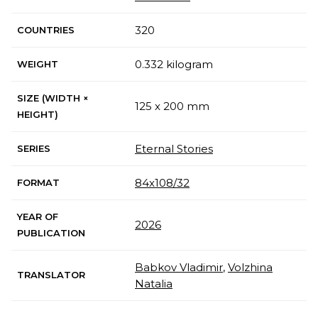
320
COUNTRIES
0.332 kilogram
WEIGHT
SIZE (WIDTH ×
125 x 200 mm
HEIGHT)
Eternal Stories
SERIES
84x108/32
FORMAT
YEAR OF
2026
PUBLICATION
Babkov Vladimir
,
Volzhina
TRANSLATOR
Natalia