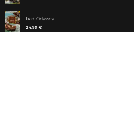
Iliad. Odyssey
24.99 €
Vanilla Killer
14.99 €
Jew Suess. Simone
19.99 €
ON SALE
The Shoe Salesman: The Nike Story as Told by Its