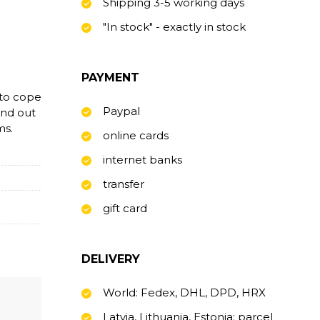
Shipping 3-5 working days
"In stock" - exactly in stock
PAYMENT
 to cope
Paypal
find out
ms.
online cards
internet banks
transfer
gift card
DELIVERY
World: Fedex, DHL, DPD, HRX
Latvia, Lithuania, Estonia: parcel