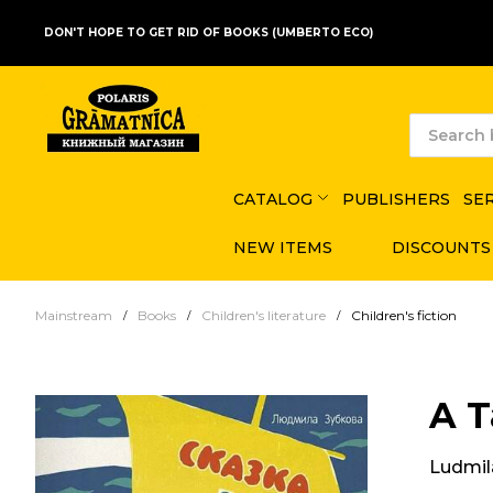
DON'T HOPE TO GET RID OF BOOKS (UMBERTO ECO)
CATALOG
PUBLISHERS
SE
NEW ITEMS
DISCOUNTS
Mainstream
Books
Children's literature
Children's fiction
A T
Ludmil