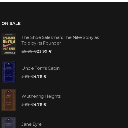
ON SALE
The Shoe Salesman: The Nike Story as
Told by Its Founder
29.99 €
23.99 €
Uncle Tom's Cabin
5.99 €
4.79 €
Wuthering Heights
5.99 €
4.79 €
Jane Eyre