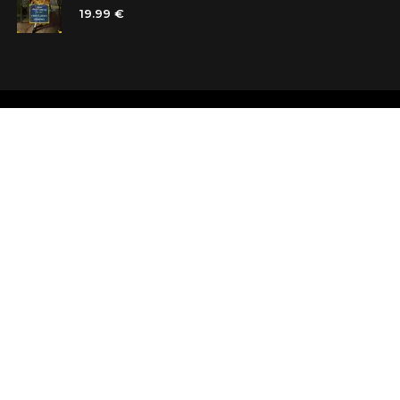
19.99 €
Shops
Testimonials
Contacts
Customer car
Terms and Conditions
Looking for b
Delivery
Questions an
Payment and refund
Random Boo
Subscribe to the news