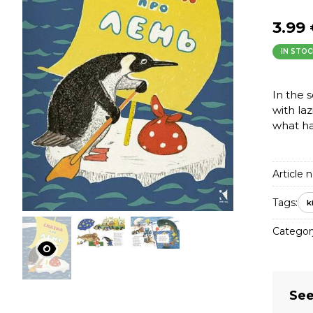
3.99
IN STOC
In the 
with laz
what h
Article n
Tags:
k
Categor
See