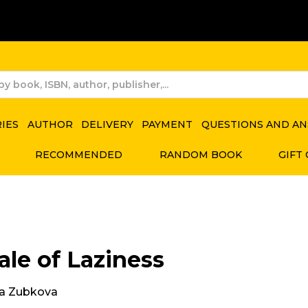
RIES
AUTHOR
DELIVERY
PAYMENT
QUESTIONS AND A
RECOMMENDED
RANDOM BOOK
GIFT
ale of Laziness
a Zubkova