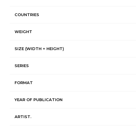
COUNTRIES
WEIGHT
SIZE (WIDTH × HEIGHT)
SERIES
FORMAT
YEAR OF PUBLICATION
ARTIST.