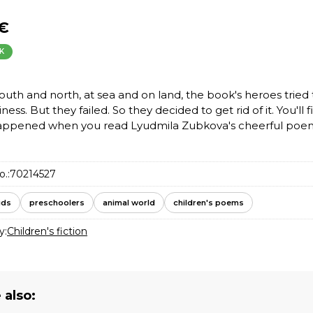
 €
K
south and north, at sea and on land, the book's heroes tried
iness. But they failed. So they decided to get rid of it. You'll 
appened when you read Lyudmila Zubkova's cheerful poe
o.:
70214527
ids
preschoolers
animal world
children's poems
y:
Children's fiction
 also: