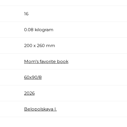
16
0.08 kilogram
200 x 260 mm
Mom's favorite book
60х90/8
2026
Belopolskaya I.