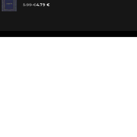
5.99 €
4.79 €
d
ooks for you
d answers
k