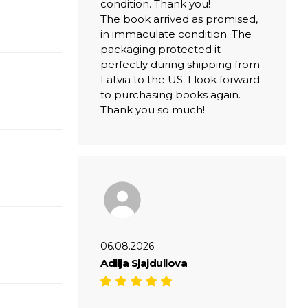
condition. Thank you!
The book arrived as promised,
in immaculate condition. The
packaging protected it
perfectly during shipping from
Latvia to the US. I look forward
to purchasing books again.
Thank you so much!
06.08.2026
Adilja Sjajdullova