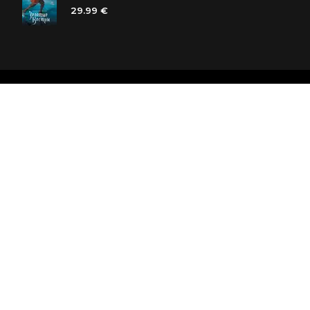
29.99 €
Polaris bookstore chain
SIA «Kniga lv», Reģ. Nr. 40103225061
Lastādijas iela 16 - 12, Rīga, LV-1050, Latvija
Let's be friends! Subscribe: