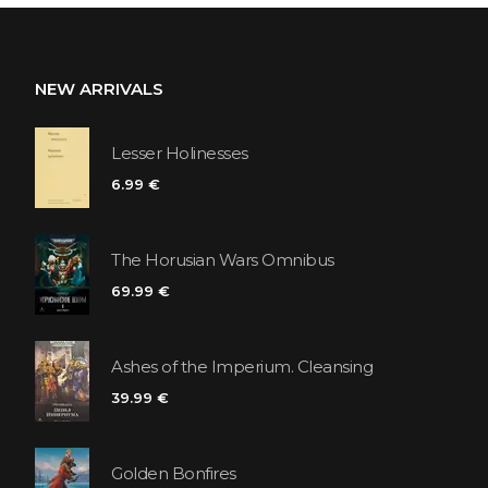
NEW ARRIVALS
Lesser Holinesses
6.99 €
The Horusian Wars Omnibus
69.99 €
Ashes of the Imperium. Cleansing
39.99 €
Golden Bonfires