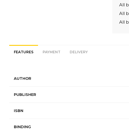
All 
All 
All 
FEATURES
PAYMENT
DELIVERY
AUTHOR
PUBLISHER
ISBN
BINDING