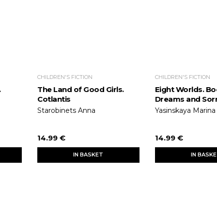
CHILDREN'S FICTION
CHILDREN'S FICTION
.
The Land of Good Girls.
Eight Worlds. Bo
Cotlantis
Dreams and Sor
Starobinets Anna
Yasinskaya Marina
14.99 €
14.99 €
IN BASKET
IN BASK