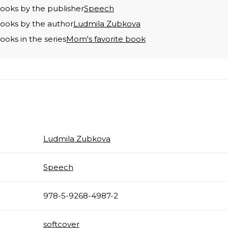
books by the publisher
Speech
books by the author
Ludmila Zubkova
books in the series
Mom's favorite book
Ludmila Zubkova
Speech
978-5-9268-4987-2
softcover