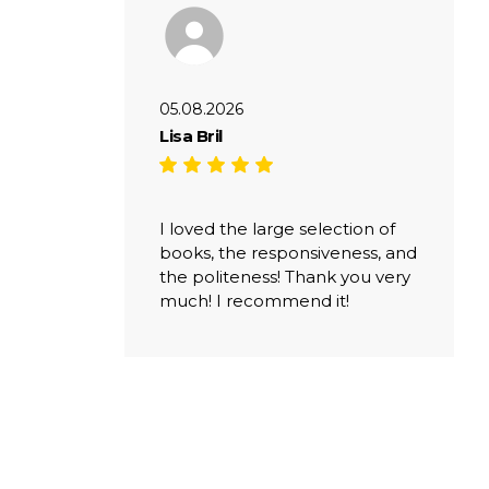
05.08.2026
Lisa Bril
I loved the large selection of
books, the responsiveness, and
the politeness! Thank you very
much! I recommend it!