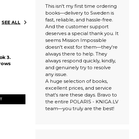
This isn't my first time ordering
books—delivery to Sweden is
fast, reliable, and hassle-free.
SEE ALL
And the customer support
deserves a special thank you. It
seems Mission Impossible
doesn't exist for them—they're
always there to help. They
ok 3.
always respond quickly, kindly,
rows
and genuinely try to resolve
any issue.
A huge selection of books,
excellent prices, and service
that's rare these days. Bravo to
ET
the entire POLARIS - KNIGA.LV
team—you truly are the best!