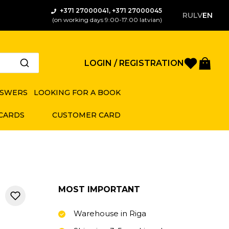
+371 27000041, +371 27000045
RU
LV
EN
(on working days 9:00-17:00 latvian)
Favorite
Bas
LOGIN / REGISTRATION
NSWERS
LOOKING FOR A BOOK
 CARDS
CUSTOMER CARD
MOST IMPORTANT
Warehouse in Riga