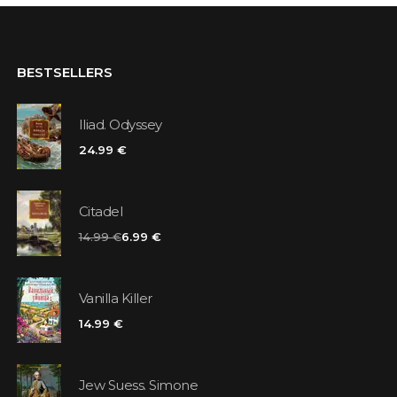
BESTSELLERS
Iliad. Odyssey
24.99 €
Citadel
14.99 €
6.99 €
Vanilla Killer
14.99 €
Jew Suess. Simone