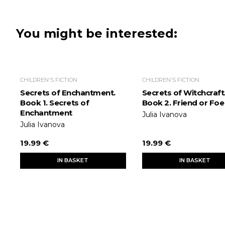
You might be interested:
CHILDREN'S FICTION
CHILDREN'S FICTION
Secrets of Enchantment.
Secrets of Witchcraft
Book 1. Secrets of
Book 2. Friend or Foe
Enchantment
Julia Ivanova
Julia Ivanova
19.99 €
19.99 €
IN BASKET
IN BASKET