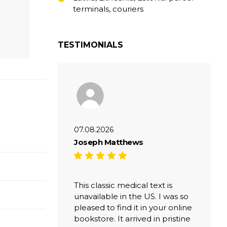
terminals, couriers
TESTIMONIALS
07.08.2026
Joseph Matthews
This classic medical text is
unavailable in the US. I was so
pleased to find it in your online
bookstore. It arrived in pristine