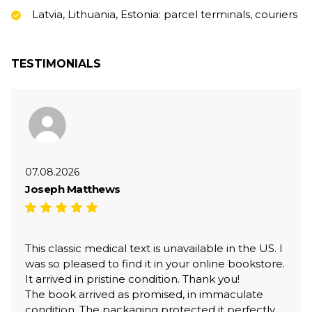
Latvia, Lithuania, Estonia: parcel terminals, couriers
TESTIMONIALS
07.08.2026
Joseph Matthews
This classic medical text is unavailable in the US. I
was so pleased to find it in your online bookstore.
It arrived in pristine condition. Thank you!
The book arrived as promised, in immaculate
condition. The packaging protected it perfectly