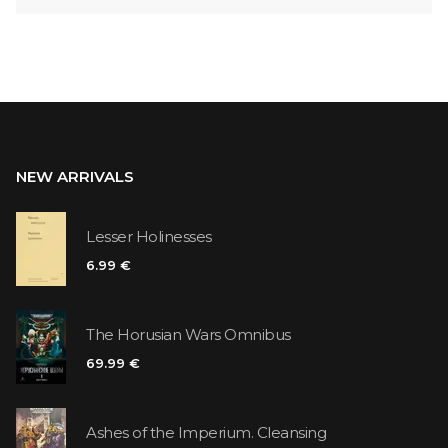
NEW ARRIVALS
Lesser Holinesses
6.99 €
The Horusian Wars Omnibus
69.99 €
Ashes of the Imperium. Cleansing