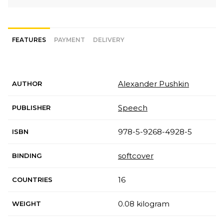
FEATURES
PAYMENT
DELIVERY
Alexander Pushkin
AUTHOR
Speech
PUBLISHER
978-5-9268-4928-5
ISBN
softcover
BINDING
16
COUNTRIES
0.08 kilogram
WEIGHT