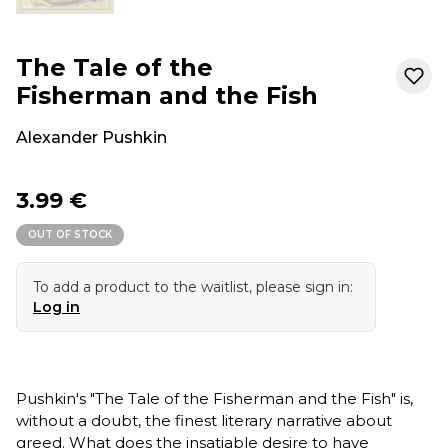
The Tale of the
Fisherman and the Fish
Alexander Pushkin
3.99 €
OUT OF STOCK
To add a product to the waitlist, please sign in:
Log in
Pushkin's "The Tale of the Fisherman and the Fish" is,
without a doubt, the finest literary narrative about
greed. What does the insatiable desire to have