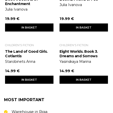
Enchantment
Julia Ivanova
Julia Ivanova
19.99 €
19.99 €
IN BASKET
IN BASKET
CHILDREN'S FICTION
CHILDREN'S FICTION
The Land of Good Girls.
Eight Worlds. Book 3.
Cotlantis
Dreams and Sorrows
Starobinets Anna
Yasinskaya Marina
14.99 €
14.99 €
IN BASKET
IN BASKET
MOST IMPORTANT
Warehouse in Riga