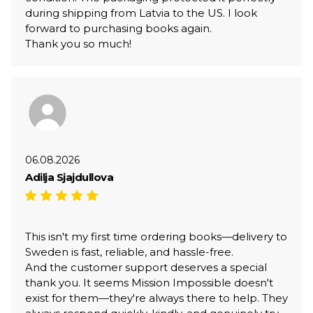
during shipping from Latvia to the US. I look
forward to purchasing books again.
Thank you so much!
06.08.2026
Adilja Sjajdullova
This isn't my first time ordering books—delivery to
Sweden is fast, reliable, and hassle-free.
And the customer support deserves a special
thank you. It seems Mission Impossible doesn't
exist for them—they're always there to help. They