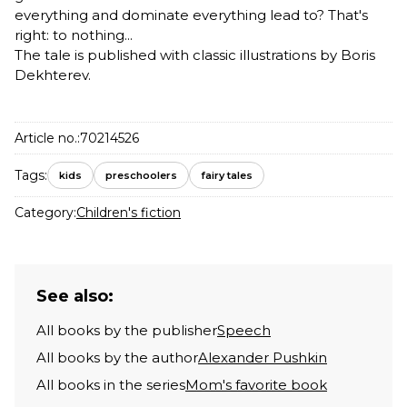
everything and dominate everything lead to? That's
right: to nothing...
The tale is published with classic illustrations by Boris
Dekhterev.
Article no.:
70214526
Tags:
kids
preschoolers
fairy tales
Category:
Children's fiction
See also:
All books by the publisher
Speech
All books by the author
Alexander Pushkin
All books in the series
Mom's favorite book