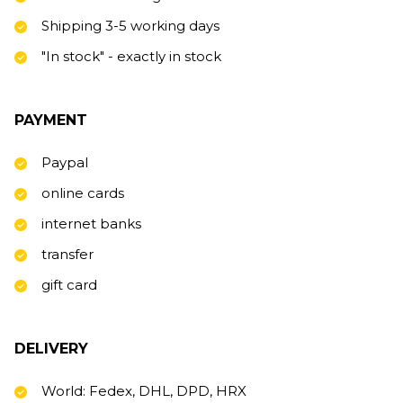
Shipping 3-5 working days
"In stock" - exactly in stock
PAYMENT
Paypal
online cards
internet banks
transfer
gift card
DELIVERY
World: Fedex, DHL, DPD, HRX