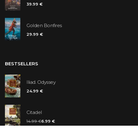
39.99 €
Golden Bonfires
29.99 €
BESTSELLERS
Iliad. Odyssey
24.99 €
Citadel
14.99 €
6.99 €