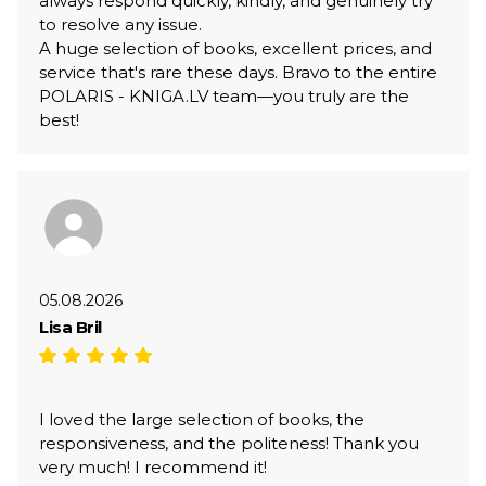
always respond quickly, kindly, and genuinely try
to resolve any issue.
A huge selection of books, excellent prices, and
service that's rare these days. Bravo to the entire
POLARIS - KNIGA.LV team—you truly are the
best!
05.08.2026
Lisa Bril
I loved the large selection of books, the
responsiveness, and the politeness! Thank you
very much! I recommend it!