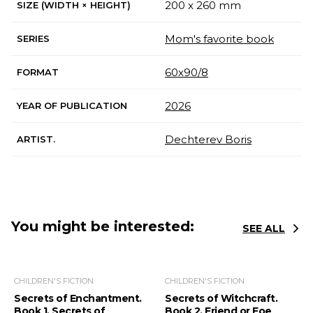
200 x 260 mm
SIZE (WIDTH × HEIGHT)
Mom's favorite book
SERIES
60х90/8
FORMAT
2026
YEAR OF PUBLICATION
Dechterev Boris
ARTIST.
You might be interested:
SEE ALL
CHILDREN'S FICTION
CHILDREN'S FICTION
Secrets of Enchantment.
Secrets of Witchcraft.
Book 1. Secrets of
Book 2. Friend or Foe