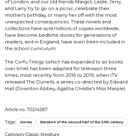
of London, and our old friends Margot, Leslie, Jerry,
and Larry try to go on a picnic, celebrate their
mother's birthday, or marry her off with the most
unexpected consequences. These novels and
collections have sold millions of copies worldwide,
have become bedtime stories for generations of
readers, and in England, have even been included in
the school curriculum.
The Corfu Trilogy (which has expanded to six books
over time) has been adapted for television three
times, most recently from 2016 to 2019, when ITV
released The Durrells, a series co-directed by Edward
Hall (Downton Abbey, Agatha Christie's Miss Marple).
Article no.:
70214287
Tags:
stories
literature of the second half of the 20th century
Category:
Classic literature