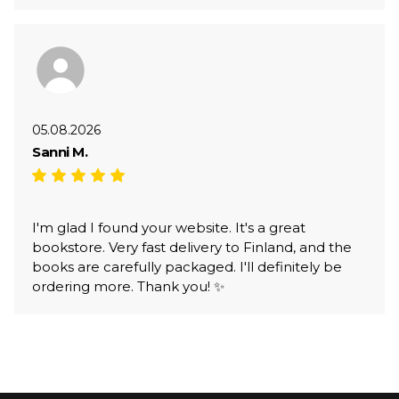
05.08.2026
Sanni M.
I'm glad I found your website. It's a great
bookstore. Very fast delivery to Finland, and the
books are carefully packaged. I'll definitely be
ordering more. Thank you! ✨