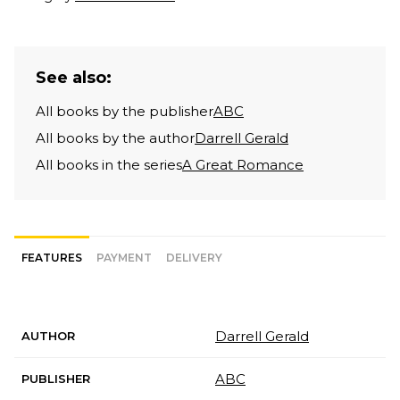
See also:
All books by the publisher
ABC
All books by the author
Darrell Gerald
All books in the series
A Great Romance
FEATURES
PAYMENT
DELIVERY
Darrell Gerald
AUTHOR
ABC
PUBLISHER