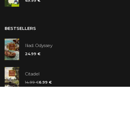
49.99 €
BESTSELLERS
Iliad. Odyssey
24.99 €
Citadel
14.99 €
6.99 €
Vanilla Killer
14.99 €