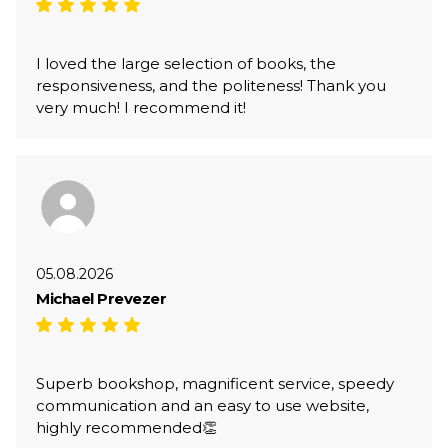
I loved the large selection of books, the
responsiveness, and the politeness! Thank you
very much! I recommend it!
05.08.2026
Michael Prevezer
Superb bookshop, magnificent service, speedy
communication and an easy to use website,
highly recommended👏