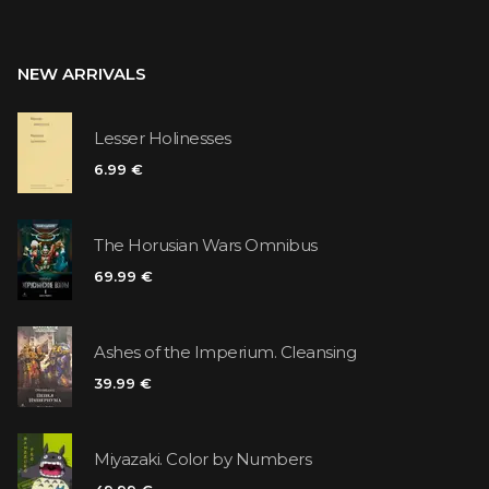
NEW ARRIVALS
Lesser Holinesses
6.99 €
The Horusian Wars Omnibus
69.99 €
Ashes of the Imperium. Cleansing
39.99 €
Miyazaki. Color by Numbers