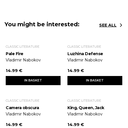
You might be interested:
SEE ALL
CLASSIC LITERATURE
CLASSIC LITERATURE
Pale Fire
Luzhina Defense
Vladimir Nabokov
Vladimir Nabokov
14.99 €
14.99 €
IN BASKET
IN BASKET
CLASSIC LITERATURE
CLASSIC LITERATURE
Camera obscura
King, Queen, Jack
Vladimir Nabokov
Vladimir Nabokov
14.99 €
14.99 €