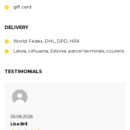
gift card
DELIVERY
World: Fedex, DHL, DPD, HRX
Latvia, Lithuania, Estonia: parcel terminals, couriers
TESTIMONIALS
05.08.2026
Lisa Bril