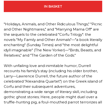
IN BASKET
"Holidays, Animals, and Other Ridiculous Things," "Picnic
and Other Nightmares," and "Marrying Mama Off" are
the sequels to the celebrated "Corfu Trilogy": the
novels "My Family and Other Animals"—"a book literally
enchanting" (Sunday Times) and "the most delightful
idyll imaginable" (The New Yorker)—"Birds, Beasts, and
Relatives," and "The Garden of the Gods."
With unfailing love and inimitable humor, Durrell
recounts his family's stay (including his older brother,
Larry—Lawrence Durrell, the future author of the
celebrated "Alexandria Quartet") on the Greek island of
Corfu and their subsequent adventures,
demonstrating a wide range of literary skill, including
gothic ghost stories; Here, people might duel over a
truffle-hunting pig, a foul-mouthed parrot terrorizes all