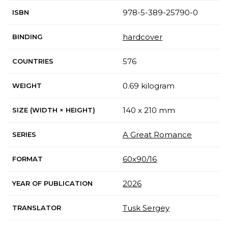
978-5-389-25790-0
ISBN
hardcover
BINDING
576
COUNTRIES
0.69 kilogram
WEIGHT
140 x 210 mm
SIZE (WIDTH × HEIGHT)
A Great Romance
SERIES
60х90/16
FORMAT
2026
YEAR OF PUBLICATION
Tusk Sergey
TRANSLATOR