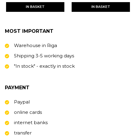
IN BASKET
IN BASKET
MOST IMPORTANT
Warehouse in Riga
Shipping 3-5 working days
"In stock" - exactly in stock
PAYMENT
Paypal
online cards
internet banks
transfer