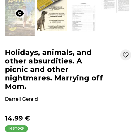
Holidays, animals, and
other absurdities. A
picnic and other
nightmares. Marrying off
Mom.
Darrell Gerald
14.99 €
IN STOCK