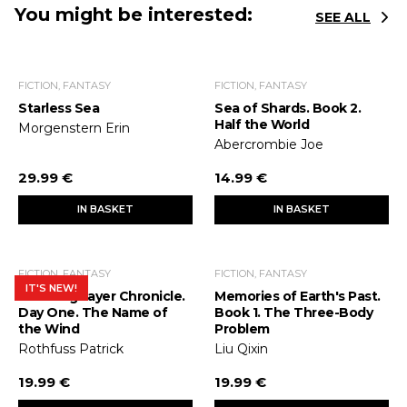
You might be interested:
SEE ALL
FICTION, FANTASY
FICTION, FANTASY
Starless Sea
Sea of Shards. Book 2.
Half the World
Morgenstern Erin
Abercrombie Joe
29.99 €
14.99 €
IN BASKET
IN BASKET
FICTION, FANTASY
FICTION, FANTASY
IT'S NEW!
The Kingslayer Chronicle.
Memories of Earth's Past.
Day One. The Name of
Book 1. The Three-Body
the Wind
Problem
Rothfuss Patrick
Liu Qixin
19.99 €
19.99 €