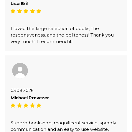
Lisa Bril
I loved the large selection of books, the
responsiveness, and the politeness! Thank you
very much! I recommend it!
05.08.2026
Michael Prevezer
Superb bookshop, magnificent service, speedy
communication and an easy to use website,