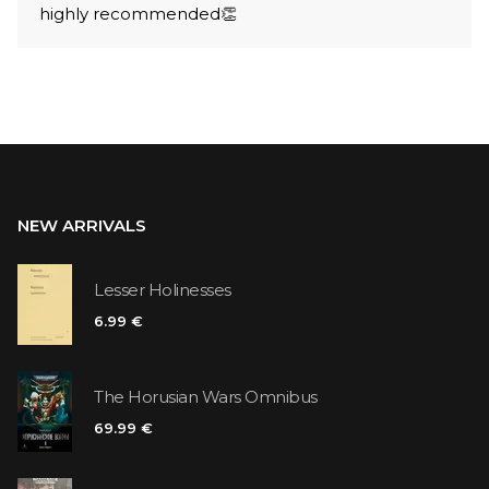
highly recommended👏
NEW ARRIVALS
Lesser Holinesses
6.99 €
The Horusian Wars Omnibus
69.99 €