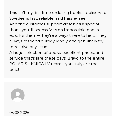
This isn't my first time ordering books—delivery to
Sweden is fast, reliable, and hassle-free.
And the customer support deserves a special
thank you. It seems Mission Impossible doesn't
exist for them—they're always there to help. They
always respond quickly, kindly, and genuinely try
to resolve any issue.
A huge selection of books, excellent prices, and
service that's rare these days. Bravo to the entire
POLARIS - KNIGA.LV team—you truly are the
best!
05.08.2026