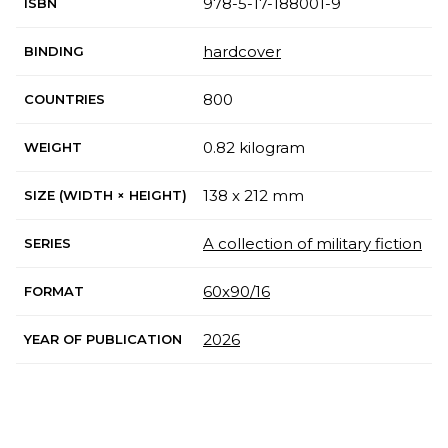
978-5-17-188001-9
ISBN
hardcover
BINDING
800
COUNTRIES
0.82 kilogram
WEIGHT
138 x 212 mm
SIZE (WIDTH × HEIGHT)
A collection of military fiction
SERIES
60x90/16
FORMAT
2026
YEAR OF PUBLICATION