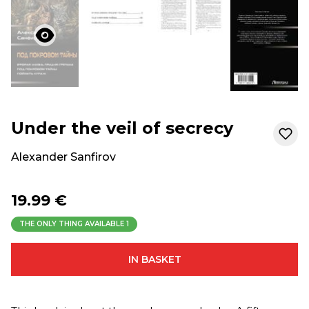
Under the veil of secrecy
Alexander Sanfirov
19.99 €
THE ONLY THING AVAILABLE
1
IN BASKET