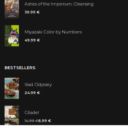
Ashes of the Imperium. Cleansing
39.99 €
Miyazaki. Color by Numbers
49.99 €
BESTSELLERS
Iliad. Odyssey
24.99 €
Citadel
14.99 €
6.99 €