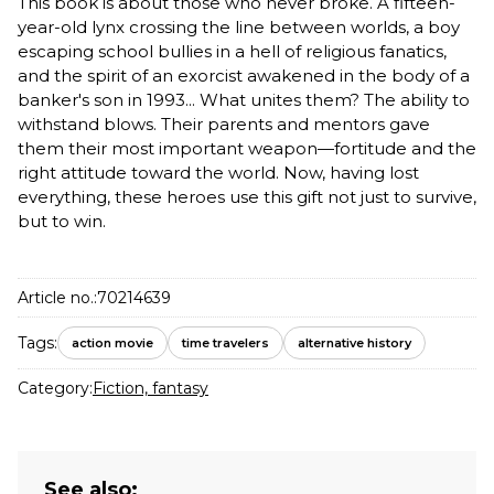
This book is about those who never broke. A fifteen-
year-old lynx crossing the line between worlds, a boy
escaping school bullies in a hell of religious fanatics,
and the spirit of an exorcist awakened in the body of a
banker's son in 1993... What unites them? The ability to
withstand blows. Their parents and mentors gave
them their most important weapon—fortitude and the
right attitude toward the world. Now, having lost
everything, these heroes use this gift not just to survive,
but to win.
Article no.:
70214639
Tags:
action movie
time travelers
alternative history
Category:
Fiction, fantasy
See also: