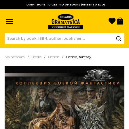
DON'T HOPE TO GET RID OF BOOKS (UMBERTO ECO)
Favori
B
Mainstream
Books
Fiction
Fiction, fantasy