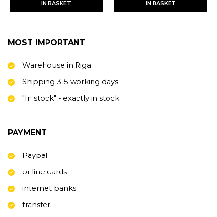
IN BASKET
IN BASKET
MOST IMPORTANT
Warehouse in Riga
Shipping 3-5 working days
"In stock" - exactly in stock
PAYMENT
Paypal
online cards
internet banks
transfer