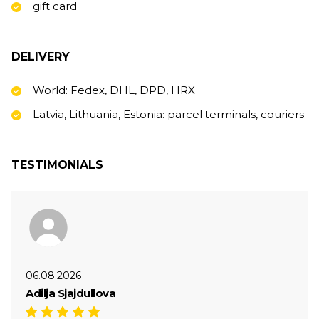
gift card
DELIVERY
World: Fedex, DHL, DPD, HRX
Latvia, Lithuania, Estonia: parcel terminals, couriers
TESTIMONIALS
06.08.2026
Adilja Sjajdullova