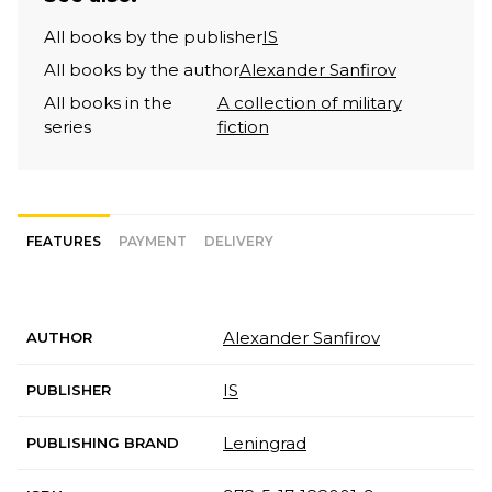
All books by the publisher
IS
All books by the author
Alexander Sanfirov
All books in the
A collection of military
series
fiction
FEATURES
PAYMENT
DELIVERY
Alexander Sanfirov
AUTHOR
IS
PUBLISHER
Leningrad
PUBLISHING BRAND