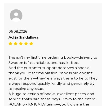
06.08.2026
Adilja Sjajdullova
This isn't my first time ordering books—delivery to
Sweden is fast, reliable, and hassle-free.
And the customer support deserves a special
thank you. It seems Mission Impossible doesn't
exist for them—they're always there to help. They
always respond quickly, kindly, and genuinely try
to resolve any issue.
A huge selection of books, excellent prices, and
service that's rare these days. Bravo to the entire
POLARIS - KNIGA.LV team—you truly are the