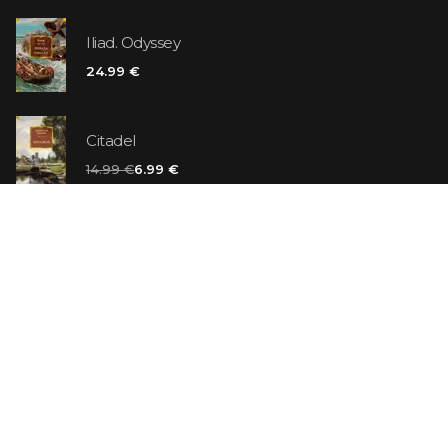
Iliad. Odyssey
24.99 €
Citadel
14.99 €
6.99 €
Vanilla Killer
14.99 €
Jew Suess. Simone
19.99 €