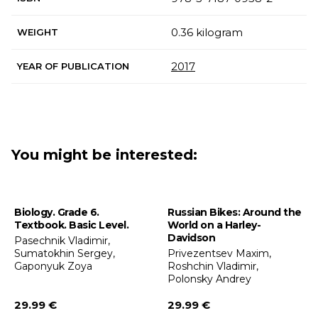
0.36 kilogram
WEIGHT
2017
YEAR OF PUBLICATION
You might be interested:
Biology. Grade 6.
Russian Bikes: Around the
Textbook. Basic Level.
World on a Harley-
Davidson
Pasechnik Vladimir,
Sumatokhin Sergey,
Privezentsev Maxim,
Gaponyuk Zoya
Roshchin Vladimir,
Polonsky Andrey
29.99 €
29.99 €