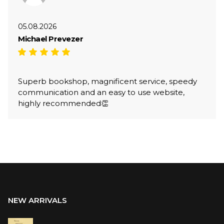
05.08.2026
Michael Prevezer
Superb bookshop, magnificent service, speedy
communication and an easy to use website,
highly recommended👏
NEW ARRIVALS