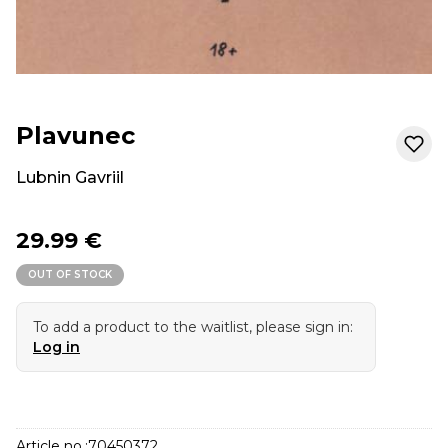
Plavunec
Lubnin Gavriil
29.99 €
OUT OF STOCK
To add a product to the waitlist, please sign in:
Log in
Article no.:
70450372