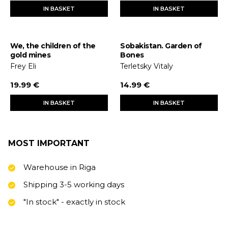
IN BASKET
IN BASKET
We, the children of the
Sobakistan. Garden of
gold mines
Bones
Frey Eli
Terletsky Vitaly
19.99 €
14.99 €
IN BASKET
IN BASKET
MOST IMPORTANT
Warehouse in Riga
Shipping 3-5 working days
"In stock" - exactly in stock