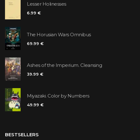
Lesser Holinesses
6.99 €
The Horusian Wars Omnibus
69.99 €
Ashes of the Imperium. Cleansing
39.99 €
Miyazaki. Color by Numbers
49.99 €
BESTSELLERS