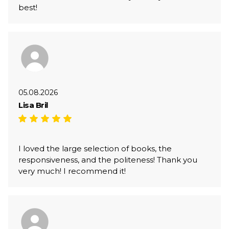
best!
05.08.2026
Lisa Bril
I loved the large selection of books, the
responsiveness, and the politeness! Thank you
very much! I recommend it!