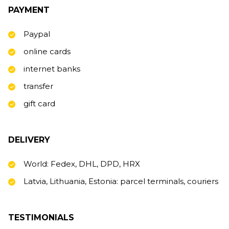
PAYMENT
Paypal
online cards
internet banks
transfer
gift card
DELIVERY
World: Fedex, DHL, DPD, HRX
Latvia, Lithuania, Estonia: parcel terminals, couriers
TESTIMONIALS