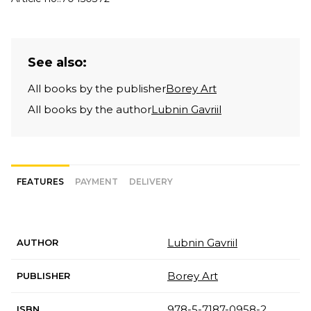
See also:
All books by the publisher
Borey Art
All books by the author
Lubnin Gavriil
FEATURES
PAYMENT
DELIVERY
Lubnin Gavriil
AUTHOR
Borey Art
PUBLISHER
978-5-7187-0958-2
ISBN