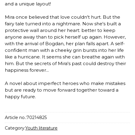
and a unique layout!
Mira once believed that love couldn't hurt. But the
fairy tale turned into a nightmare. Now she's built a
protective wall around her heart: better to keep
anyone away than to pick herself up again. However,
with the arrival of Bogdan, her plan falls apart. A self-
confident man with a cheeky grin bursts into her life
like a hurricane. It seems she can breathe again with
him. But the secrets of Mira's past could destroy their
happiness forever...
A novel about imperfect heroes who make mistakes
but are ready to move forward together toward a
happy future.
Article no.:
70214825
Category:
Youth literature