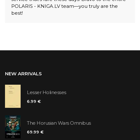
POLARIS - KNIGA.LV team—you truly are the
best!
NEW ARRIVALS
Lesser Holinesses
6.99 €
The Horusian Wars Omnibus
69.99 €