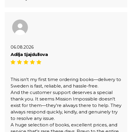
06.08.2026
Adilja Sjajdullova
This isn't my first time ordering books—delivery to
Sweden is fast, reliable, and hassle-free.
And the customer support deserves a special
thank you. It seems Mission Impossible doesn't
exist for them—they're always there to help. They
always respond quickly, kindly, and genuinely try
to resolve any issue.
A huge selection of books, excellent prices, and
service that's rare these days. Bravo to the entire