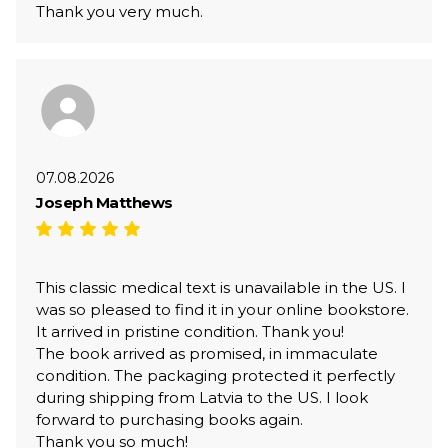
Thank you very much.
07.08.2026
Joseph Matthews
This classic medical text is unavailable in the US. I
was so pleased to find it in your online bookstore.
It arrived in pristine condition. Thank you!
The book arrived as promised, in immaculate
condition. The packaging protected it perfectly
during shipping from Latvia to the US. I look
forward to purchasing books again.
Thank you so much!