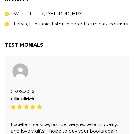
World: Fedex, DHL, DPD, HRX
Latvia, Lithuania, Estonia: parcel terminals, couriers
TESTIMONIALS
07.08.2026
Lilia Ullrich
Excellent service, fast delivery, excellent quality,
and lovely gifts! I hope to buy your books again.