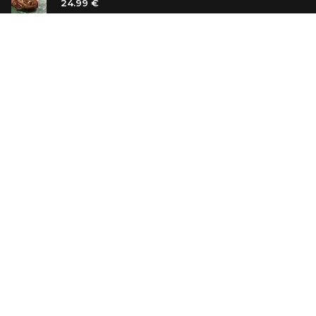
24.99 €
Vanilla Killer
14.99 €
Jew Suess. Simone
19.99 €
ON SALE
The Shoe Salesman: The Nike Story as Told by Its
Founder
29.99 €
23.99 €