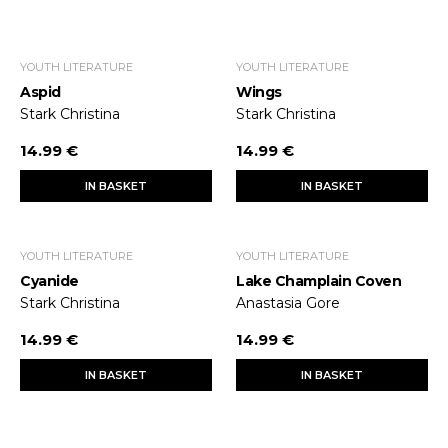
YOUTH LITERATURE
YOUTH LITERATURE
Aspid
Wings
Stark Christina
Stark Christina
14.99 €
14.99 €
IN BASKET
IN BASKET
YOUTH LITERATURE
YOUTH LITERATURE
Cyanide
Lake Champlain Coven
Stark Christina
Anastasia Gore
14.99 €
14.99 €
IN BASKET
IN BASKET