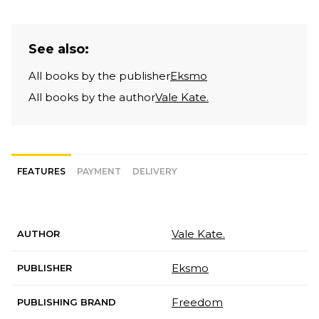
See also:
All books by the publisher
Eksmo
All books by the author
Vale Kate.
FEATURES
PAYMENT
DELIVERY
Vale Kate.
AUTHOR
Eksmo
PUBLISHER
Freedom
PUBLISHING BRAND