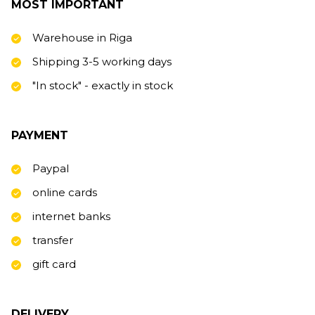
MOST IMPORTANT
Warehouse in Riga
Shipping 3-5 working days
"In stock" - exactly in stock
PAYMENT
Paypal
online cards
internet banks
transfer
gift card
DELIVERY