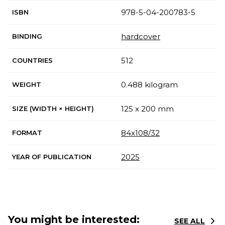
978-5-04-200783-5
ISBN
hardcover
BINDING
512
COUNTRIES
0.488 kilogram
WEIGHT
125 x 200 mm
SIZE (WIDTH × HEIGHT)
84x108/32
FORMAT
2025
YEAR OF PUBLICATION
You might be interested:
SEE ALL