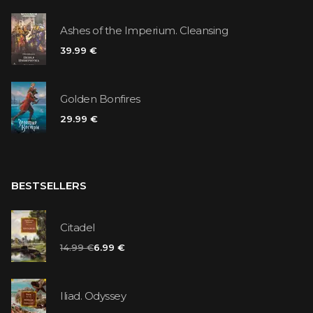
Ashes of the Imperium. Cleansing
39.99 €
Golden Bonfires
29.99 €
BESTSELLERS
Citadel
14.99 €
6.99 €
Iliad. Odyssey