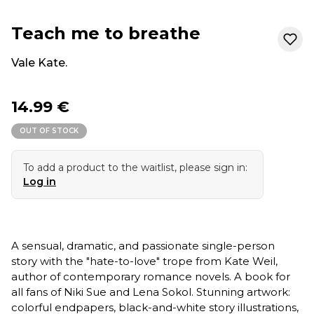
Teach me to breathe
Vale Kate.
14.99 €
OUT OF STOCK
To add a product to the waitlist, please sign in:
Log in
A sensual, dramatic, and passionate single-person
story with the "hate-to-love" trope from Kate Weil,
author of contemporary romance novels. A book for
all fans of Niki Sue and Lena Sokol. Stunning artwork:
colorful endpapers, black-and-white story illustrations,