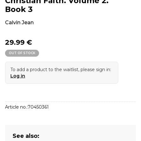
Christian Faith. Volume 2.
Book 3
Calvin Jean
29.99 €
OUT OF STOCK
To add a product to the waitlist, please sign in:
Log in
Article no.:
70450361
See also: