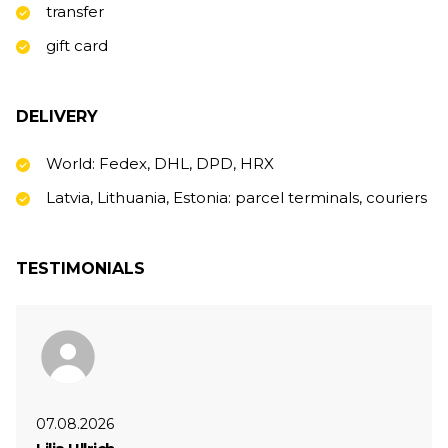
transfer
gift card
DELIVERY
World: Fedex, DHL, DPD, HRX
Latvia, Lithuania, Estonia: parcel terminals, couriers
TESTIMONIALS
07.08.2026