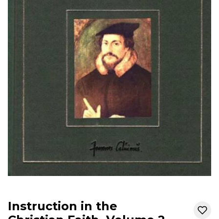
Instruction in the