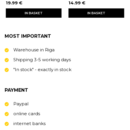
19.99 €
14.99 €
IN BASKET
IN BASKET
MOST IMPORTANT
Warehouse in Riga
Shipping 3-5 working days
"In stock" - exactly in stock
PAYMENT
Paypal
online cards
internet banks