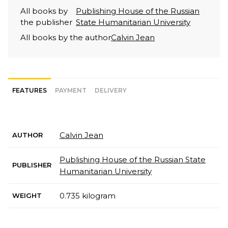
All books by
Publishing House of the Russian
the publisher
State Humanitarian University
All books by the author
Calvin Jean
FEATURES
PAYMENT
DELIVERY
Calvin Jean
AUTHOR
Publishing House of the Russian State
PUBLISHER
Humanitarian University
0.735 kilogram
WEIGHT