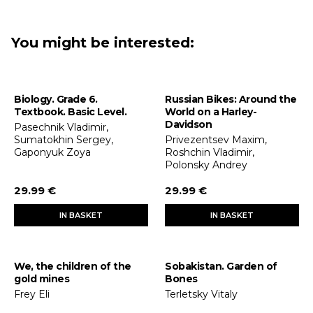
You might be interested:
Biology. Grade 6.
Russian Bikes: Around the
Textbook. Basic Level.
World on a Harley-
Davidson
Pasechnik Vladimir,
Sumatokhin Sergey,
Privezentsev Maxim,
Gaponyuk Zoya
Roshchin Vladimir,
Polonsky Andrey
29.99 €
29.99 €
IN BASKET
IN BASKET
We, the children of the
Sobakistan. Garden of
gold mines
Bones
Frey Eli
Terletsky Vitaly