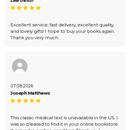
Lilia Ullrich
Excellent service, fast delivery, excellent quality,
and lovely gifts! I hope to buy your books again.
Thank you very much.
07.08.2026
Joseph Matthews
This classic medical text is unavailable in the US. I
was so pleased to find it in your online bookstore.