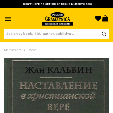
DON'T HOPE TO GET RID OF BOOKS (UMBERTO ECO)
Favori
B
Mainstream
Books