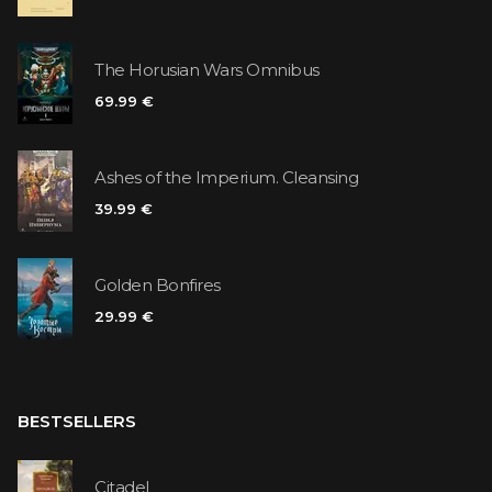
The Horusian Wars Omnibus
69.99 €
Ashes of the Imperium. Cleansing
39.99 €
Golden Bonfires
29.99 €
BESTSELLERS
Citadel