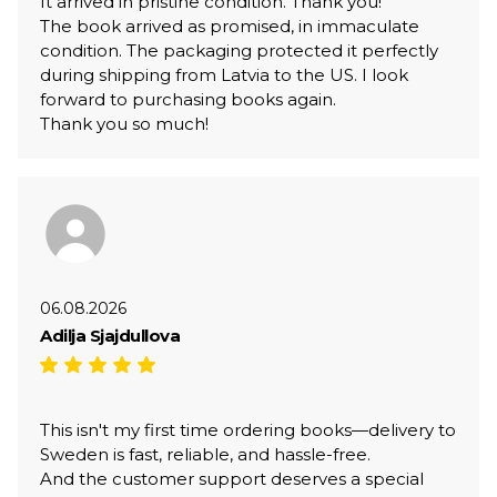
It arrived in pristine condition. Thank you!
The book arrived as promised, in immaculate
condition. The packaging protected it perfectly
during shipping from Latvia to the US. I look
forward to purchasing books again.
Thank you so much!
06.08.2026
Adilja Sjajdullova
This isn't my first time ordering books—delivery to
Sweden is fast, reliable, and hassle-free.
And the customer support deserves a special