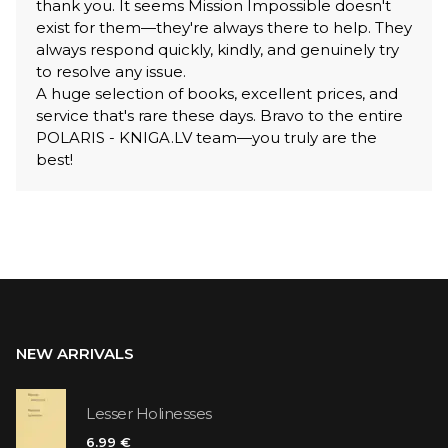
thank you. It seems Mission Impossible doesn't
exist for them—they're always there to help. They
always respond quickly, kindly, and genuinely try
to resolve any issue.
A huge selection of books, excellent prices, and
service that's rare these days. Bravo to the entire
POLARIS - KNIGA.LV team—you truly are the
best!
NEW ARRIVALS
Lesser Holinesses
6.99 €