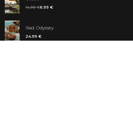
14.99 €
6.99 €
Iliad. Odyssey
24.99 €
Vanilla Killer
14.99 €
Jew Suess. Simone
19.99 €
ON SALE