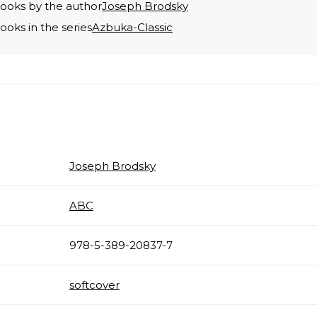
books by the author
Joseph Brodsky
books in the series
Azbuka-Classic
Joseph Brodsky
ABC
978-5-389-20837-7
softcover