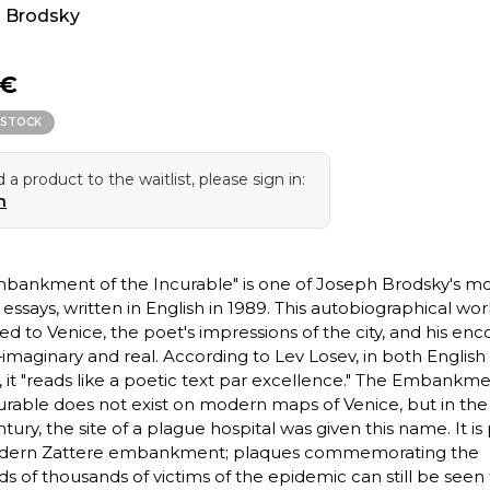
 Brodsky
 €
 STOCK
 a product to the waitlist, please sign in:
n
bankment of the Incurable" is one of Joseph Brodsky's mo
essays, written in English in 1989. This autobiographical work
ed to Venice, the poet's impressions of the city, and his en
—imaginary and real. According to Lev Losev, in both English
, it "reads like a poetic text par excellence." The Embankme
urable does not exist on modern maps of Venice, but in the
tury, the site of a plague hospital was given this name. It is 
dern Zattere embankment; plaques commemorating the
s of thousands of victims of the epidemic can still be seen 