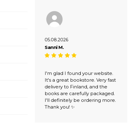
05.08.2026
Sanni M.
I'm glad I found your website.
It's a great bookstore. Very fast
delivery to Finland, and the
books are carefully packaged.
I'll definitely be ordering more.
Thank you! ✨