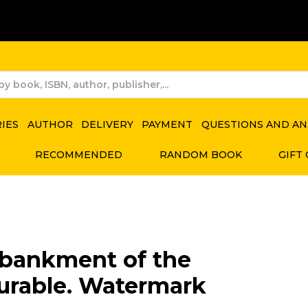
RIES
AUTHOR
DELIVERY
PAYMENT
QUESTIONS AND A
RECOMMENDED
RANDOM BOOK
GIFT
bankment of the
urable. Watermark