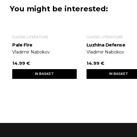
You might be interested:
CLASSIC LITERATURE
CLASSIC LITERATURE
Pale Fire
Luzhina Defense
Vladimir Nabokov
Vladimir Nabokov
14.99 €
14.99 €
IN BASKET
IN BASKET