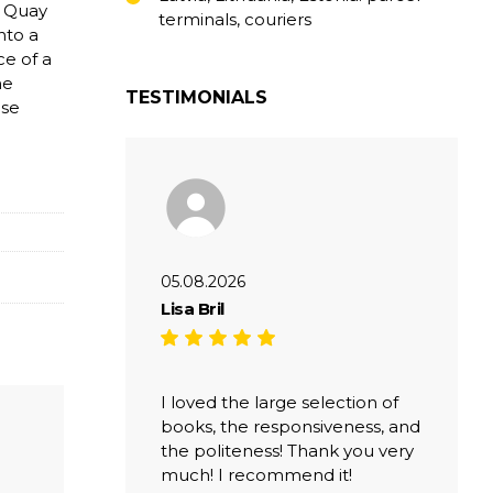
e Quay
terminals, couriers
nto a
ce of a
he
TESTIMONIALS
ese
05.08.2026
Lisa Bril
I loved the large selection of
books, the responsiveness, and
the politeness! Thank you very
much! I recommend it!