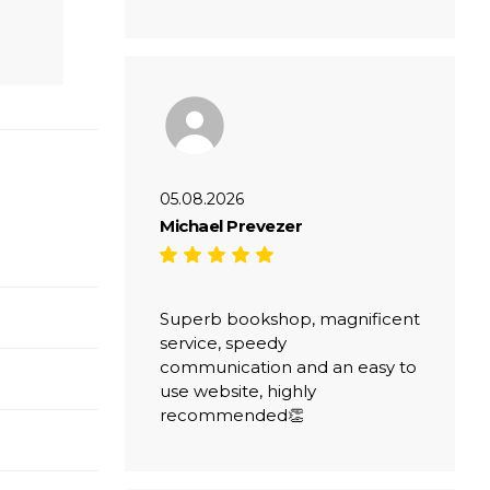
05.08.2026
Michael Prevezer
Superb bookshop, magnificent
service, speedy
communication and an easy to
use website, highly
recommended👏