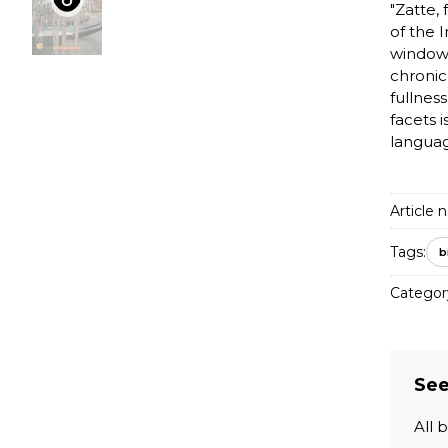
"Zatte,
of the 
window 
chronic
fullnes
facets i
languag
Article n
Tags:
b
Categor
See
All 