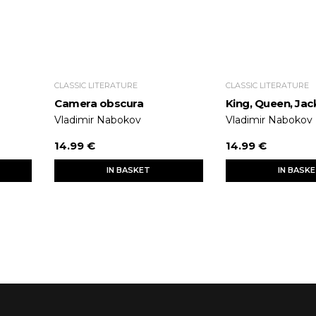
CLASSIC LITERATURE
CLASSIC LITERATURE
Camera obscura
King, Queen, Jac
Vladimir Nabokov
Vladimir Nabokov
14.99 €
14.99 €
IN BASKET
IN BASK