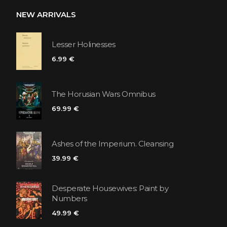
NEW ARRIVALS
Lesser Holinesses
6.99 €
The Horusian Wars Omnibus
69.99 €
Ashes of the Imperium. Cleansing
39.99 €
Desperate Housewives: Paint by
Numbers
49.99 €