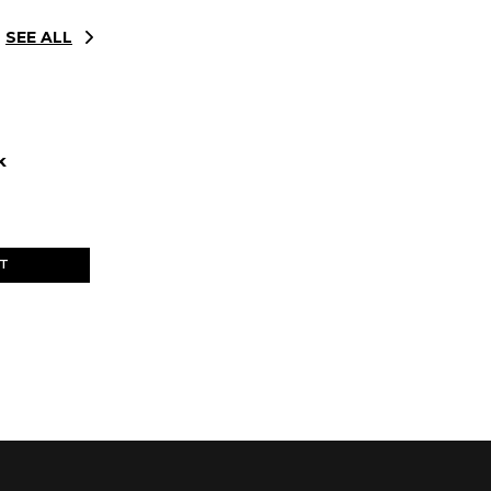
SEE ALL
k
ET