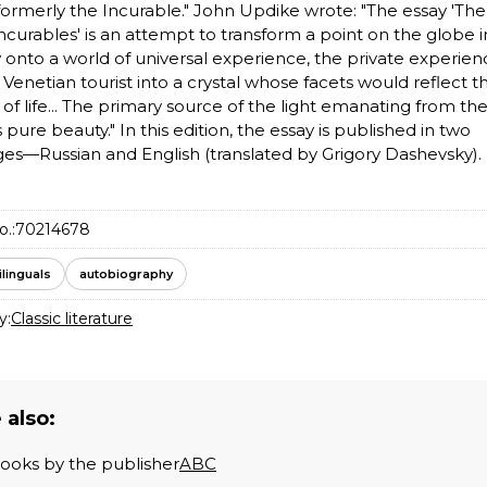
 formerly the Incurable." John Updike wrote: "The essay 'Th
Incurables' is an attempt to transform a point on the globe i
onto a world of universal experience, the private experien
 Venetian tourist into a crystal whose facets would reflect t
s of life... The primary source of the light emanating from th
s pure beauty." In this edition, the essay is published in two
es—Russian and English (translated by Grigory Dashevsky).
o.:
70214678
ilinguals
autobiography
y:
Classic literature
 also:
books by the publisher
ABC