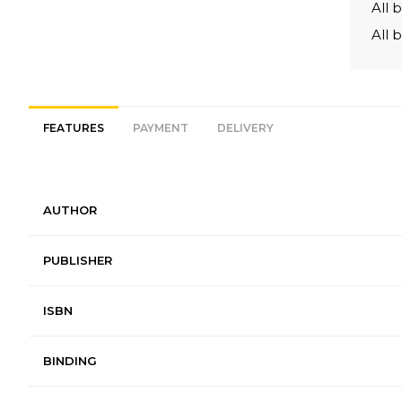
All 
All 
FEATURES
PAYMENT
DELIVERY
AUTHOR
PUBLISHER
ISBN
BINDING