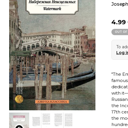
Joseph
4.99
OUT OF
To add
Log i
"The Em
famous 
dedicat
with it
Russian
the Inc
17th cen
the mo
hundred