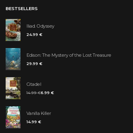
BESTSELLERS
Iliad. Odyssey
24.99 €
Edison: The Mystery of the Lost Treasure
29.99 €
Citadel
14.99 €
6.99 €
Vanilla Killer
14.99 €