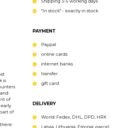
Shipping 3-5 working days
"In stock" - exactly in stock
PAYMENT
Paypal
online cards
internet banks
transfer
st
 is
gift card
counters
 and
nt of
DELIVERY
 early
part of
World: Fedex, DHL, DPD, HRX
there:
Latvia, Lithuania, Estonia: parcel