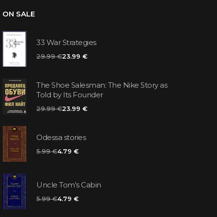
ON SALE
33 War Strategies
29.99 €
23.99 €
The Shoe Salesman: The Nike Story as
Told by Its Founder
29.99 €
23.99 €
Odessa stories
5.99 €
4.79 €
Uncle Tom's Cabin
5.99 €
4.79 €