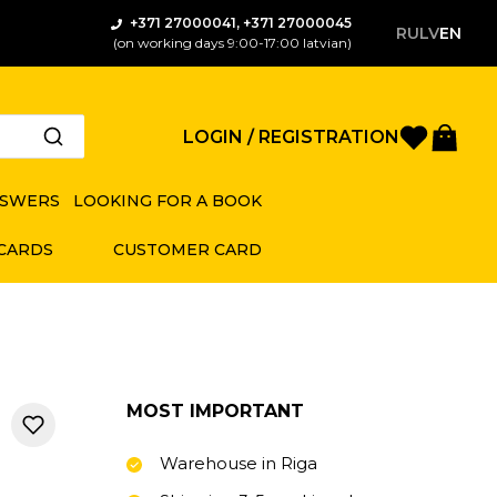
+371 27000041, +371 27000045
RU
LV
EN
(on working days 9:00-17:00 latvian)
Favorite
Bas
LOGIN / REGISTRATION
NSWERS
LOOKING FOR A BOOK
 CARDS
CUSTOMER CARD
MOST IMPORTANT
Warehouse in Riga