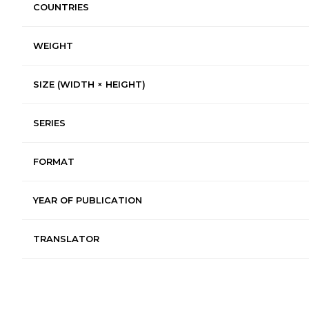
COUNTRIES
WEIGHT
SIZE (WIDTH × HEIGHT)
SERIES
FORMAT
YEAR OF PUBLICATION
TRANSLATOR