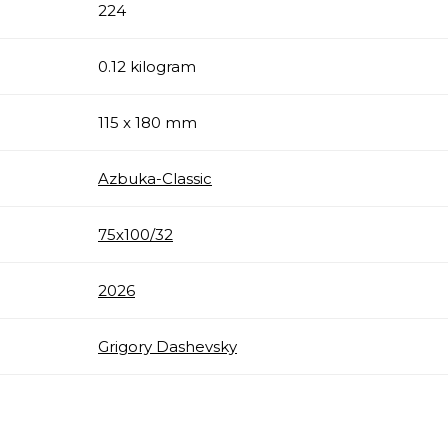
224
0.12 kilogram
115 x 180 mm
Azbuka-Classic
75х100/32
2026
Grigory Dashevsky