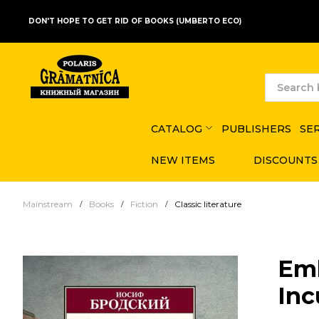
DON'T HOPE TO GET RID OF BOOKS (UMBERTO ECO)
CATALOG
PUBLISHERS
SE
NEW ITEMS
DISCOUNTS
Mainstream
Books
Fiction
Classic literature
Em
Inc