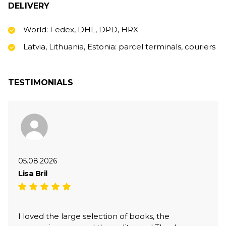
DELIVERY
World: Fedex, DHL, DPD, HRX
Latvia, Lithuania, Estonia: parcel terminals, couriers
TESTIMONIALS
05.08.2026
Lisa Bril
I loved the large selection of books, the