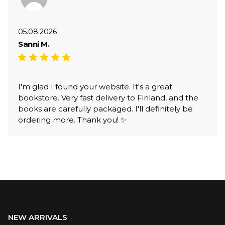
05.08.2026
Sanni M.
I'm glad I found your website. It's a great
bookstore. Very fast delivery to Finland, and the
books are carefully packaged. I'll definitely be
ordering more. Thank you! ✨
NEW ARRIVALS