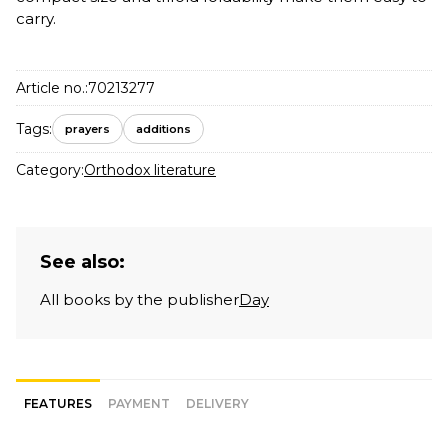
carry.
Article no.:
70213277
Tags:
prayers
additions
Category:
Orthodox literature
See also:
All books by the publisher
Day
FEATURES
PAYMENT
DELIVERY