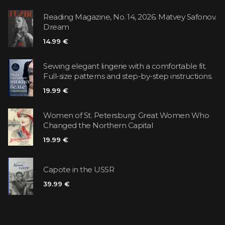
Reading Magazine, No. 14, 2026. Matvey Safonov.
Dream
14.99 €
Sewing elegant lingerie with a comfortable fit.
Full-size patterns and step-by-step instructions.
19.99 €
Women of St. Petersburg: Great Women Who
Changed the Northern Capital
19.99 €
Capote in the USSR
39.99 €