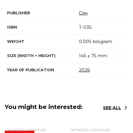
Day
PUBLISHER
Т-035
ISBN
0.005 kilogram
WEIGHT
145 x 75 mm
SIZE (WIDTH × HEIGHT)
2026
YEAR OF PUBLICATION
You might be interested:
SEE ALL
ORTHODOX LITERATURE
ORTHODOX LITERATURE