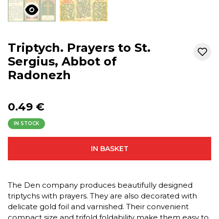
Triptych. Prayers to St.
Sergius, Abbot of
Radonezh
0.49 €
IN STOCK
IN BASKET
The Den company produces beautifully designed
triptychs with prayers. They are also decorated with
delicate gold foil and varnished. Their convenient
compact size and trifold foldability make them easy to