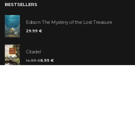
BESTSELLERS
Edison: The Mystery of the Lost Treasure
29.99 €
Citadel
14.99 €
6.99 €
Vanilla Killer
14.99 €
Jew Suess. Simone
19.99 €