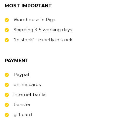
MOST IMPORTANT
Warehouse in Riga
Shipping 3-5 working days
"In stock" - exactly in stock
PAYMENT
Paypal
online cards
internet banks
transfer
gift card