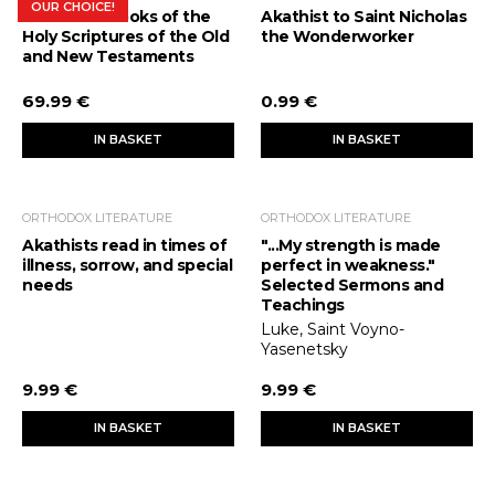
OUR CHOICE!
The Bible. Books of the
Akathist to Saint Nicholas
Holy Scriptures of the Old
the Wonderworker
and New Testaments
69.99 €
0.99 €
IN BASKET
IN BASKET
ORTHODOX LITERATURE
ORTHODOX LITERATURE
Akathists read in times of
"...My strength is made
illness, sorrow, and special
perfect in weakness."
needs
Selected Sermons and
Teachings
Luke, Saint Voyno-
Yasenetsky
9.99 €
9.99 €
IN BASKET
IN BASKET