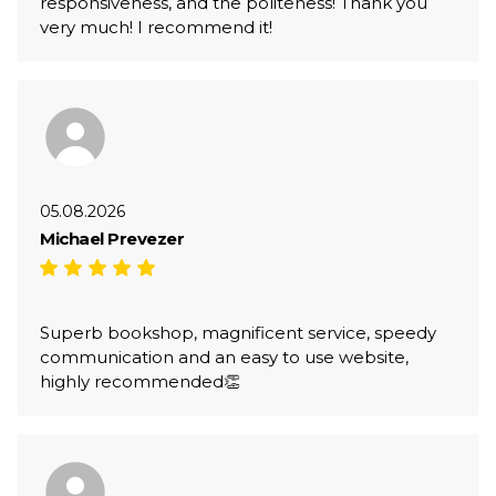
responsiveness, and the politeness! Thank you
very much! I recommend it!
05.08.2026
Michael Prevezer
Superb bookshop, magnificent service, speedy
communication and an easy to use website,
highly recommended👏