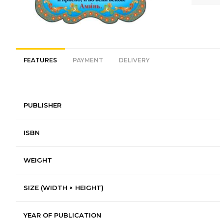
FEATURES
PAYMENT
DELIVERY
PUBLISHER
ISBN
WEIGHT
SIZE (WIDTH × HEIGHT)
YEAR OF PUBLICATION