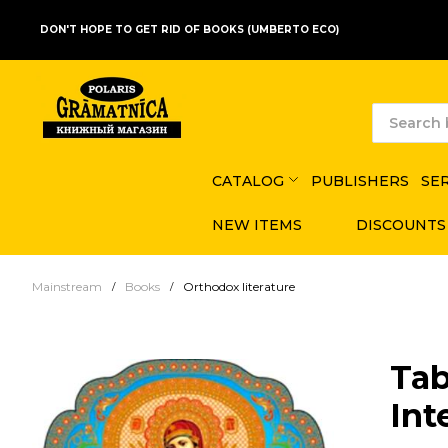
DON'T HOPE TO GET RID OF BOOKS (UMBERTO ECO)
CATALOG
PUBLISHERS
SE
NEW ITEMS
DISCOUNTS
Mainstream
Books
Orthodox literature
Tab
Int