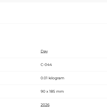
Day
С-044
0.01 kilogram
90 x 185 mm
2026