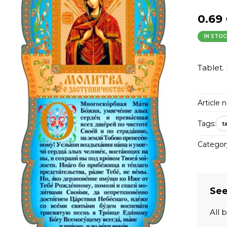
0.69
IN STOC
Tablet. 
Article n
Tags:
t
Categor
See
All 