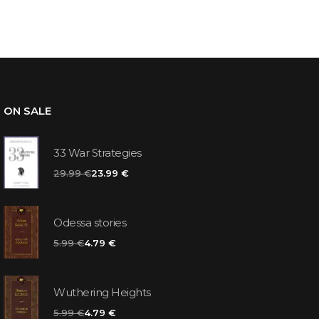
ON SALE
33 War Strategies
29.99 €
23.99 €
Odessa stories
5.99 €
4.79 €
Wuthering Heights
5.99 €
4.79 €