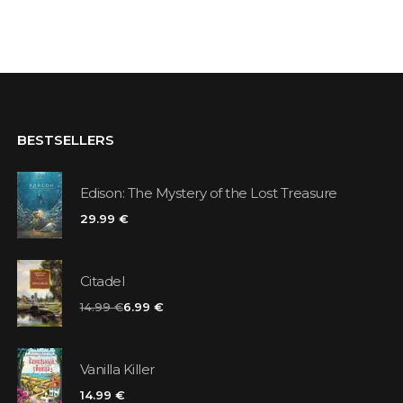
BESTSELLERS
Edison: The Mystery of the Lost Treasure
29.99 €
Citadel
14.99 €
6.99 €
Vanilla Killer
14.99 €