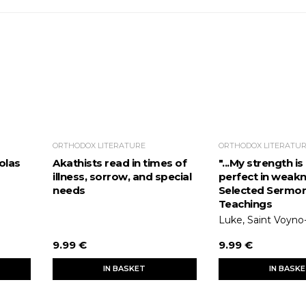
ORTHODOX LITERATURE
ORTHODOX LITERATU
olas
Akathists read in times of
"...My strength i
illness, sorrow, and special
perfect in weakn
needs
Selected Sermo
Teachings
Luke, Saint Voyno
9.99 €
9.99 €
IN BASKET
IN BASK