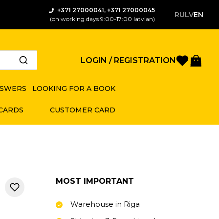
+371 27000041, +371 27000045
RU
LV
EN
(on working days 9:00-17:00 latvian)
Favorite
Bas
LOGIN / REGISTRATION
NSWERS
LOOKING FOR A BOOK
 CARDS
CUSTOMER CARD
MOST IMPORTANT
Warehouse in Riga