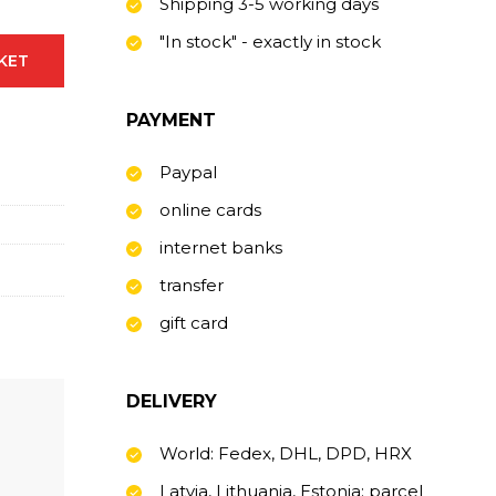
Shipping 3-5 working days
"In stock" - exactly in stock
SKET
PAYMENT
Paypal
online cards
internet banks
transfer
gift card
DELIVERY
World: Fedex, DHL, DPD, HRX
Latvia, Lithuania, Estonia: parcel