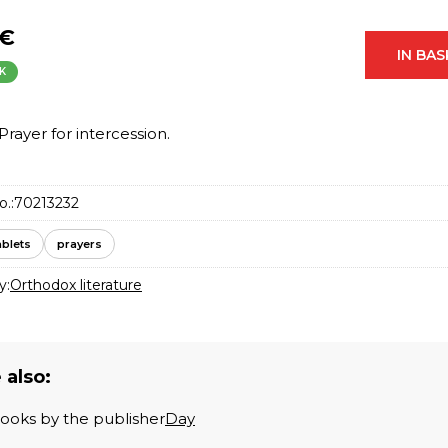
 €
IN BA
K
Prayer for intercession.
o.:
70213232
ablets
prayers
y:
Orthodox literature
 also:
books by the publisher
Day