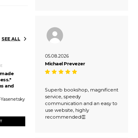
SEE ALL
05.08.2026
Michael Prevezer
RE
s made
ess."
ns and
Superb bookshop, magnificent
service, speedy
-Yasenetsky
communication and an easy to
use website, highly
recommended👏
ET