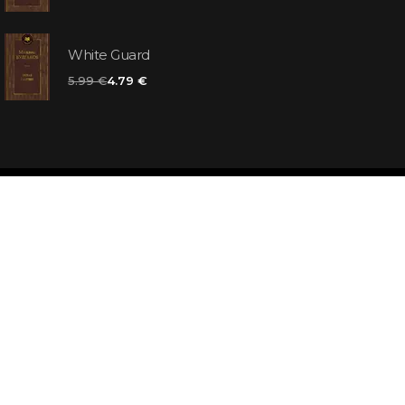
White Guard
5.99 €
4.79 €
d
ooks for you
d answers
k