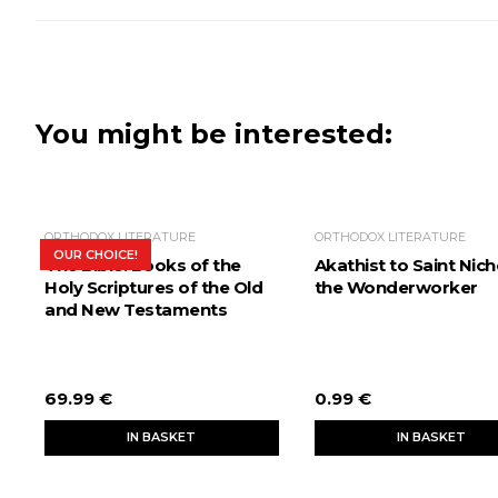
You might be interested:
ORTHODOX LITERATURE
ORTHODOX LITERATURE
OUR CHOICE!
The Bible. Books of the
Akathist to Saint Nich
Holy Scriptures of the Old
the Wonderworker
and New Testaments
69.99 €
0.99 €
IN BASKET
IN BASKET