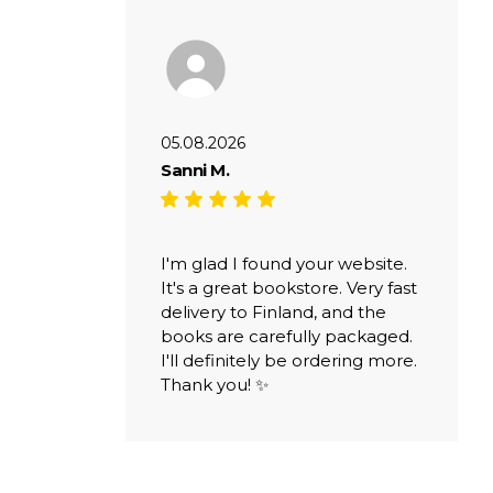
05.08.2026
Sanni M.
I'm glad I found your website.
It's a great bookstore. Very fast
delivery to Finland, and the
books are carefully packaged.
I'll definitely be ordering more.
Thank you! ✨