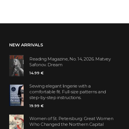
NEW ARRIVALS
Reading Magazine, No. 14, 2026. Matvey
Safonov. Dream
14.99 €
Sewing elegant lingerie with a
comfortable fit. Full-size patterns and
step-by-step instructions.
19.99 €
Women of St. Petersburg: Great Women
Who Changed the Northern Capital