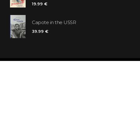
19.99 €
Capote in the USSR
39.99 €
Polaris bookstore chain
SIA «Kniga lv», Reģ. Nr. 40103225061
Lastādijas iela 16 - 12, Rīga, LV-1050, Latvija
Let's be friends! Subscribe: