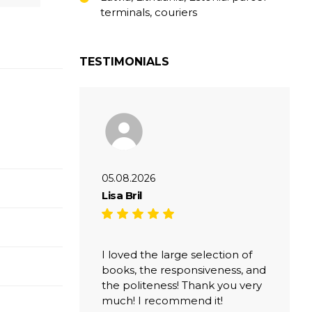
terminals, couriers
TESTIMONIALS
05.08.2026
Lisa Bril
I loved the large selection of
books, the responsiveness, and
the politeness! Thank you very
much! I recommend it!