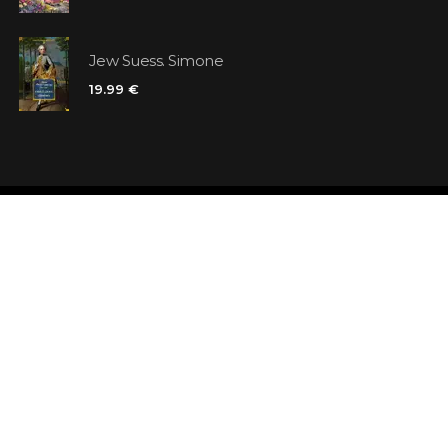
Jew Suess. Simone
19.99 €
Shops
Testimonials
Contacts
Customer car
Terms and Conditions
Looking for b
Delivery
Questions an
Payment and refund
Random Boo
Subscribe to the news