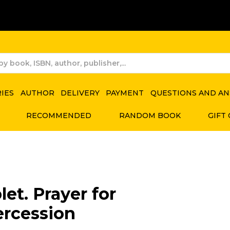
RIES
AUTHOR
DELIVERY
PAYMENT
QUESTIONS AND A
RECOMMENDED
RANDOM BOOK
GIFT
let. Prayer for
ercession