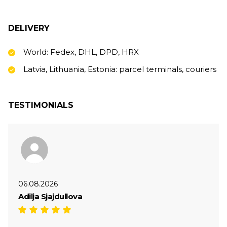
DELIVERY
World: Fedex, DHL, DPD, HRX
Latvia, Lithuania, Estonia: parcel terminals, couriers
TESTIMONIALS
06.08.2026
Adilja Sjajdullova