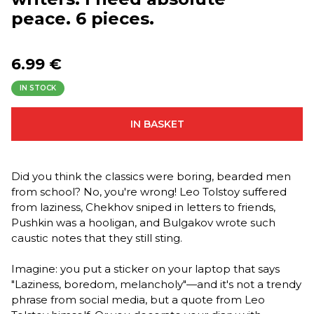
peace. 6 pieces.
6.99 €
IN STOCK
IN BASKET
Did you think the classics were boring, bearded men
from school? No, you're wrong! Leo Tolstoy suffered
from laziness, Chekhov sniped in letters to friends,
Pushkin was a hooligan, and Bulgakov wrote such
caustic notes that they still sting.
Imagine: you put a sticker on your laptop that says
"Laziness, boredom, melancholy"—and it's not a trendy
phrase from social media, but a quote from Leo