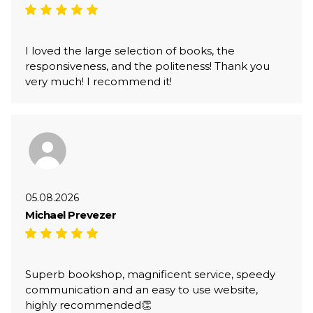
I loved the large selection of books, the
responsiveness, and the politeness! Thank you
very much! I recommend it!
05.08.2026
Michael Prevezer
Superb bookshop, magnificent service, speedy
communication and an easy to use website,
highly recommended👏