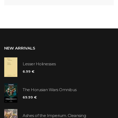
NEW ARRIVALS
Lesser Holinesses
6.99 €
The Horusian Wars Omnibus
69.99 €
Ashes of the Imperium. Cleansing