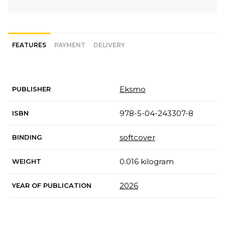
FEATURES
PAYMENT
DELIVERY
Eksmo
PUBLISHER
978-5-04-243307-8
ISBN
softcover
BINDING
0.016 kilogram
WEIGHT
2026
YEAR OF PUBLICATION