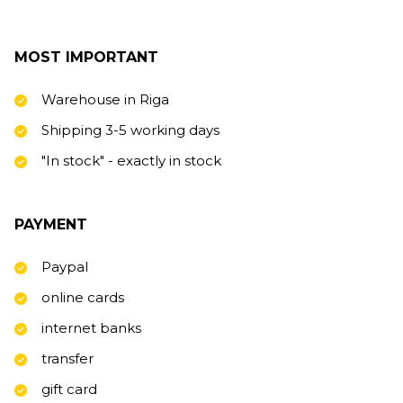
MOST IMPORTANT
Warehouse in Riga
Shipping 3-5 working days
"In stock" - exactly in stock
PAYMENT
Paypal
online cards
internet banks
transfer
gift card