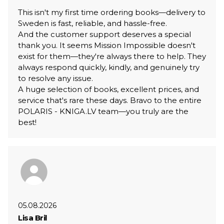
This isn't my first time ordering books—delivery to
Sweden is fast, reliable, and hassle-free.
And the customer support deserves a special
thank you. It seems Mission Impossible doesn't
exist for them—they're always there to help. They
always respond quickly, kindly, and genuinely try
to resolve any issue.
A huge selection of books, excellent prices, and
service that's rare these days. Bravo to the entire
POLARIS - KNIGA.LV team—you truly are the
best!
05.08.2026
Lisa Bril