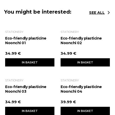
You might be interested:
SEE ALL
STATIONERY
STATIONERY
Eco-friendly plasticine
Eco-friendly plasticine
Noonchi 01
Noonchi 02
34.99 €
34.99 €
IN BASKET
IN BASKET
STATIONERY
STATIONERY
Eco-friendly plasticine
Eco-friendly plasticine
Noonchi 03
Noonchi 04
34.99 €
39.99 €
IN BASKET
IN BASKET