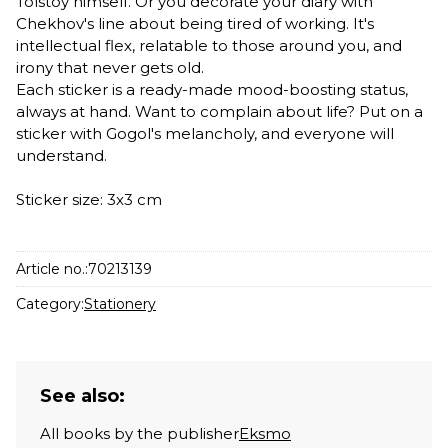
Tolstoy himself. Or you decorate your diary with
Chekhov's line about being tired of working. It's
intellectual flex, relatable to those around you, and
irony that never gets old.
Each sticker is a ready-made mood-boosting status,
always at hand. Want to complain about life? Put on a
sticker with Gogol's melancholy, and everyone will
understand.
Sticker size: 3x3 cm
Article no.:
70213139
Category:
Stationery
See also:
All books by the publisher
Eksmo