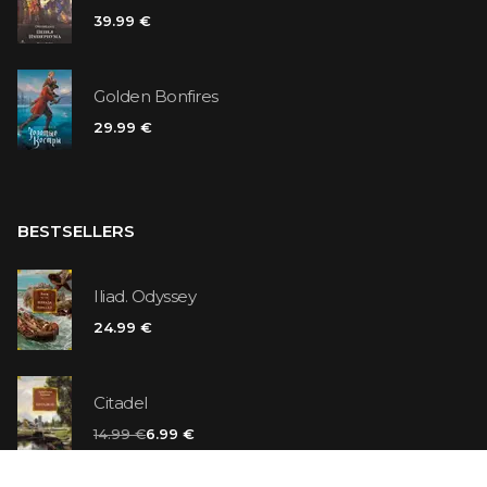
39.99 €
Golden Bonfires
29.99 €
BESTSELLERS
Iliad. Odyssey
24.99 €
Citadel
14.99 €
6.99 €