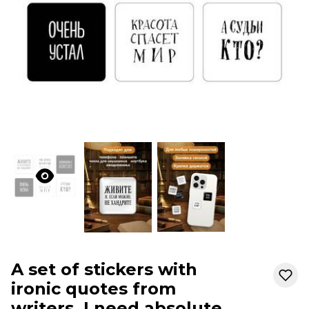
A set of stickers with
ironic quotes from
writers. I need absolute