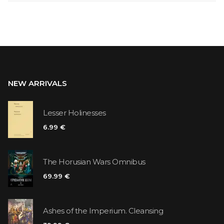
NEW ARRIVALS
Lesser Holinesses
6.99 €
The Horusian Wars Omnibus
69.99 €
Ashes of the Imperium. Cleansing