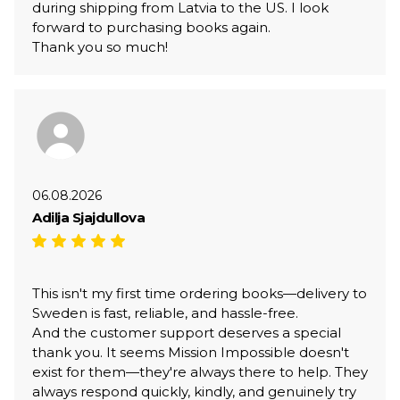
during shipping from Latvia to the US. I look
forward to purchasing books again.
Thank you so much!
06.08.2026
Adilja Sjajdullova
This isn't my first time ordering books—delivery to
Sweden is fast, reliable, and hassle-free.
And the customer support deserves a special
thank you. It seems Mission Impossible doesn't
exist for them—they're always there to help. They
always respond quickly, kindly, and genuinely try