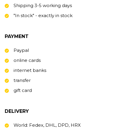
Shipping 3-5 working days
"In stock" - exactly in stock
PAYMENT
Paypal
online cards
internet banks
transfer
gift card
DELIVERY
World: Fedex, DHL, DPD, HRX