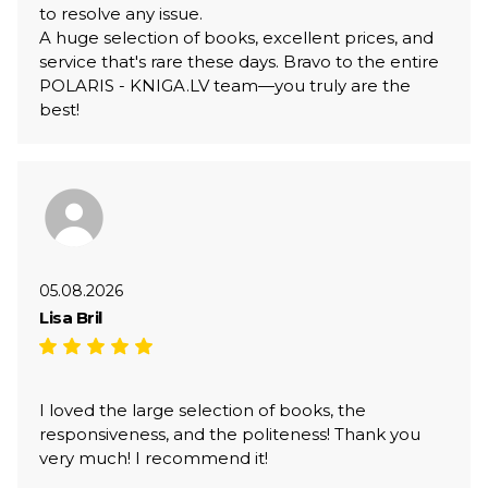
to resolve any issue.
A huge selection of books, excellent prices, and
service that's rare these days. Bravo to the entire
POLARIS - KNIGA.LV team—you truly are the
best!
05.08.2026
Lisa Bril
I loved the large selection of books, the
responsiveness, and the politeness! Thank you
very much! I recommend it!