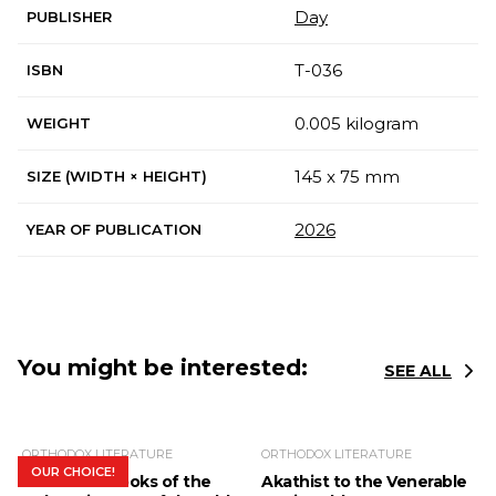
Day
PUBLISHER
Т-036
ISBN
0.005 kilogram
WEIGHT
145 x 75 mm
SIZE (WIDTH × HEIGHT)
2026
YEAR OF PUBLICATION
You might be interested:
SEE ALL
ORTHODOX LITERATURE
ORTHODOX LITERATURE
OUR CHOICE!
The Bible. Books of the
Akathist to the Venerable