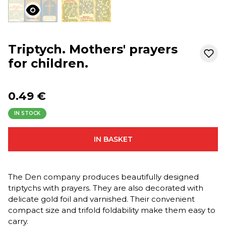
Triptych. Mothers' prayers
for children.
0.49 €
IN STOCK
IN BASKET
The Den company produces beautifully designed
triptychs with prayers. They are also decorated with
delicate gold foil and varnished. Their convenient
compact size and trifold foldability make them easy to
carry.