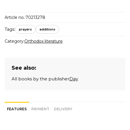
Article no.:
70213278
Tags:
prayers
additions
Category:
Orthodox literature
See also:
All books by the publisher
Day
FEATURES
PAYMENT
DELIVERY