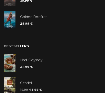
39.99 €
Golden Bonfires
29.99 €
BESTSELLERS
Iliad. Odyssey
24.99 €
Citadel
14.99 €
6.99 €