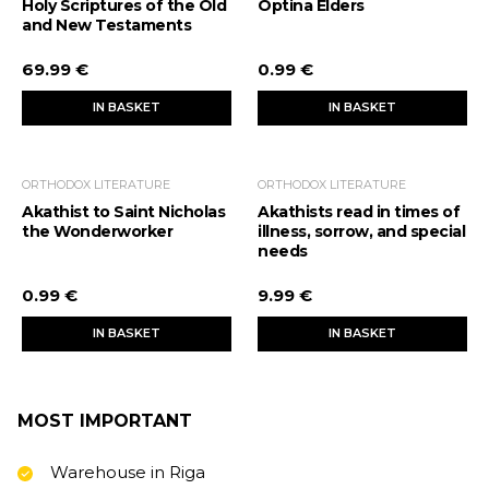
Holy Scriptures of the Old
Optina Elders
and New Testaments
69.99 €
0.99 €
IN BASKET
IN BASKET
ORTHODOX LITERATURE
ORTHODOX LITERATURE
Akathist to Saint Nicholas
Akathists read in times of
the Wonderworker
illness, sorrow, and special
needs
0.99 €
9.99 €
IN BASKET
IN BASKET
MOST IMPORTANT
Warehouse in Riga