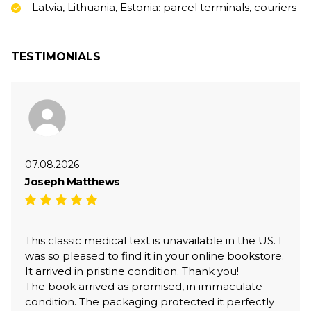
Latvia, Lithuania, Estonia: parcel terminals, couriers
TESTIMONIALS
07.08.2026
Joseph Matthews
This classic medical text is unavailable in the US. I
was so pleased to find it in your online bookstore.
It arrived in pristine condition. Thank you!
The book arrived as promised, in immaculate
condition. The packaging protected it perfectly