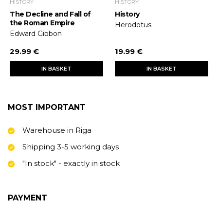
HISTORY
HISTORY
The Decline and Fall of
History
the Roman Empire
Herodotus
Edward Gibbon
29.99 €
19.99 €
IN BASKET
IN BASKET
MOST IMPORTANT
Warehouse in Riga
Shipping 3-5 working days
"In stock" - exactly in stock
PAYMENT