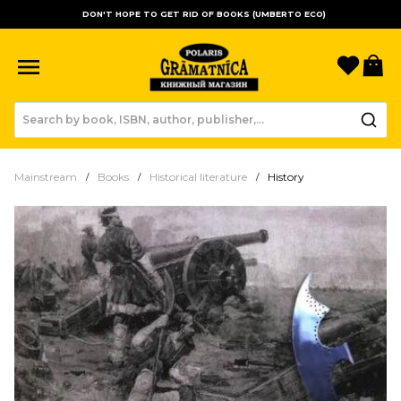
DON'T HOPE TO GET RID OF BOOKS (UMBERTO ECO)
Favori
B
Mainstream
Books
Historical literature
History