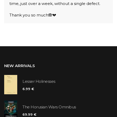
time, just over a week, without a single defect.
Thank you so much🙈💔
NEW ARRIVALS
Lesser Holinesses
6.99 €
The Horusian Wars Omnibus
69.99 €