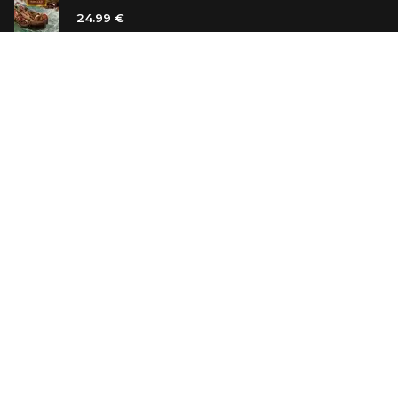
24.99 €
Vanilla Killer
14.99 €
Jew Suess. Simone
19.99 €
ON SALE
The Shoe Salesman: The Nike Story as Told by Its
Founder
29.99 €
23.99 €