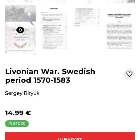
Livonian War. Swedish
period 1570-1583
Sergey Biryuk
14.99 €
IN STOCK
IN BASKET