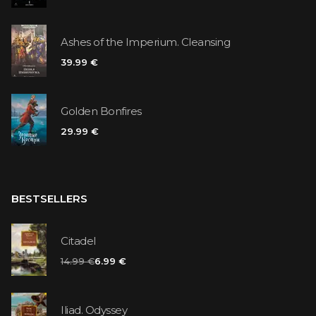
Ashes of the Imperium. Cleansing
39.99 €
Golden Bonfires
29.99 €
BESTSELLERS
Citadel
14.99 €
6.99 €
Iliad. Odyssey