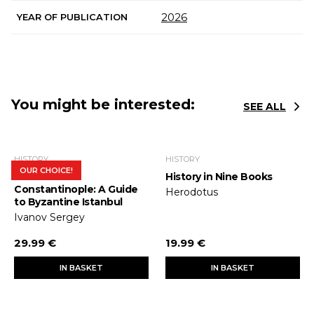
2026
YEAR OF PUBLICATION
You might be interested:
SEE ALL
HISTORY
HISTORY
OUR CHOICE!
In Search of
History in Nine Books
Constantinople: A Guide
Herodotus
to Byzantine Istanbul
Ivanov Sergey
29.99 €
19.99 €
IN BASKET
IN BASKET