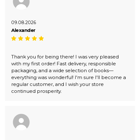
09.08.2026
Alexander
Thank you for being there! I was very pleased
with my first order! Fast delivery, responsible
packaging, and a wide selection of books—
everything was wonderful! I'm sure I'll become a
regular customer, and I wish your store
continued prosperity.