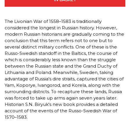
The Livonian War of 1558–1583 is traditionally
considered the longest in Russian history. However,
modern Russian historians are gradually coming to the
conclusion that this term refers not to one but to
several distinct military conflicts. One of these is the
Russo-Swedish standoff in the Baltics, the course of
which is considerably less known than the struggle
between the Russian state and the Grand Duchy of
Lithuania and Poland. Meanwhile, Sweden, taking
advantage of Russia's dire straits, captured the cities of
Yam, Koporye, Ivangorod, and Korela, along with the
surrounding districts. To recapture these lands, Russia
was forced to take up arms again seven years later.
Historian S.N. Biryuk's new book provides a detailed
account of the events of the Russo-Swedish War of
1570–1583.