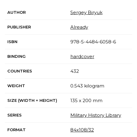
Sergey Biryuk
AUTHOR
Already
PUBLISHER
978-5-4484-6058-6
ISBN
hardcover
BINDING
432
COUNTRIES
0.543 kilogram
WEIGHT
135 x 200 mm
SIZE (WIDTH × HEIGHT)
Military History Library
SERIES
84х108/32
FORMAT