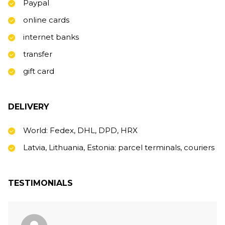
Paypal
online cards
internet banks
transfer
gift card
DELIVERY
World: Fedex, DHL, DPD, HRX
Latvia, Lithuania, Estonia: parcel terminals, couriers
TESTIMONIALS