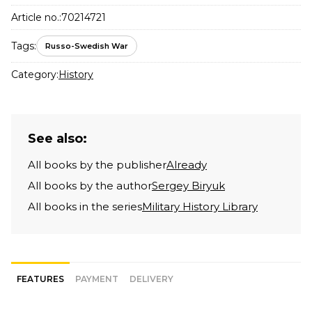
Article no.:
70214721
Tags:
Russo-Swedish War
Category:
History
See also:
All books by the publisher
Already
All books by the author
Sergey Biryuk
All books in the series
Military History Library
FEATURES
PAYMENT
DELIVERY