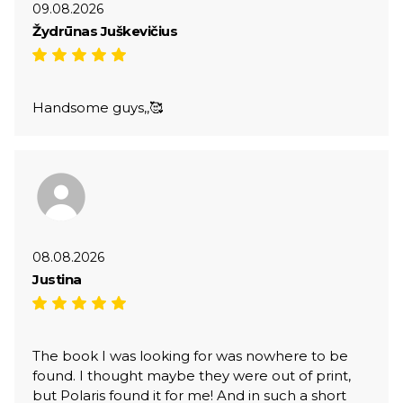
09.08.2026
Žydrūnas Juškevičius
Handsome guys,,🥰
08.08.2026
Justina
The book I was looking for was nowhere to be
found. I thought maybe they were out of print,
but Polaris found it for me! And in such a short