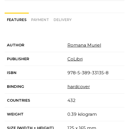
FEATURES
PAYMENT
DELIVERY
Romana Muriel
AUTHOR
CoLibri
PUBLISHER
978-5-389-33135-8
ISBN
hardcover
BINDING
432
COUNTRIES
0.39 kilogram
WEIGHT
125 x 165 mm
SIZE (WIDTH × HEIGHT)