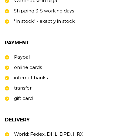
Warehouse in Riga
Shipping 3-5 working days
"In stock" - exactly in stock
PAYMENT
Paypal
online cards
internet banks
transfer
gift card
DELIVERY
World: Fedex, DHL, DPD, HRX