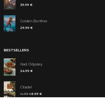
39.99 €
Golden Bonfires
29.99 €
BESTSELLERS
Iliad. Odyssey
24.99 €
Citadel
14.99 €
6.99 €