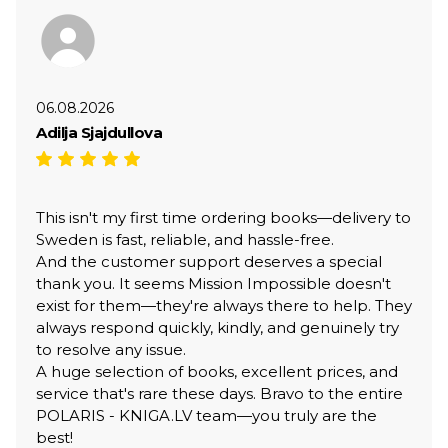
06.08.2026
Adilja Sjajdullova
This isn't my first time ordering books—delivery to
Sweden is fast, reliable, and hassle-free.
And the customer support deserves a special
thank you. It seems Mission Impossible doesn't
exist for them—they're always there to help. They
always respond quickly, kindly, and genuinely try
to resolve any issue.
A huge selection of books, excellent prices, and
service that's rare these days. Bravo to the entire
POLARIS - KNIGA.LV team—you truly are the
best!