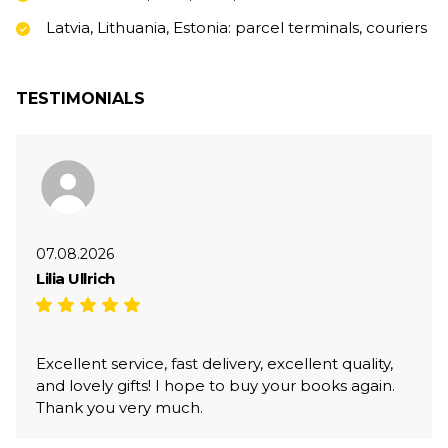
Latvia, Lithuania, Estonia: parcel terminals, couriers
TESTIMONIALS
07.08.2026
Lilia Ullrich
Excellent service, fast delivery, excellent quality,
and lovely gifts! I hope to buy your books again.
Thank you very much.