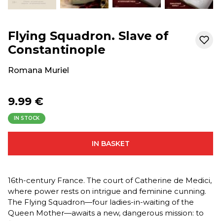
Flying Squadron. Slave of
Constantinople
Romana Muriel
9.99 €
IN STOCK
IN BASKET
16th-century France. The court of Catherine de Medici,
where power rests on intrigue and feminine cunning.
The Flying Squadron—four ladies-in-waiting of the
Queen Mother—awaits a new, dangerous mission: to