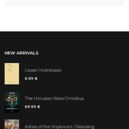
NEW ARRIVALS
Lesser Holinesses
6.99 €
The Horusian Wars Omnibus
69.99 €
Ashes of the Imperium. Cleansing