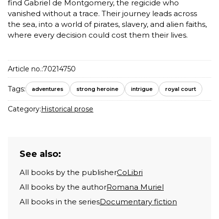
find Gabriel de Montgomery, the regicide who
vanished without a trace. Their journey leads across
the sea, into a world of pirates, slavery, and alien faiths,
where every decision could cost them their lives.
Article no.:
70214750
Tags:
adventures
strong heroine
intrigue
royal court
Category:
Historical prose
See also:
All books by the publisher
CoLibri
All books by the author
Romana Muriel
All books in the series
Documentary fiction