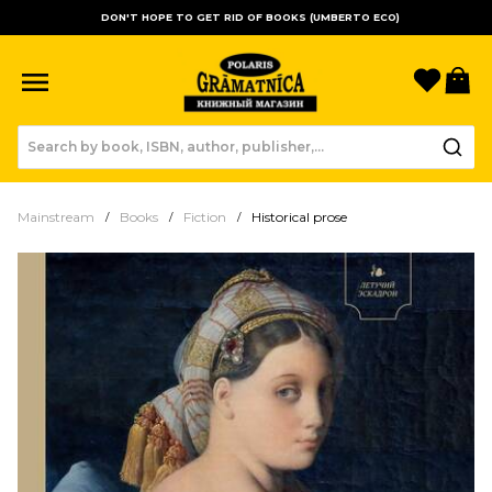
DON'T HOPE TO GET RID OF BOOKS (UMBERTO ECO)
Favori
B
Mainstream
Books
Fiction
Historical prose