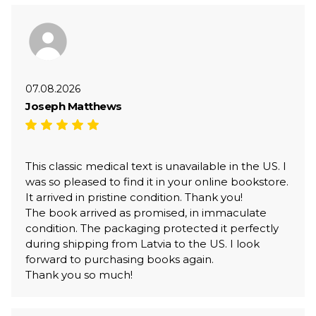
07.08.2026
Joseph Matthews
This classic medical text is unavailable in the US. I
was so pleased to find it in your online bookstore.
It arrived in pristine condition. Thank you!
The book arrived as promised, in immaculate
condition. The packaging protected it perfectly
during shipping from Latvia to the US. I look
forward to purchasing books again.
Thank you so much!