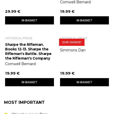
Cornwell Bernard
29.99 €
19.99 €
IN BASKET
IN BASKET
HISTORICAL PROSE
HISTORICAL PROSE
OUR CHOICE!
Sharpe the Rifleman.
Terror
Books 12-13. Sharpe the
Simmons Dan
Rifleman's Battle. Sharpe
the Rifleman's Company
Cornwell Bernard
19.99 €
19.99 €
IN BASKET
IN BASKET
MOST IMPORTANT