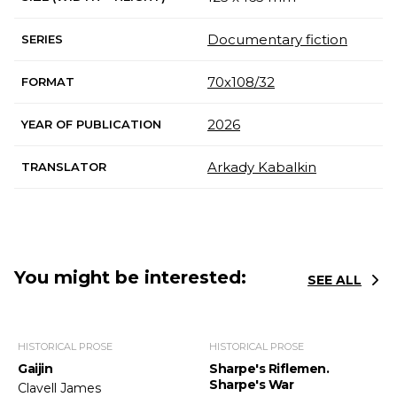
Documentary fiction
SERIES
70х108/32
FORMAT
2026
YEAR OF PUBLICATION
Arkady Kabalkin
TRANSLATOR
You might be interested:
SEE ALL
HISTORICAL PROSE
HISTORICAL PROSE
Gaijin
Sharpe's Riflemen.
Sharpe's War
Clavell James