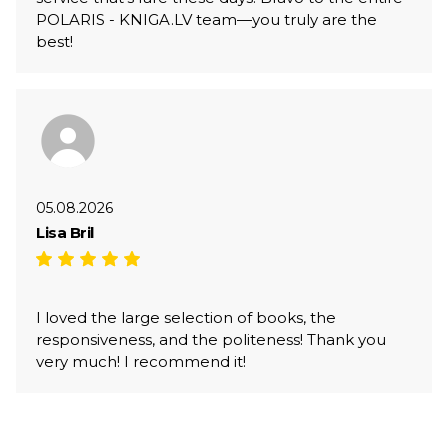
POLARIS - KNIGA.LV team—you truly are the
best!
05.08.2026
Lisa Bril
I loved the large selection of books, the
responsiveness, and the politeness! Thank you
very much! I recommend it!