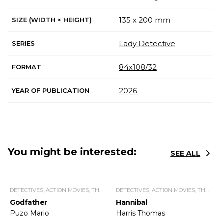
135 x 200 mm
SIZE (WIDTH × HEIGHT)
Lady Detective
SERIES
84х108/32
FORMAT
2026
YEAR OF PUBLICATION
You might be interested:
SEE ALL
DETECTIVES, ACTION MOVIES, THRILLERS.
DETECTIVES, ACTION MOVIES, THRILLERS.
Godfather
Hannibal
Puzo Mario
Harris Thomas