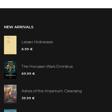
NEW ARRIVALS
Lesser Holinesses
6.99 €
The Horusian Wars Omnibus
69.99 €
Ashes of the Imperium. Cleansing
39.99 €