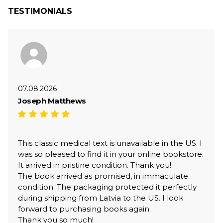
TESTIMONIALS
07.08.2026
Joseph Matthews
This classic medical text is unavailable in the US. I
was so pleased to find it in your online bookstore.
It arrived in pristine condition. Thank you!
The book arrived as promised, in immaculate
condition. The packaging protected it perfectly
during shipping from Latvia to the US. I look
forward to purchasing books again.
Thank you so much!