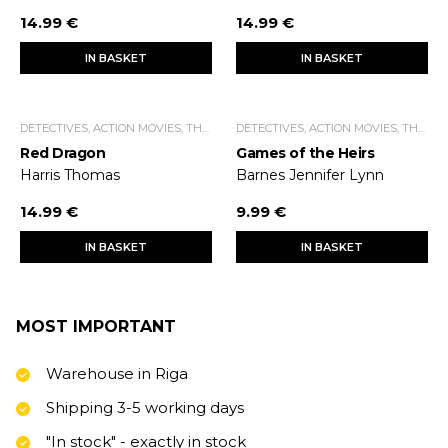
14.99 €
14.99 €
IN BASKET
IN BASKET
DETECTIVES, ACTION MOVIES, THRILLERS.
DETECTIVES, ACTION MOVIES, THRILLERS.
Red Dragon
Games of the Heirs
Harris Thomas
Barnes Jennifer Lynn
14.99 €
9.99 €
IN BASKET
IN BASKET
MOST IMPORTANT
Warehouse in Riga
Shipping 3-5 working days
"In stock" - exactly in stock