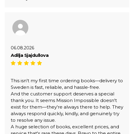
06.08.2026
Adilja Sjajdullova
This isn't my first time ordering books—delivery to
Sweden is fast, reliable, and hassle-free.
And the customer support deserves a special
thank you. It seems Mission Impossible doesn't
exist for them—they're always there to help. They
always respond quickly, kindly, and genuinely try
to resolve any issue.
A huge selection of books, excellent prices, and
service that's rare these days. Bravo to the entire