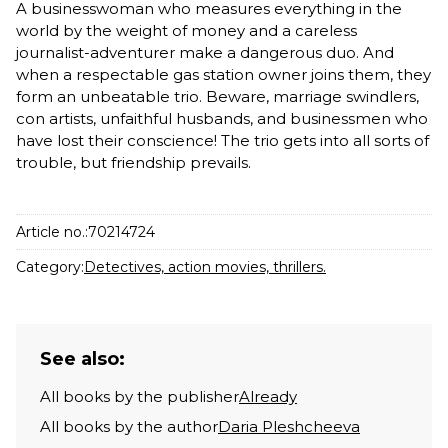
A businesswoman who measures everything in the
world by the weight of money and a careless
journalist-adventurer make a dangerous duo. And
when a respectable gas station owner joins them, they
form an unbeatable trio. Beware, marriage swindlers,
con artists, unfaithful husbands, and businessmen who
have lost their conscience! The trio gets into all sorts of
trouble, but friendship prevails.
Article no.:
70214724
Category:
Detectives, action movies, thrillers.
See also:
All books by the publisher
Already
All books by the author
Daria Pleshcheeva