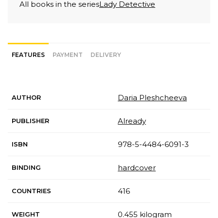
All books in the series
Lady Detective
FEATURES
PAYMENT
DELIVERY
Daria Pleshcheeva
AUTHOR
Already
PUBLISHER
978-5-4484-6091-3
ISBN
hardcover
BINDING
416
COUNTRIES
0.455 kilogram
WEIGHT