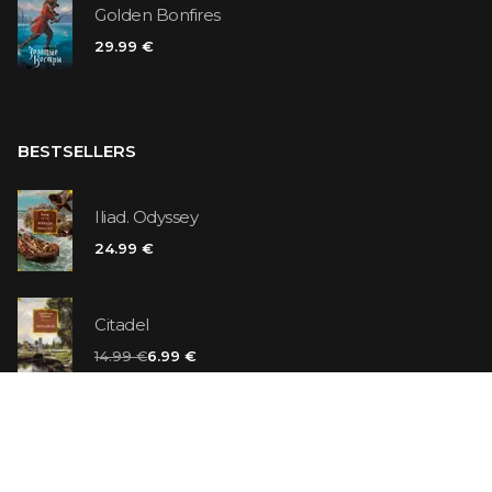
Golden Bonfires
29.99 €
BESTSELLERS
Iliad. Odyssey
24.99 €
Citadel
14.99 €
6.99 €
Vanilla Killer
14.99 €