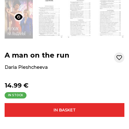
A man on the run
Daria Pleshcheeva
14.99 €
IN STOCK
IN BASKET