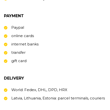
PAYMENT
Paypal
online cards
internet banks
transfer
gift card
DELIVERY
World: Fedex, DHL, DPD, HRX
Latvia, Lithuania, Estonia: parcel terminals, couriers