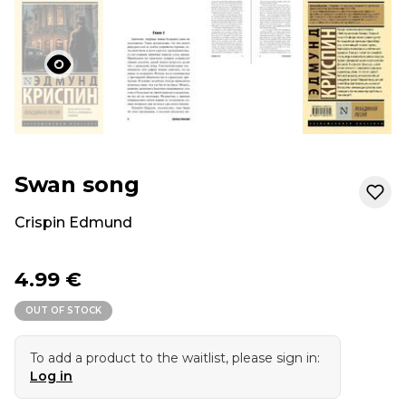
Swan song
Crispin Edmund
4.99 €
OUT OF STOCK
To add a product to the waitlist, please sign in:
Log in