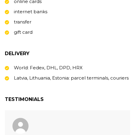
online cards
internet banks
transfer
gift card
DELIVERY
World: Fedex, DHL, DPD, HRX
Latvia, Lithuania, Estonia: parcel terminals, couriers
TESTIMONIALS