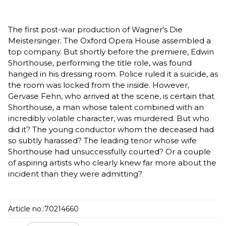
The first post-war production of Wagner's Die
Meistersinger. The Oxford Opera House assembled a
top company. But shortly before the premiere, Edwin
Shorthouse, performing the title role, was found
hanged in his dressing room. Police ruled it a suicide, as
the room was locked from the inside. However,
Gervase Fehn, who arrived at the scene, is certain that
Shorthouse, a man whose talent combined with an
incredibly volatile character, was murdered. But who
did it? The young conductor whom the deceased had
so subtly harassed? The leading tenor whose wife
Shorthouse had unsuccessfully courted? Or a couple
of aspiring artists who clearly knew far more about the
incident than they were admitting?
Article no.:
70214660