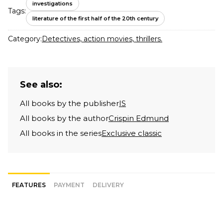
investigations
Tags:
literature of the first half of the 20th century
Category:
Detectives, action movies, thrillers.
See also:
All books by the publisher
IS
All books by the author
Crispin Edmund
All books in the series
Exclusive classic
FEATURES
PAYMENT
DELIVERY