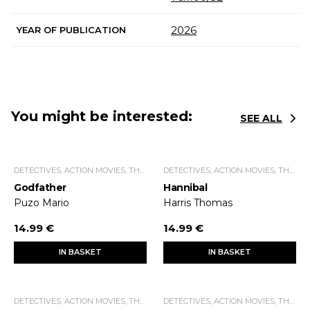
2026
YEAR OF PUBLICATION
You might be interested:
SEE ALL
DETECTIVES, ACTION MOVIES, THRILLERS.
DETECTIVES, ACTION MOVIES, THRILLERS.
Godfather
Hannibal
Puzo Mario
Harris Thomas
14.99 €
14.99 €
IN BASKET
IN BASKET
DETECTIVES, ACTION MOVIES, THRILLERS.
DETECTIVES, ACTION MOVIES, THRILLERS.