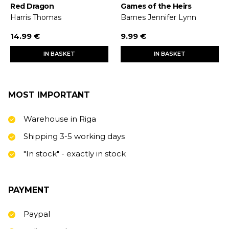
Red Dragon
Games of the Heirs
Harris Thomas
Barnes Jennifer Lynn
14.99 €
9.99 €
IN BASKET
IN BASKET
MOST IMPORTANT
Warehouse in Riga
Shipping 3-5 working days
"In stock" - exactly in stock
PAYMENT
Paypal