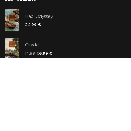
Iliad. Odyssey
24.99 €
Citadel
14.99 €
6.99 €
Vanilla Killer
14.99 €
Jew Suess. Simone
19.99 €