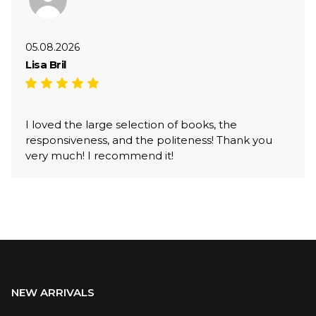
05.08.2026
Lisa Bril
I loved the large selection of books, the
responsiveness, and the politeness! Thank you
very much! I recommend it!
NEW ARRIVALS