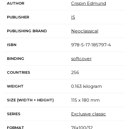
Crispin Edmund
AUTHOR
IS
PUBLISHER
Neoclassical
PUBLISHING BRAND
978-5-17-185797-4
ISBN
softcover
BINDING
256
COUNTRIES
0.163 kilogram
WEIGHT
115 x 180 mm
SIZE (WIDTH × HEIGHT)
Exclusive classic
SERIES
76x100/32
FORMAT