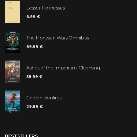
Lesser Holinesses
6.99 €
The Horusian Wars Omnibus
69.99 €
Ashes of the Imperium. Cleansing
39.99 €
Golden Bonfires
29.99 €
BESTSELLERS