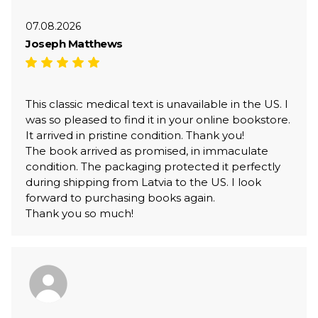
07.08.2026
Joseph Matthews
This classic medical text is unavailable in the US. I
was so pleased to find it in your online bookstore.
It arrived in pristine condition. Thank you!
The book arrived as promised, in immaculate
condition. The packaging protected it perfectly
during shipping from Latvia to the US. I look
forward to purchasing books again.
Thank you so much!