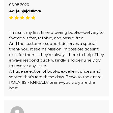
06.08.2026
Adilja Sjajdullova
This isn't my first time ordering books—delivery to
Sweden is fast, reliable, and hassle-free.
And the customer support deserves a special
thank you. It seems Mission Impossible doesn't
exist for them—they're always there to help. They
always respond quickly, kindly, and genuinely try
to resolve any issue.
A huge selection of books, excellent prices, and
service that's rare these days. Bravo to the entire
POLARIS - KNIGA.LV team—you truly are the
best!