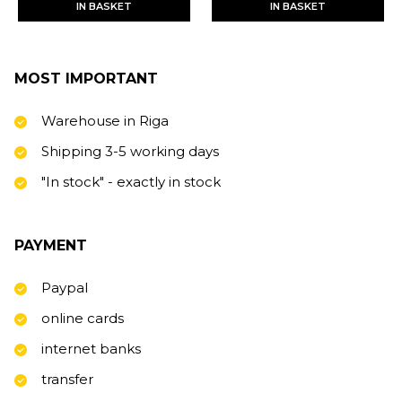
IN BASKET
IN BASKET
MOST IMPORTANT
Warehouse in Riga
Shipping 3-5 working days
"In stock" - exactly in stock
PAYMENT
Paypal
online cards
internet banks
transfer