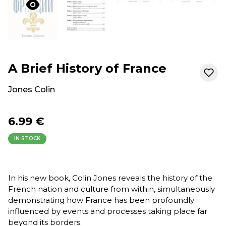
A Brief History of France
Jones Colin
6.99 €
IN STOCK
In his new book, Colin Jones reveals the history of the
French nation and culture from within, simultaneously
demonstrating how France has been profoundly
influenced by events and processes taking place far
beyond its borders.