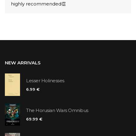
highly recommended👏
NEW ARRIVALS
Lesser Holinesses
6.99 €
The Horusian Wars Omnibus
69.99 €