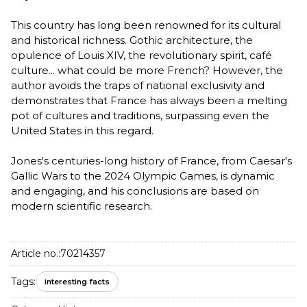
This country has long been renowned for its cultural
and historical richness. Gothic architecture, the
opulence of Louis XIV, the revolutionary spirit, café
culture... what could be more French? However, the
author avoids the traps of national exclusivity and
demonstrates that France has always been a melting
pot of cultures and traditions, surpassing even the
United States in this regard.
Jones's centuries-long history of France, from Caesar's
Gallic Wars to the 2024 Olympic Games, is dynamic
and engaging, and his conclusions are based on
modern scientific research.
Article no.:
70214357
Tags:
interesting facts