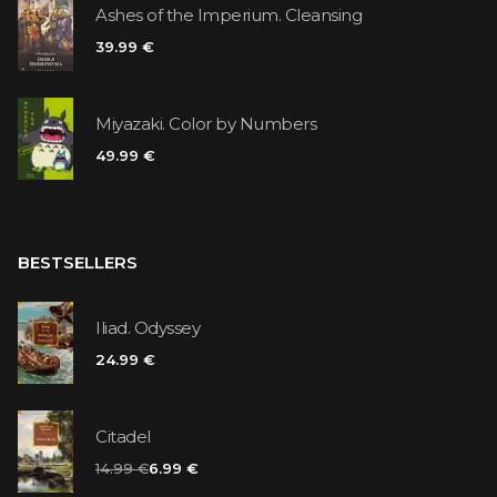
Ashes of the Imperium. Cleansing
39.99 €
Miyazaki. Color by Numbers
49.99 €
BESTSELLERS
Iliad. Odyssey
24.99 €
Citadel
14.99 €
6.99 €