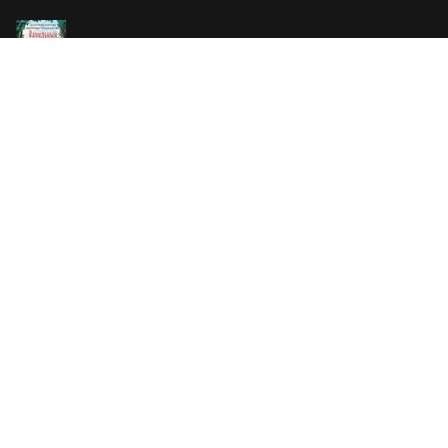
Vanilla Killer
14.99 €
Jew Suess. Simone
19.99 €
ON SALE
The Shoe Salesman: The Nike Story as Told by Its
Founder
29.99 €
23.99 €
Uncle Tom's Cabin