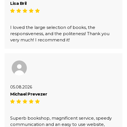
Lisa Bril
I loved the large selection of books, the
responsiveness, and the politeness! Thank you
very much! I recommend it!
05.08.2026
Michael Prevezer
Superb bookshop, magnificent service, speedy
communication and an easy to use website,