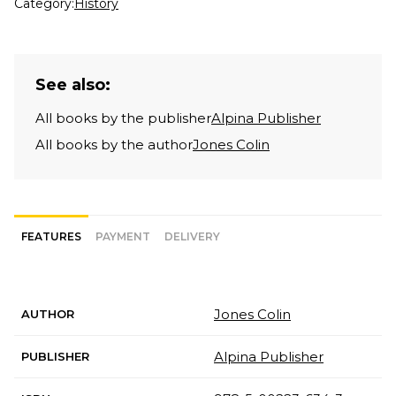
Category:
History
See also:
All books by the publisher
Alpina Publisher
All books by the author
Jones Colin
FEATURES
PAYMENT
DELIVERY
Jones Colin
AUTHOR
Alpina Publisher
PUBLISHER