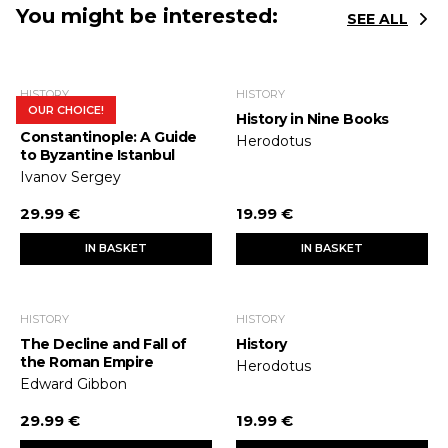
You might be interested:
SEE ALL
HISTORY
HISTORY
OUR CHOICE!
In Search of
History in Nine Books
Constantinople: A Guide
Herodotus
to Byzantine Istanbul
Ivanov Sergey
29.99 €
19.99 €
IN BASKET
IN BASKET
HISTORY
HISTORY
The Decline and Fall of
History
the Roman Empire
Herodotus
Edward Gibbon
29.99 €
19.99 €