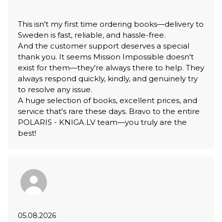
This isn't my first time ordering books—delivery to
Sweden is fast, reliable, and hassle-free.
And the customer support deserves a special
thank you. It seems Mission Impossible doesn't
exist for them—they're always there to help. They
always respond quickly, kindly, and genuinely try
to resolve any issue.
A huge selection of books, excellent prices, and
service that's rare these days. Bravo to the entire
POLARIS - KNIGA.LV team—you truly are the
best!
05.08.2026