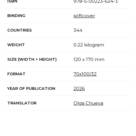
978-5-00223-634-3
ISBN
softcover
BINDING
344
COUNTRIES
0.22 kilogram
WEIGHT
120 x 170 mm
SIZE (WIDTH × HEIGHT)
70x100/32
FORMAT
2026
YEAR OF PUBLICATION
Olga Chueva
TRANSLATOR