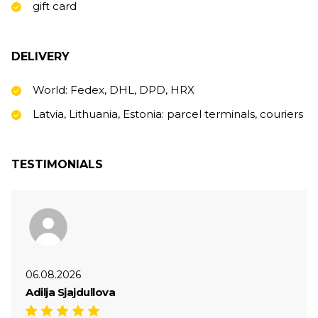
gift card
DELIVERY
World: Fedex, DHL, DPD, HRX
Latvia, Lithuania, Estonia: parcel terminals, couriers
TESTIMONIALS
06.08.2026
Adilja Sjajdullova