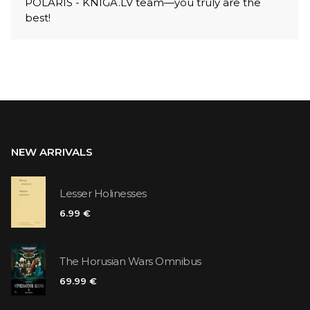
POLARIS - KNIGA.LV team—you truly are the
best!
NEW ARRIVALS
Lesser Holinesses
6.99 €
The Horusian Wars Omnibus
69.99 €