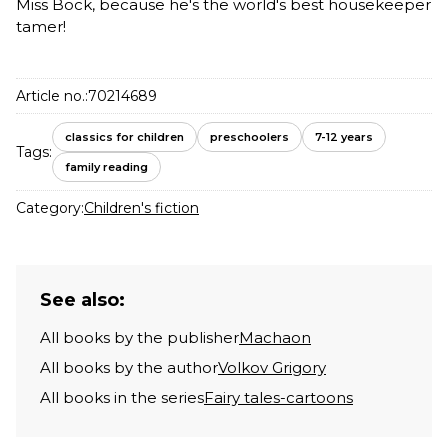
Miss Bock, because he's the world's best housekeeper
tamer!
Article no.:
70214689
classics for children
preschoolers
7-12 years
Tags:
family reading
Category:
Children's fiction
See also:
All books by the publisher
Machaon
All books by the author
Volkov Grigory
All books in the series
Fairy tales-cartoons