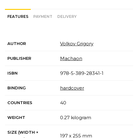
FEATURES
PAYMENT
DELIVERY
Volkov Grigory
AUTHOR
Machaon
PUBLISHER
978-5-389-28341-1
ISBN
hardcover
BINDING
40
COUNTRIES
0.27 kilogram
WEIGHT
SIZE (WIDTH ×
197 x 255 mm