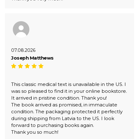
07.08.2026
Joseph Matthews
This classic medical text is unavailable in the US. I
was so pleased to find it in your online bookstore.
It arrived in pristine condition. Thank you!
The book arrived as promised, in immaculate
condition. The packaging protected it perfectly
during shipping from Latvia to the US. I look
forward to purchasing books again.
Thank you so much!