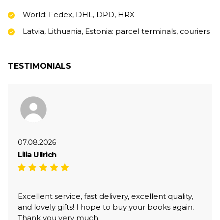
World: Fedex, DHL, DPD, HRX
Latvia, Lithuania, Estonia: parcel terminals, couriers
TESTIMONIALS
07.08.2026
Lilia Ullrich
Excellent service, fast delivery, excellent quality,
and lovely gifts! I hope to buy your books again.
Thank you very much.