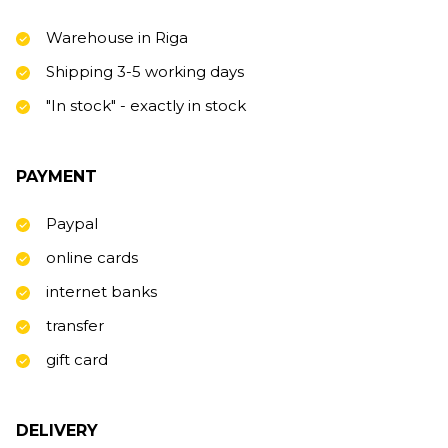
Warehouse in Riga
Shipping 3-5 working days
"In stock" - exactly in stock
PAYMENT
Paypal
online cards
internet banks
transfer
gift card
DELIVERY