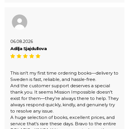
06.08.2026
Adilja Sjajdullova
This isn't my first time ordering books—delivery to
Sweden is fast, reliable, and hassle-free.
And the customer support deserves a special
thank you. It seems Mission Impossible doesn't
exist for them—they're always there to help. They
always respond quickly, kindly, and genuinely try
to resolve any issue.
A huge selection of books, excellent prices, and
service that's rare these days. Bravo to the entire