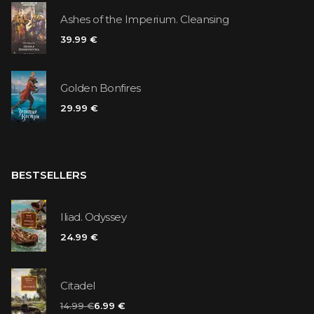
Ashes of the Imperium. Cleansing
39.99 €
Golden Bonfires
29.99 €
BESTSELLERS
Iliad. Odyssey
24.99 €
Citadel
14.99 €
6.99 €