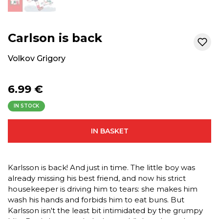
Carlson is back
Volkov Grigory
6.99 €
IN STOCK
IN BASKET
Karlsson is back! And just in time. The little boy was
already missing his best friend, and now his strict
housekeeper is driving him to tears: she makes him
wash his hands and forbids him to eat buns. But
Karlsson isn't the least bit intimidated by the grumpy