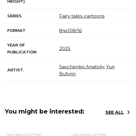
HEIGHT)
Fairy tales-cartoons
SERIES
84х108/16
FORMAT
YEAR OF
2025
PUBLICATION
Savchenko Anatoliy
,
Yuri
ARTIST.
Butyrin
You might be interested:
SEE ALL
CHILDREN'S FICTION
CHILDREN'S FICTION