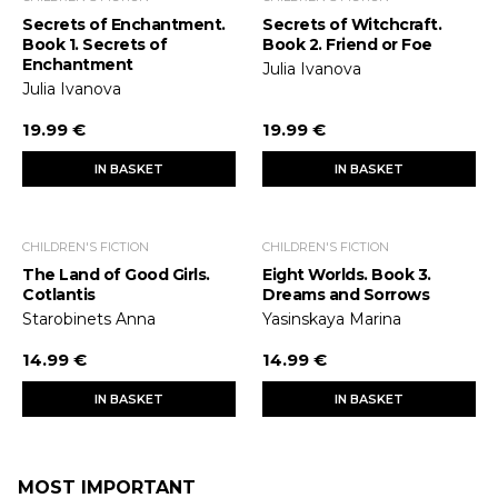
Secrets of Enchantment.
Secrets of Witchcraft.
Book 1. Secrets of
Book 2. Friend or Foe
Enchantment
Julia Ivanova
Julia Ivanova
19.99 €
19.99 €
IN BASKET
IN BASKET
CHILDREN'S FICTION
CHILDREN'S FICTION
The Land of Good Girls.
Eight Worlds. Book 3.
Cotlantis
Dreams and Sorrows
Starobinets Anna
Yasinskaya Marina
14.99 €
14.99 €
IN BASKET
IN BASKET
MOST IMPORTANT