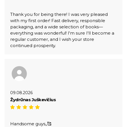
Thank you for being there! I was very pleased
with my first order! Fast delivery, responsible
packaging, and a wide selection of books—
everything was wonderful! I'm sure I'll become a
regular customer, and I wish your store
continued prosperity.
09.08.2026
Žydrūnas Juškevičius
Handsome guys,,🥰