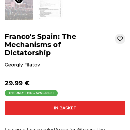
Franco's Spain: The
Mechanisms of
Dictatorship
Georgiy Filatov
29.99 €
THE ONLY THING AVAILABLE
1
IN BASKET
Francisco Franco ruled Spain for 36 years. The