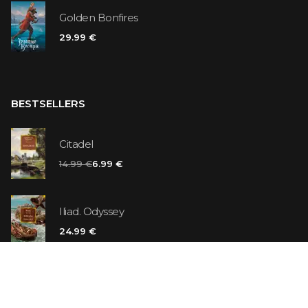
Golden Bonfires
29.99 €
BESTSELLERS
Citadel
14.99 €
6.99 €
Iliad. Odyssey
24.99 €
Vanilla Killer
14.99 €