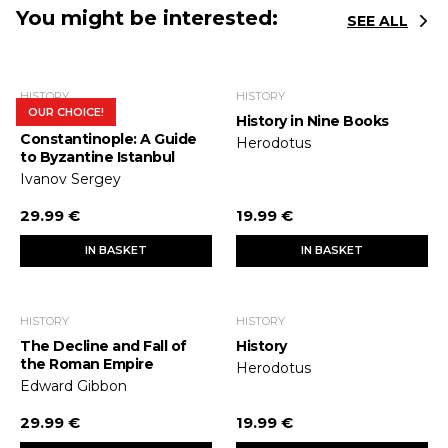
You might be interested:
SEE ALL
HISTORY
HISTORY
OUR CHOICE!
In Search of
History in Nine Books
Constantinople: A Guide
Herodotus
to Byzantine Istanbul
Ivanov Sergey
29.99 €
19.99 €
IN BASKET
IN BASKET
HISTORY
HISTORY
The Decline and Fall of
History
the Roman Empire
Herodotus
Edward Gibbon
29.99 €
19.99 €