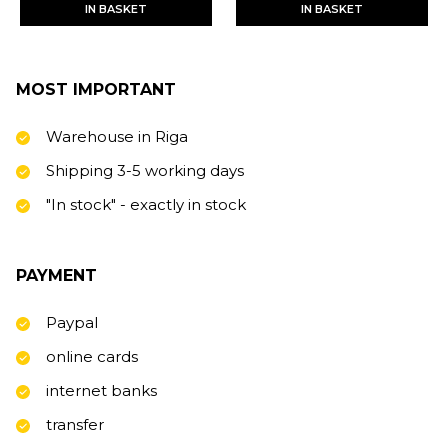
IN BASKET
IN BASKET
MOST IMPORTANT
Warehouse in Riga
Shipping 3-5 working days
"In stock" - exactly in stock
PAYMENT
Paypal
online cards
internet banks
transfer