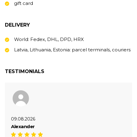
gift card
DELIVERY
World: Fedex, DHL, DPD, HRX
Latvia, Lithuania, Estonia: parcel terminals, couriers
TESTIMONIALS
09.08.2026
Alexander