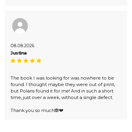
08.08.2026
Justina
The book I was looking for was nowhere to be
found. I thought maybe they were out of print,
but Polaris found it for me! And in such a short
time, just over a week, without a single defect.
Thank you so much🙈💔