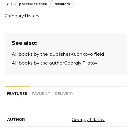
Tags:
political science
dictators
Category:
History
See also:
All books by the publisher
Kuchkovo field
All books by the author
Georgiy Filatov
FEATURES
PAYMENT
DELIVERY
Georgiy Filatov
AUTHOR