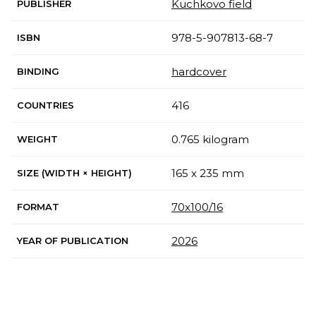
Kuchkovo field
PUBLISHER
978-5-907813-68-7
ISBN
hardcover
BINDING
416
COUNTRIES
0.765 kilogram
WEIGHT
165 x 235 mm
SIZE (WIDTH × HEIGHT)
70х100/16
FORMAT
2026
YEAR OF PUBLICATION