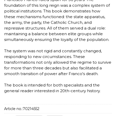
foundation of this long reign was a complex system of
political institutions. This book demonstrates how
these mechanisms functioned: the state apparatus,
the army, the party, the Catholic Church, and
repressive structures. All of them served a dual role:
maintaining a balance between elite groups while
simultaneously ensuring the loyalty of the population.
The system was not rigid and constantly changed,
responding to new circumstances. These
transformations not only allowed the regime to survive
for more than three decades but also facilitated a
smooth transition of power after Franco's death.
The book is intended for both specialists and the
general reader interested in 20th-century history.
Article no.:
70214552