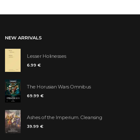
NEW ARRIVALS
Lesser Holinesses
6.99 €
The Horusian Wars Omnibus
69.99 €
Ashes of the Imperium. Cleansing
39.99 €