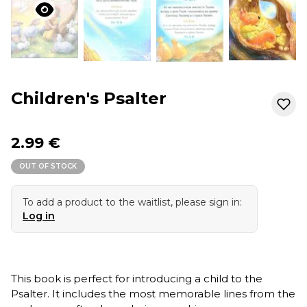
Children's Psalter
2.99 €
OUT OF STOCK
To add a product to the waitlist, please sign in:
Log in
This book is perfect for introducing a child to the
Psalter. It includes the most memorable lines from the