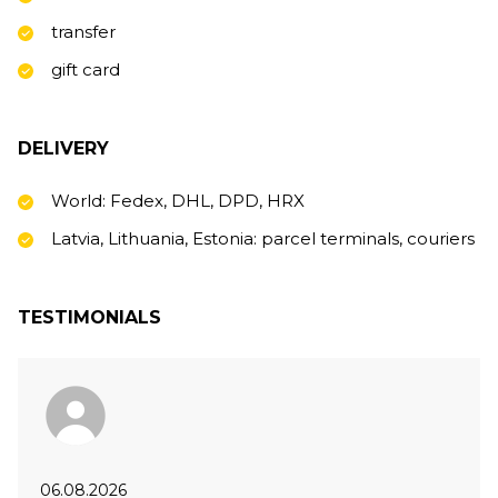
transfer
gift card
DELIVERY
World: Fedex, DHL, DPD, HRX
Latvia, Lithuania, Estonia: parcel terminals, couriers
TESTIMONIALS
06.08.2026