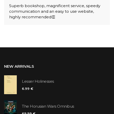
Superb bookshop, magnificent service, speedy
communication and an easy to use website,
highly recommended👏
NEW ARRIVALS
Lesser Holinesses
6.99 €
The Horusian Wars Omnibus
69.99 €