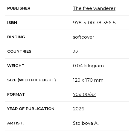
The free wanderer
PUBLISHER
978-5-00178-356-5
ISBN
softcover
BINDING
32
COUNTRIES
0.04 kilogram
WEIGHT
120 x 170 mm
SIZE (WIDTH × HEIGHT)
70х100/32
FORMAT
2026
YEAR OF PUBLICATION
Stolbova A.
ARTIST.