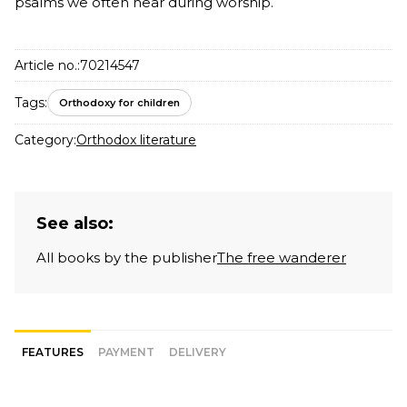
psalms we often hear during worship.
Article no.:
70214547
Tags:
Orthodoxy for children
Category:
Orthodox literature
See also:
All books by the publisher
The free wanderer
FEATURES
PAYMENT
DELIVERY