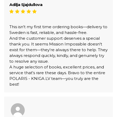
Adilja Sjajdullova
This isn't my first time ordering books—delivery to
Sweden is fast, reliable, and hassle-free.
And the customer support deserves a special
thank you. It seems Mission Impossible doesn't
exist for them—they're always there to help. They
always respond quickly, kindly, and genuinely try
to resolve any issue.
A huge selection of books, excellent prices, and
service that's rare these days. Bravo to the entire
POLARIS - KNIGA.LV team—you truly are the
best!