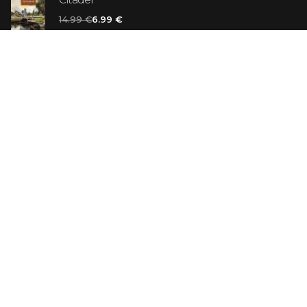
14.99 €
6.99 €
Vanilla Killer
14.99 €
Jew Suess. Simone
19.99 €
ON SALE
The Shoe Salesman: The Nike Story as Told by Its
Founder
29.99 €
23.99 €