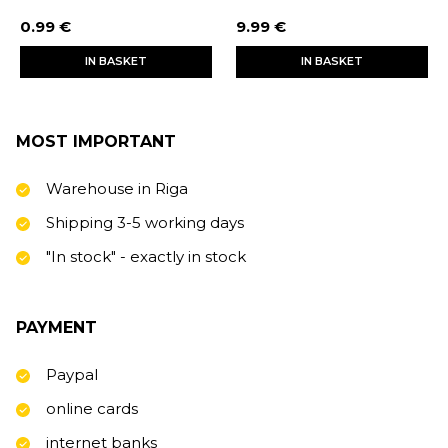
0.99 €
9.99 €
IN BASKET
IN BASKET
MOST IMPORTANT
Warehouse in Riga
Shipping 3-5 working days
"In stock" - exactly in stock
PAYMENT
Paypal
online cards
internet banks