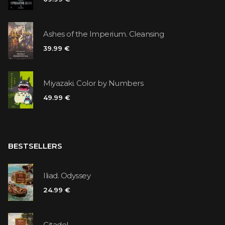
Ashes of the Imperium. Cleansing
39.99 €
Miyazaki. Color by Numbers
49.99 €
BESTSELLERS
Iliad. Odyssey
24.99 €
Citadel