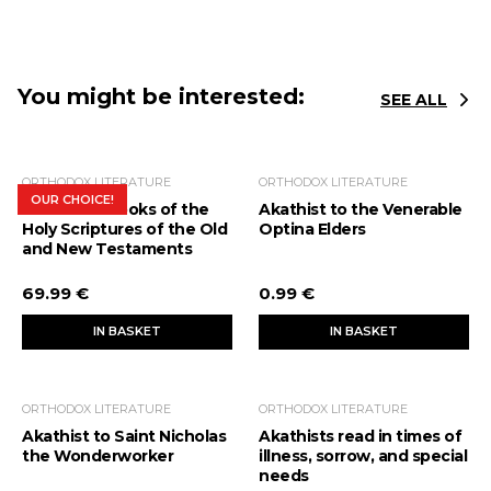
You might be interested:
SEE ALL
ORTHODOX LITERATURE
ORTHODOX LITERATURE
OUR CHOICE!
The Bible. Books of the
Akathist to the Venerable
Holy Scriptures of the Old
Optina Elders
and New Testaments
69.99 €
0.99 €
IN BASKET
IN BASKET
ORTHODOX LITERATURE
ORTHODOX LITERATURE
Akathist to Saint Nicholas
Akathists read in times of
the Wonderworker
illness, sorrow, and special
needs