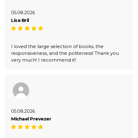
05.08.2026
Lisa Bril
I loved the large selection of books, the
responsiveness, and the politeness! Thank you
very much! I recommend it!
05.08.2026
Michael Prevezer