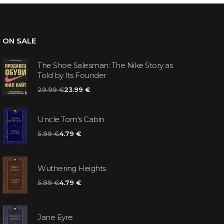
ON SALE
The Shoe Salesman: The Nike Story as
Told by Its Founder
29.99 €
23.99 €
Uncle Tom's Cabin
5.99 €
4.79 €
Wuthering Heights
5.99 €
4.79 €
Jane Eyre