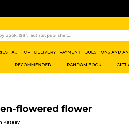
RIES
AUTHOR
DELIVERY
PAYMENT
QUESTIONS AND A
RECOMMENDED
RANDOM BOOK
GIFT
en-flowered flower
in Kataev