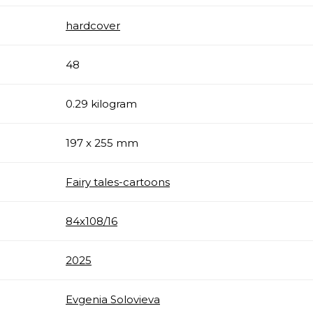
hardcover
48
0.29 kilogram
197 x 255 mm
Fairy tales-cartoons
84х108/16
2025
Evgenia Solovieva