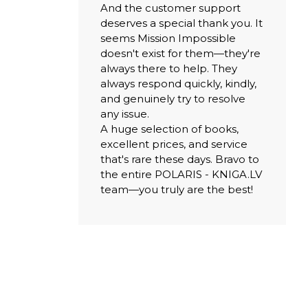
And the customer support
deserves a special thank you. It
seems Mission Impossible
doesn't exist for them—they're
always there to help. They
always respond quickly, kindly,
and genuinely try to resolve
any issue.
A huge selection of books,
excellent prices, and service
that's rare these days. Bravo to
the entire POLARIS - KNIGA.LV
team—you truly are the best!