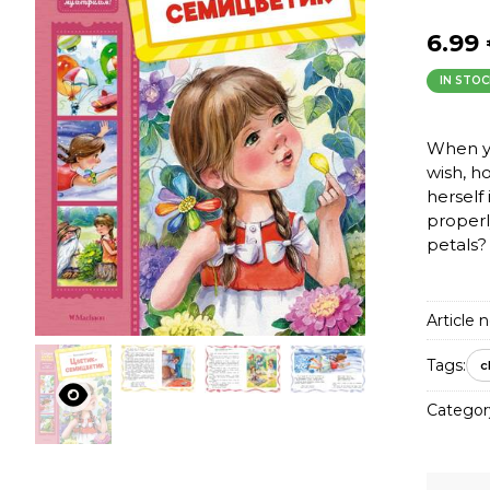
6.99
IN STOC
When yo
wish, h
herself 
properl
petals?
Article n
Tags:
c
Categor