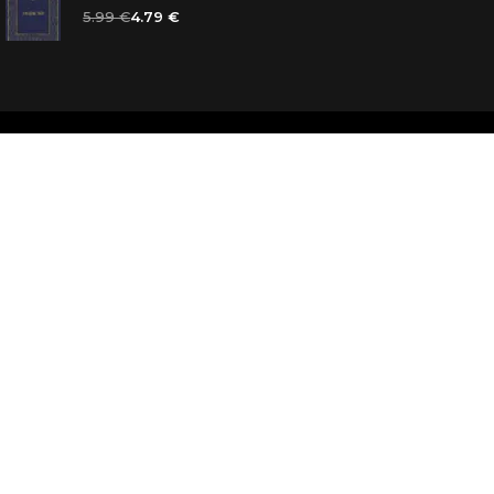
5.99 €
4.79 €
d
ooks for you
d answers
k