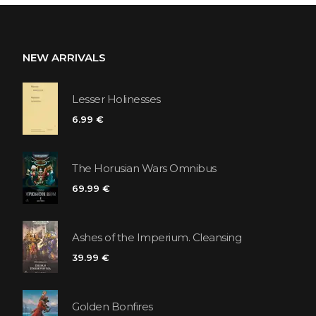
NEW ARRIVALS
Lesser Holinesses
6.99 €
The Horusian Wars Omnibus
69.99 €
Ashes of the Imperium. Cleansing
39.99 €
Golden Bonfires