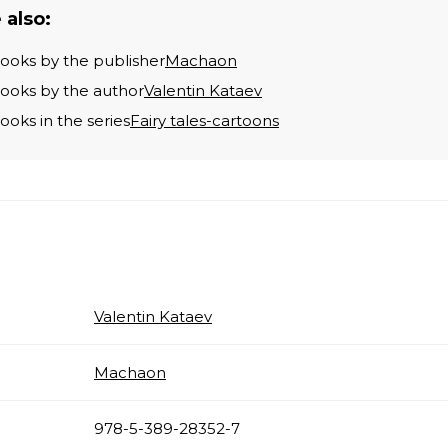
 also:
books by the publisher
Machaon
books by the author
Valentin Kataev
books in the series
Fairy tales-cartoons
Valentin Kataev
Machaon
978-5-389-28352-7