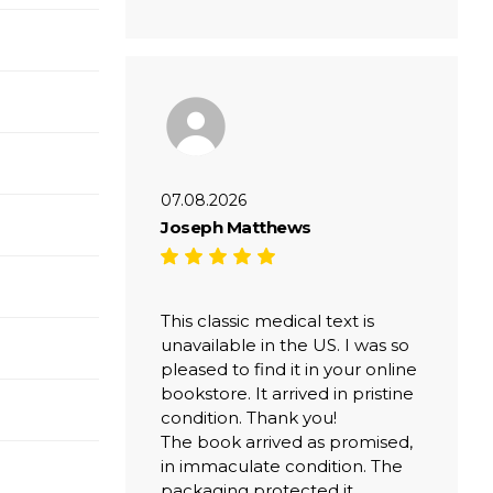
07.08.2026
Joseph Matthews
This classic medical text is
unavailable in the US. I was so
pleased to find it in your online
bookstore. It arrived in pristine
condition. Thank you!
The book arrived as promised,
in immaculate condition. The
packaging protected it