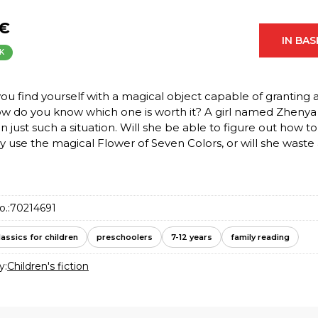
 €
IN BA
K
u find yourself with a magical object capable of granting 
ow do you know which one is worth it? A girl named Zhenya
in just such a situation. Will she be able to figure out how to
y use the magical Flower of Seven Colors, or will she waste al
o.:
70214691
lassics for children
preschoolers
7-12 years
family reading
y:
Children's fiction