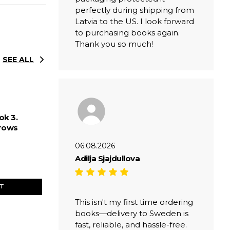
perfectly during shipping from
Latvia to the US. I look forward
to purchasing books again.
Thank you so much!
SEE ALL
ok 3.
rows
06.08.2026
Adilja Sjajdullova
ET
This isn't my first time ordering
books—delivery to Sweden is
fast, reliable, and hassle-free.