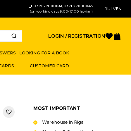
+371 27000041, +371 27000045
RU
LV
EN
(on working days 9:00-17:00 latvian)
Favorite
Bas
LOGIN / REGISTRATION
NSWERS
LOOKING FOR A BOOK
 CARDS
CUSTOMER CARD
MOST IMPORTANT
Warehouse in Riga