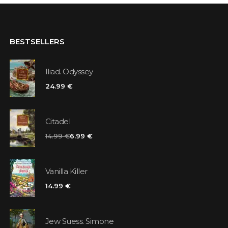
BESTSELLERS
Iliad. Odyssey
24.99 €
Citadel
14.99 €
6.99 €
Vanilla Killer
14.99 €
Jew Suess. Simone