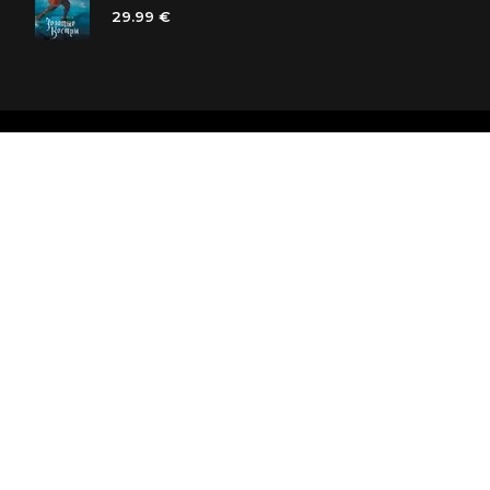
29.99 €
Polaris bookstore chain
SIA «Kniga lv», Reģ. Nr. 40103225061
Lastādijas iela 16 - 12, Rīga, LV-1050, Latvija
Let's be friends! Subscribe: