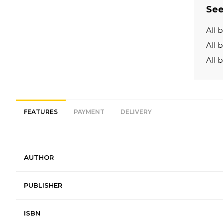
See
All 
All 
All 
FEATURES
PAYMENT
DELIVERY
AUTHOR
PUBLISHER
ISBN