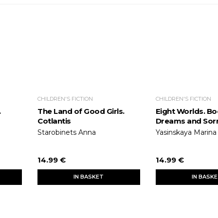
CHILDREN'S FICTION
CHILDREN'S FICTION
.
The Land of Good Girls.
Eight Worlds. Bo
Cotlantis
Dreams and Sor
Starobinets Anna
Yasinskaya Marina
14.99 €
14.99 €
IN BASKET
IN BASK