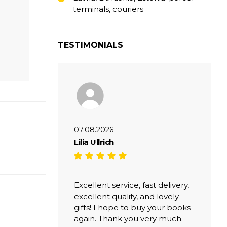
terminals, couriers
TESTIMONIALS
07.08.2026
Lilia Ullrich
Excellent service, fast delivery,
excellent quality, and lovely
gifts! I hope to buy your books
again. Thank you very much.