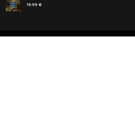
19.99 €
Shops
Testimonials
Contacts
Customer car
Terms and Conditions
Looking for b
Delivery
Questions an
Payment and refund
Random Boo
Subscribe to the news