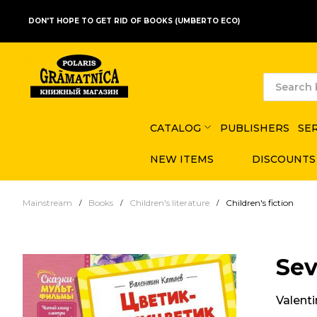
DON'T HOPE TO GET RID OF BOOKS (UMBERTO ECO)
CATALOG
PUBLISHERS
SE
NEW ITEMS
DISCOUNTS
Mainstream
Books
Children's literature
Children's fiction
Sev
Valent