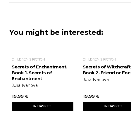
You might be interested:
CHILDREN'S FICTION
CHILDREN'S FICTION
Secrets of Enchantment.
Secrets of Witchcraft
Book 1. Secrets of
Book 2. Friend or Foe
Enchantment
Julia Ivanova
Julia Ivanova
19.99 €
19.99 €
IN BASKET
IN BASKET