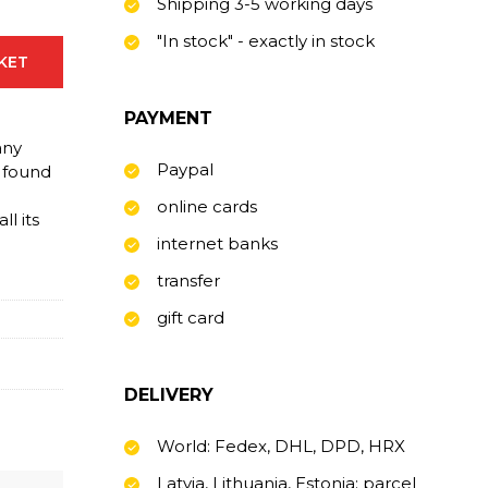
Shipping 3-5 working days
"In stock" - exactly in stock
SKET
PAYMENT
any
Paypal
 found
online cards
l its
internet banks
transfer
gift card
DELIVERY
World: Fedex, DHL, DPD, HRX
Latvia, Lithuania, Estonia: parcel