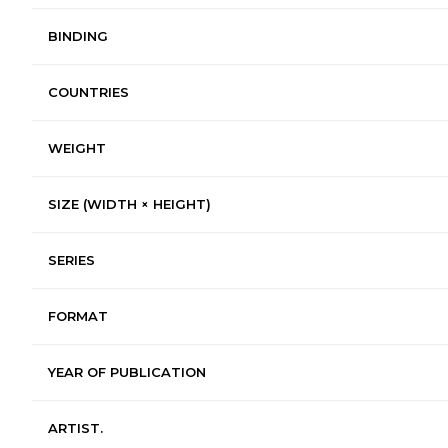
BINDING
COUNTRIES
WEIGHT
SIZE (WIDTH × HEIGHT)
SERIES
FORMAT
YEAR OF PUBLICATION
ARTIST.