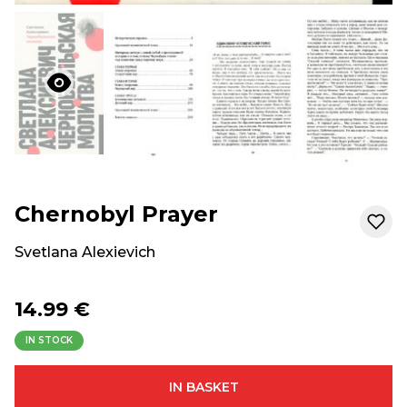
Chernobyl Prayer
Svetlana Alexievich
14.99 €
IN STOCK
IN BASKET