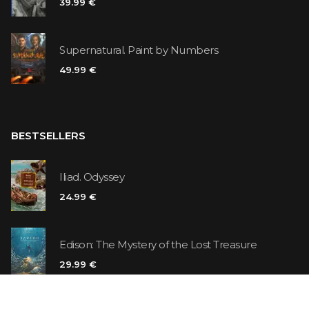
39.99 €
Supernatural. Paint by Numbers
49.99 €
BESTSELLERS
Iliad. Odyssey
24.99 €
Edison: The Mystery of the Lost Treasure
29.99 €