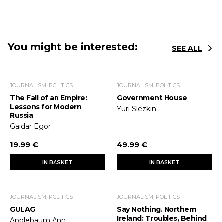
You might be interested:
SEE ALL
JOURNALISM, POLITICS
JOURNALISM, POLITICS
The Fall of an Empire:
Government House
Lessons for Modern
Yuri Slezkin
Russia
Gaidar Egor
19.99 €
49.99 €
IN BASKET
IN BASKET
JOURNALISM, POLITICS
JOURNALISM, POLITICS
GULAG
Say Nothing. Northern
Ireland: Troubles, Behind
Applebaum Ann