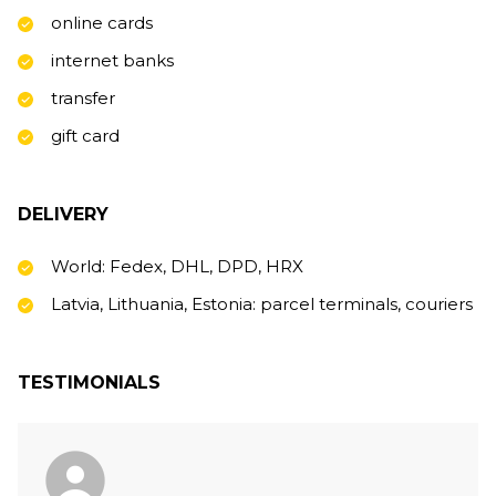
online cards
internet banks
transfer
gift card
DELIVERY
World: Fedex, DHL, DPD, HRX
Latvia, Lithuania, Estonia: parcel terminals, couriers
TESTIMONIALS