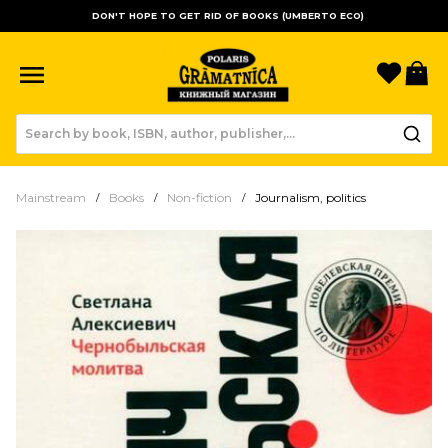
DON'T HOPE TO GET RID OF BOOKS (UMBERTO ECO)
Favori
B
Mainstream
Books
Non-fiction
Journalism, politics