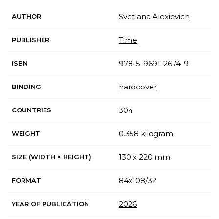
Svetlana Alexievich
AUTHOR
Time
PUBLISHER
978-5-9691-2674-9
ISBN
hardcover
BINDING
304
COUNTRIES
0.358 kilogram
WEIGHT
130 x 220 mm
SIZE (WIDTH × HEIGHT)
84х108/32
FORMAT
2026
YEAR OF PUBLICATION