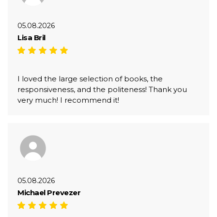
05.08.2026
Lisa Bril
I loved the large selection of books, the
responsiveness, and the politeness! Thank you
very much! I recommend it!
05.08.2026
Michael Prevezer