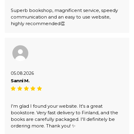
Superb bookshop, magnificent service, speedy
communication and an easy to use website,
highly recommended👏
05.08.2026
Sanni M.
I'm glad I found your website. It's a great
bookstore. Very fast delivery to Finland, and the
books are carefully packaged. I'll definitely be
ordering more. Thank you! ✨