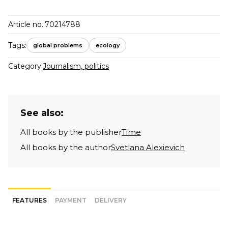
Article no.:
70214788
Tags:
global problems
ecology
Category:
Journalism, politics
See also:
All books by the publisher
Time
All books by the author
Svetlana Alexievich
FEATURES
PAYMENT
DELIVERY