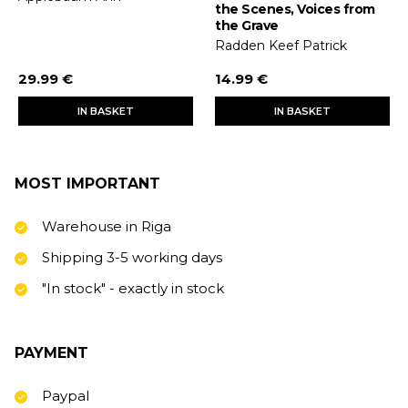
the Scenes, Voices from
the Grave
Radden Keef Patrick
29.99 €
14.99 €
IN BASKET
IN BASKET
MOST IMPORTANT
Warehouse in Riga
Shipping 3-5 working days
"In stock" - exactly in stock
PAYMENT
Paypal