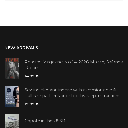
NEW ARRIVALS
Reading Magazine, No. 14, 2026. Matvey Safonov.
Dream
14.99 €
Sewing elegant lingerie with a comfortable fit.
Full-size patterns and step-by-step instructions.
19.99 €
Capote in the USSR