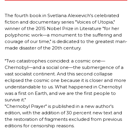
The fourth book in Svetlana Alexievich's celebrated
fiction and documentary series "Voices of Utopia,"
winner of the 2015 Nobel Prize in Literature "for her
polyphonic work—a monument to the suffering and
courage of our time," is dedicated to the greatest man-
made disaster of the 20th century.
"Two catastrophes coincided: a cosmic one—
Chernobyl—and a social one—the submergence of a
vast socialist continent. And this second collapse
eclipsed the cosmic one because it is closer and more
understandable to us. What happened in Chernobyl
was a first on Earth, and we are the first people to
survive it."
"Chernobyl Prayer" is published in a new author's
edition, with the addition of 30 percent new text and
the restoration of fragments excluded from previous
editions for censorship reasons.