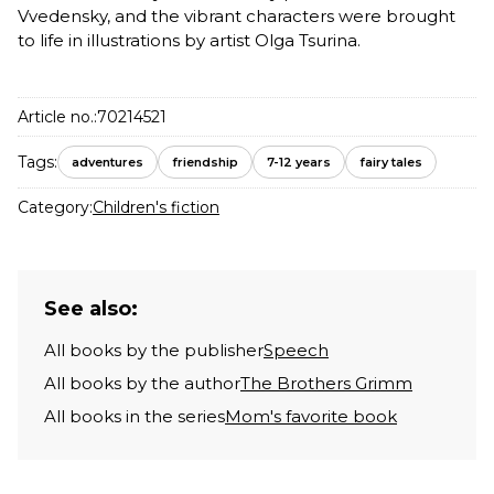
Vvedensky, and the vibrant characters were brought
to life in illustrations by artist Olga Tsurina.
Article no.:
70214521
Tags:
adventures
friendship
7-12 years
fairy tales
Category:
Children's fiction
See also:
All books by the publisher
Speech
All books by the author
The Brothers Grimm
All books in the series
Mom's favorite book