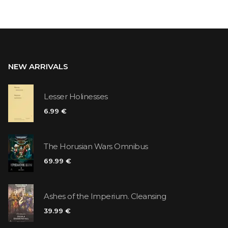
NEW ARRIVALS
Lesser Holinesses
6.99 €
The Horusian Wars Omnibus
69.99 €
Ashes of the Imperium. Cleansing
39.99 €