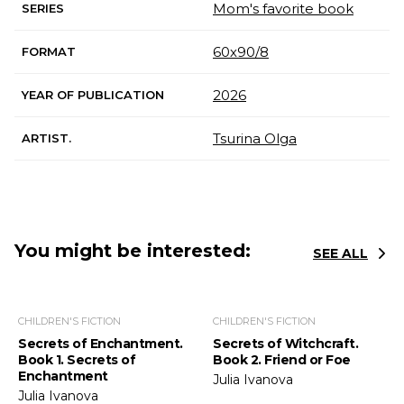
Mom's favorite book
SERIES
60х90/8
FORMAT
2026
YEAR OF PUBLICATION
Tsurina Olga
ARTIST.
You might be interested:
SEE ALL
CHILDREN'S FICTION
CHILDREN'S FICTION
Secrets of Enchantment.
Secrets of Witchcraft.
Book 1. Secrets of
Book 2. Friend or Foe
Enchantment
Julia Ivanova
Julia Ivanova