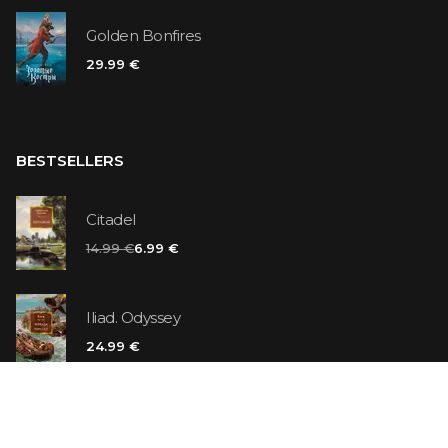
Golden Bonfires
29.99 €
BESTSELLERS
Citadel
14.99 €
6.99 €
Iliad. Odyssey
24.99 €
Vanilla Killer
14.99 €