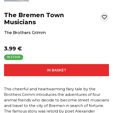
The Bremen Town
Musicians
The Brothers Grimm
3.99 €
IN STOCK
IN BASKET
This cheerful and heartwarming fairy tale by the
Brothers Grimm introduces the adventures of four
animal friends who decide to become street musicians
and travel to the city of Bremen in search of fortune.
The famous story was retold by poet Alexander