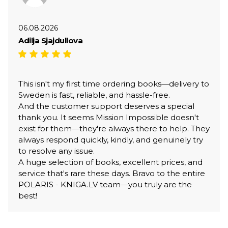
06.08.2026
Adilja Sjajdullova
This isn't my first time ordering books—delivery to
Sweden is fast, reliable, and hassle-free.
And the customer support deserves a special
thank you. It seems Mission Impossible doesn't
exist for them—they're always there to help. They
always respond quickly, kindly, and genuinely try
to resolve any issue.
A huge selection of books, excellent prices, and
service that's rare these days. Bravo to the entire
POLARIS - KNIGA.LV team—you truly are the
best!