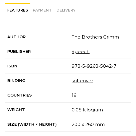
FEATURES
PAYMENT
DELIVERY
The Brothers Grimm
AUTHOR
Speech
PUBLISHER
978-5-9268-5042-7
ISBN
softcover
BINDING
16
COUNTRIES
0.08 kilogram
WEIGHT
200 x 260 mm
SIZE (WIDTH × HEIGHT)