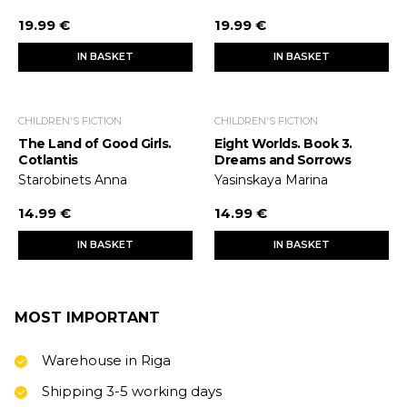
19.99 €
19.99 €
IN BASKET
IN BASKET
CHILDREN'S FICTION
CHILDREN'S FICTION
The Land of Good Girls.
Eight Worlds. Book 3.
Cotlantis
Dreams and Sorrows
Starobinets Anna
Yasinskaya Marina
14.99 €
14.99 €
IN BASKET
IN BASKET
MOST IMPORTANT
Warehouse in Riga
Shipping 3-5 working days