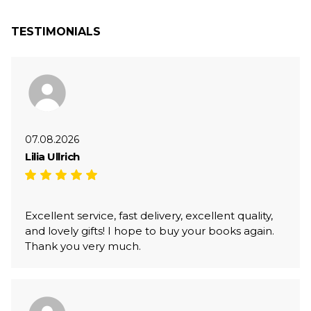
TESTIMONIALS
07.08.2026
Lilia Ullrich
Excellent service, fast delivery, excellent quality,
and lovely gifts! I hope to buy your books again.
Thank you very much.