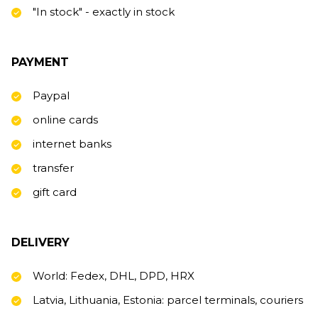
"In stock" - exactly in stock
PAYMENT
Paypal
online cards
internet banks
transfer
gift card
DELIVERY
World: Fedex, DHL, DPD, HRX
Latvia, Lithuania, Estonia: parcel terminals, couriers