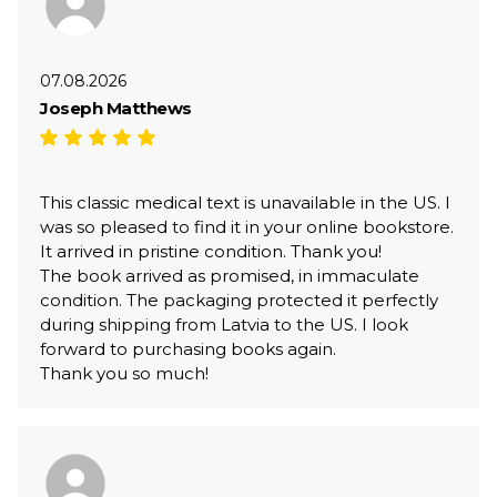
07.08.2026
Joseph Matthews
This classic medical text is unavailable in the US. I
was so pleased to find it in your online bookstore.
It arrived in pristine condition. Thank you!
The book arrived as promised, in immaculate
condition. The packaging protected it perfectly
during shipping from Latvia to the US. I look
forward to purchasing books again.
Thank you so much!