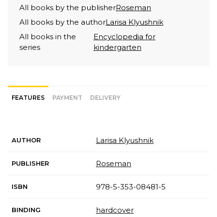
All books by the publisher
Roseman
All books by the author
Larisa Klyushnik
All books in the
Encyclopedia for
series
kindergarten
FEATURES
PAYMENT
DELIVERY
Larisa Klyushnik
AUTHOR
Roseman
PUBLISHER
978-5-353-08481-5
ISBN
hardcover
BINDING