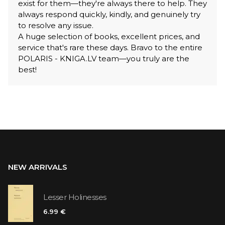
exist for them—they're always there to help. They
always respond quickly, kindly, and genuinely try
to resolve any issue.
A huge selection of books, excellent prices, and
service that's rare these days. Bravo to the entire
POLARIS - KNIGA.LV team—you truly are the
best!
NEW ARRIVALS
Lesser Holinesses
6.99 €