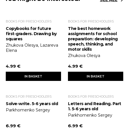
BOOKS FOR PRESCHOOLERS
BOOKS FOR PRESCHOOLERS
Copybooks for future
The best homework
first-graders. Drawing by
assignments for school
squares
preparation: developing
speech, thinking, and
Zhukova Olesya, Lazareva
motor skills
Elena
Zhukova Olesya
4.99 €
4.99 €
IN BASKET
IN BASKET
BOOKS FOR PRESCHOOLERS
BOOKS FOR PRESCHOOLERS
Solve-write. 5-6 years old
Letters and Reading. Part
1. 5-6 years old
Parkhomenko Sergey
Parkhomenko Sergey
6.99 €
6.99 €