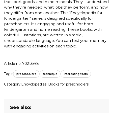
transport goods, and mine minerals. They'll understand
why they're needed, what jobs they perform, and how
they differ from one another. The "Encyclopedia for
Kindergarten" series is designed specifically for
preschoolers. It's engaging and useful for both
kindergarten and home reading. These books, with
colorful illustrations, are written in simple,
understandable language. You can test your memory
with engaging activities on each topic.
Article no.:
70213568
Tags:
preschoolers
technique
interesting facts
Category:
Encyclopedias
,
Books for preschoolers
See also: