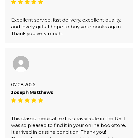
Excellent service, fast delivery, excellent quality,
and lovely gifts! I hope to buy your books again.
Thank you very much.
07.08.2026
Joseph Matthews
This classic medical text is unavailable in the US. I
was so pleased to find it in your online bookstore.
It arrived in pristine condition. Thank you!