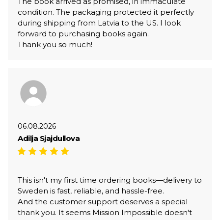
The book arrived as promised, in immaculate
condition. The packaging protected it perfectly
during shipping from Latvia to the US. I look
forward to purchasing books again.
Thank you so much!
06.08.2026
Adilja Sjajdullova
This isn't my first time ordering books—delivery to
Sweden is fast, reliable, and hassle-free.
And the customer support deserves a special
thank you. It seems Mission Impossible doesn't