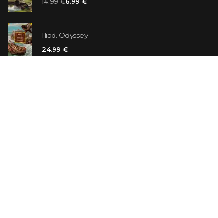
14.99 €
6.99 €
Iliad. Odyssey
24.99 €
Vanilla Killer
14.99 €
Jew Suess. Simone
19.99 €
ON SALE
The Shoe Salesman: The Nike Story as Told by Its