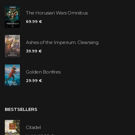
The Horusian Wars Omnibus
69.99 €
Ashes of the Imperium. Cleansing
39.99 €
Golden Bonfires
29.99 €
BESTSELLERS
Citadel