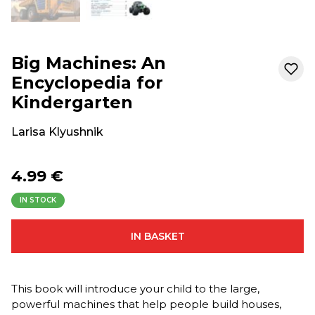
Big Machines: An
Encyclopedia for
Kindergarten
Larisa Klyushnik
4.99 €
IN STOCK
IN BASKET
This book will introduce your child to the large,
powerful machines that help people build houses,