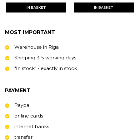
IN BASKET
IN BASKET
MOST IMPORTANT
Warehouse in Riga
Shipping 3-5 working days
"In stock" - exactly in stock
PAYMENT
Paypal
online cards
internet banks
transfer