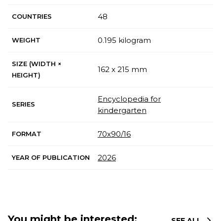
48
COUNTRIES
0.195 kilogram
WEIGHT
SIZE (WIDTH ×
162 x 215 mm
HEIGHT)
Encyclopedia for
SERIES
kindergarten
70х90/16
FORMAT
2026
YEAR OF PUBLICATION
You might be interested:
SEE ALL