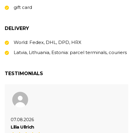
gift card
DELIVERY
World: Fedex, DHL, DPD, HRX
Latvia, Lithuania, Estonia: parcel terminals, couriers
TESTIMONIALS
07.08.2026
Lilia Ullrich