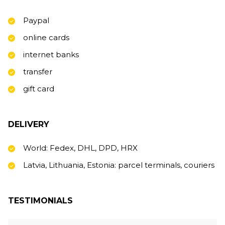
Paypal
online cards
internet banks
transfer
gift card
DELIVERY
World: Fedex, DHL, DPD, HRX
Latvia, Lithuania, Estonia: parcel terminals, couriers
TESTIMONIALS