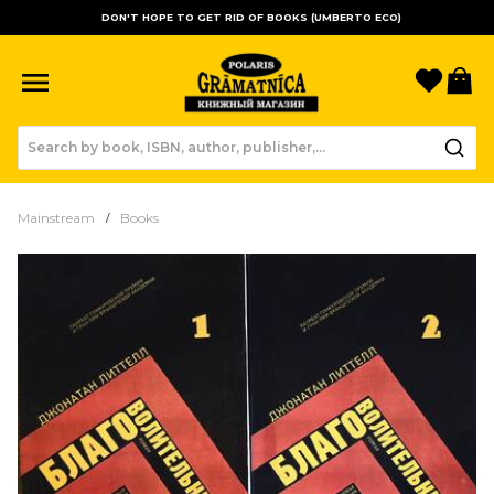
DON'T HOPE TO GET RID OF BOOKS (UMBERTO ECO)
Favori
B
Mainstream
Books