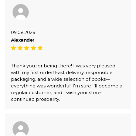
09.08.2026
Alexander
Thank you for being there! I was very pleased
with my first order! Fast delivery, responsible
packaging, and a wide selection of books—
everything was wonderful! I'm sure I'll become a
regular customer, and I wish your store
continued prosperity.