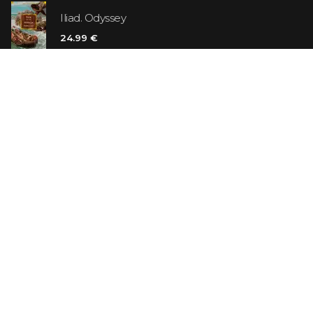
Iliad. Odyssey
24.99 €
Vanilla Killer
14.99 €
Jew Suess. Simone
19.99 €
ON SALE
The Shoe Salesman: The Nike Story as Told by Its
Founder
29.99 €
23.99 €