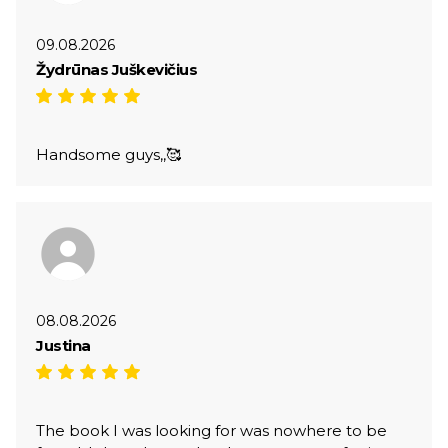
09.08.2026
Žydrūnas Juškevičius
Handsome guys,,🥰
08.08.2026
Justina
The book I was looking for was nowhere to be