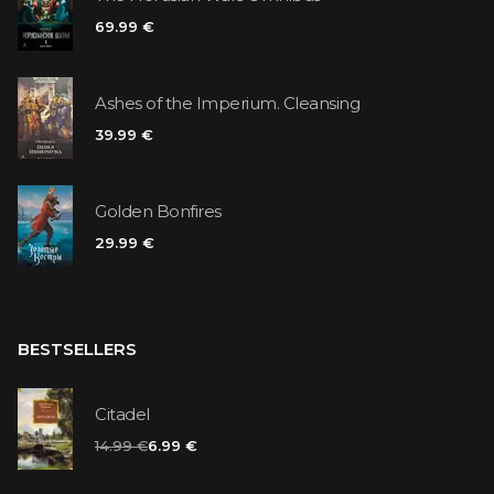
69.99 €
Ashes of the Imperium. Cleansing
39.99 €
Golden Bonfires
29.99 €
BESTSELLERS
Citadel
14.99 €
6.99 €