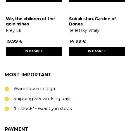
We, the children of the
Sobakistan. Garden of
gold mines
Bones
Frey Eli
Terletsky Vitaly
19.99 €
14.99 €
IN BASKET
IN BASKET
MOST IMPORTANT
Warehouse in Riga
Shipping 3-5 working days
"In stock" - exactly in stock
PAYMENT