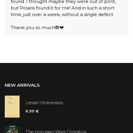
found. I thought maybe they were out of print,
but Polaris found it for me! And in such a short
time, just over a week, without a single defect.
Thank you so much🙈💔
NEW ARRIVALS
Lesser Holinesses
6.99 €
The Horusian Wars Omnibus