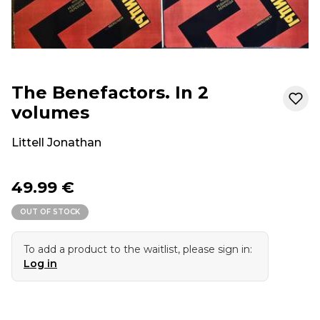
The Benefactors. In 2
volumes
Littell Jonathan
49.99 €
OUT OF STOCK
To add a product to the waitlist, please sign in:
Log in