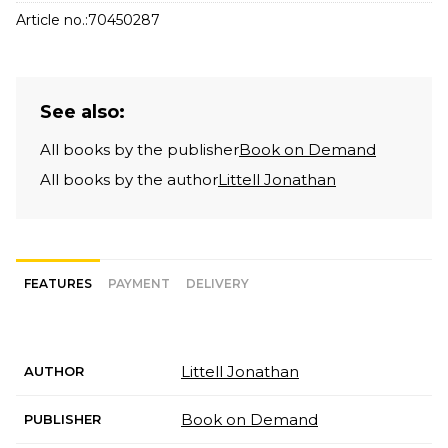
Article no.:
70450287
See also:
All books by the publisher
Book on Demand
All books by the author
Littell Jonathan
FEATURES
PAYMENT
DELIVERY
Littell Jonathan
AUTHOR
Book on Demand
PUBLISHER