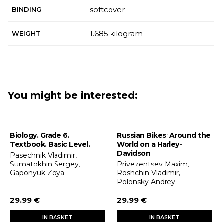
softcover
BINDING
1.685 kilogram
WEIGHT
You might be interested:
Biology. Grade 6.
Russian Bikes: Around the
Textbook. Basic Level.
World on a Harley-
Davidson
Pasechnik Vladimir,
Sumatokhin Sergey,
Privezentsev Maxim,
Gaponyuk Zoya
Roshchin Vladimir,
Polonsky Andrey
29.99 €
29.99 €
IN BASKET
IN BASKET