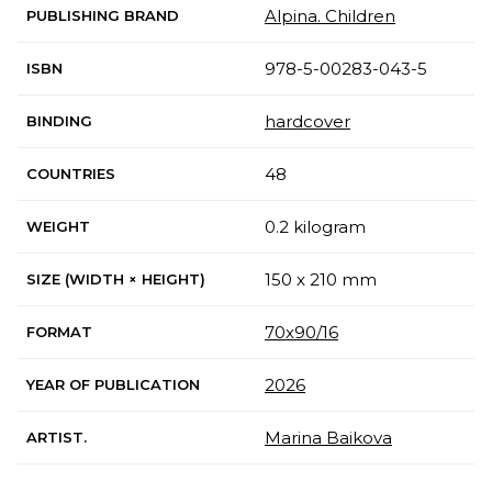
Alpina. Children
PUBLISHING BRAND
978-5-00283-043-5
ISBN
hardcover
BINDING
48
COUNTRIES
0.2 kilogram
WEIGHT
150 x 210 mm
SIZE (WIDTH × HEIGHT)
70x90/16
FORMAT
2026
YEAR OF PUBLICATION
Marina Baikova
ARTIST.