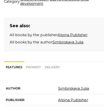
Category:
development
See also:
All books by the publisher
Alpina Publisher
All books by the author
Simbirskaya Julia
FEATURES
PAYMENT
DELIVERY
Simbirskaya Julia
AUTHOR
Alpina Publisher
PUBLISHER