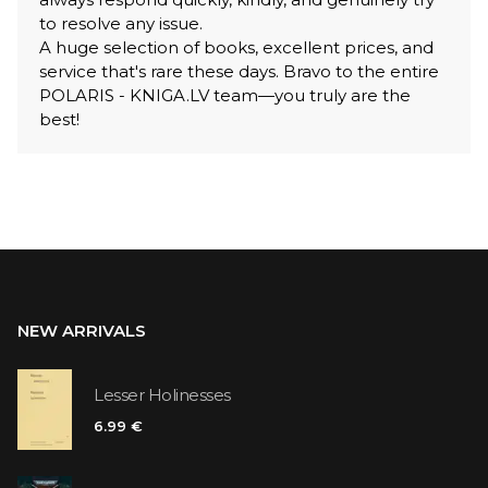
to resolve any issue.
A huge selection of books, excellent prices, and
service that's rare these days. Bravo to the entire
POLARIS - KNIGA.LV team—you truly are the
best!
NEW ARRIVALS
Lesser Holinesses
6.99 €