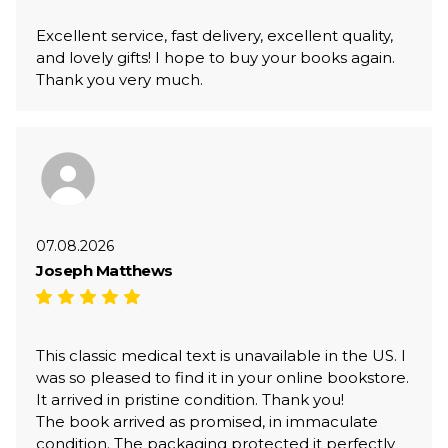
Excellent service, fast delivery, excellent quality,
and lovely gifts! I hope to buy your books again.
Thank you very much.
07.08.2026
Joseph Matthews
This classic medical text is unavailable in the US. I
was so pleased to find it in your online bookstore.
It arrived in pristine condition. Thank you!
The book arrived as promised, in immaculate
condition. The packaging protected it perfectly