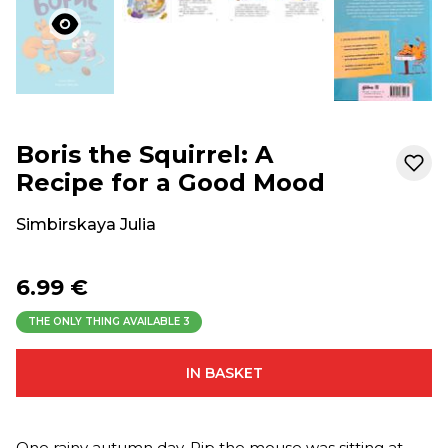
Boris the Squirrel: A
Recipe for a Good Mood
Simbirskaya Julia
6.99 €
THE ONLY THING AVAILABLE
3
IN BASKET
One rainy autumn day, Pip the mouse was sitting at