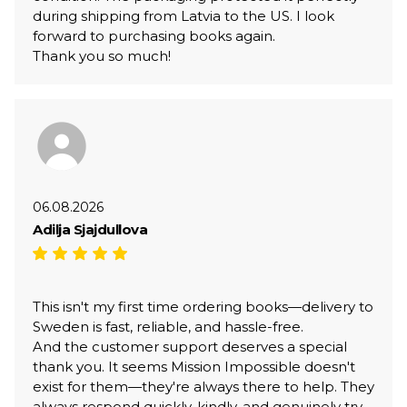
during shipping from Latvia to the US. I look
forward to purchasing books again.
Thank you so much!
06.08.2026
Adilja Sjajdullova
This isn't my first time ordering books—delivery to
Sweden is fast, reliable, and hassle-free.
And the customer support deserves a special
thank you. It seems Mission Impossible doesn't
exist for them—they're always there to help. They
always respond quickly, kindly, and genuinely try