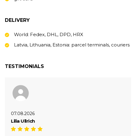
DELIVERY
World: Fedex, DHL, DPD, HRX
Latvia, Lithuania, Estonia: parcel terminals, couriers
TESTIMONIALS
07.08.2026
Lilia Ullrich