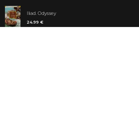
Iliad. Odyssey
24.99 €
Vanilla Killer
14.99 €
Jew Suess. Simone
19.99 €
ON SALE
The Shoe Salesman: The Nike Story as Told by Its
Founder