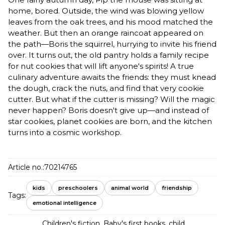
home, bored. Outside, the wind was blowing yellow
leaves from the oak trees, and his mood matched the
weather. But then an orange raincoat appeared on
the path—Boris the squirrel, hurrying to invite his friend
over. It turns out, the old pantry holds a family recipe
for nut cookies that will lift anyone's spirits! A true
culinary adventure awaits the friends: they must knead
the dough, crack the nuts, and find that very cookie
cutter. But what if the cutter is missing? Will the magic
never happen? Boris doesn't give up—and instead of
star cookies, planet cookies are born, and the kitchen
turns into a cosmic workshop.
Article no.:
70214765
kids
preschoolers
animal world
friendship
Tags:
emotional intelligence
Children's fiction
,
Baby's first books, child