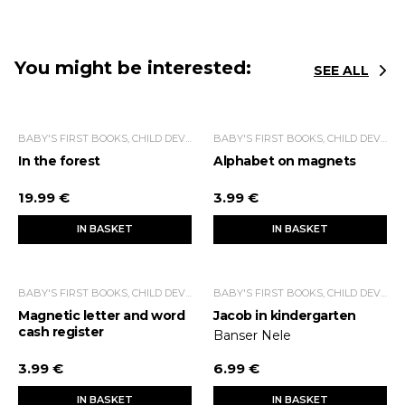
You might be interested:
SEE ALL
BABY'S FIRST BOOKS, CHILD DEVELOPMENT
BABY'S FIRST BOOKS, CHILD DEVELOPMENT
In the forest
Alphabet on magnets
19.99 €
3.99 €
IN BASKET
IN BASKET
BABY'S FIRST BOOKS, CHILD DEVELOPMENT
BABY'S FIRST BOOKS, CHILD DEVELOPMENT
Magnetic letter and word
Jacob in kindergarten
cash register
Banser Nele
3.99 €
6.99 €
IN BASKET
IN BASKET