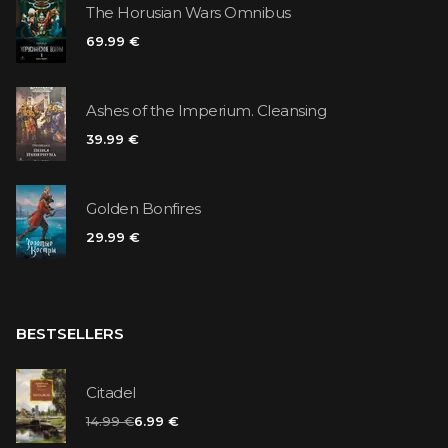
The Horusian Wars Omnibus
69.99 €
Ashes of the Imperium. Cleansing
39.99 €
Golden Bonfires
29.99 €
BESTSELLERS
Citadel
14.99 €
6.99 €