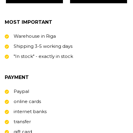
MOST IMPORTANT
Warehouse in Riga
Shipping 3-5 working days
"In stock" - exactly in stock
PAYMENT
Paypal
online cards
internet banks
transfer
gift card