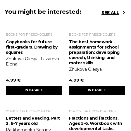
You might be interested:
SEE ALL
BOOKS FOR PRESCHOOLERS
BOOKS FOR PRESCHOOLERS
Copybooks for future
The best homework
first-graders. Drawing by
assignments for school
squares
preparation: developing
speech, thinking, and
Zhukova Olesya, Lazareva
motor skills
Elena
Zhukova Olesya
4.99 €
4.99 €
IN BASKET
IN BASKET
BOOKS FOR PRESCHOOLERS
BOOKS FOR PRESCHOOLERS
Letters and Reading. Part
Fractions and fractions.
2. 6-7 years old
Ages 5-6. Workbook with
developmental tasks.
Parkhomenko Sergey