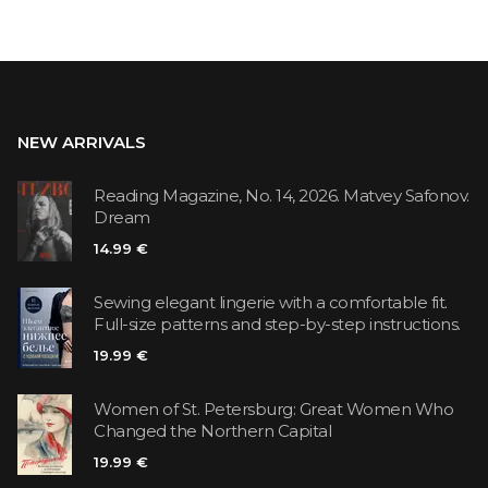
NEW ARRIVALS
Reading Magazine, No. 14, 2026. Matvey Safonov.
Dream
14.99 €
Sewing elegant lingerie with a comfortable fit.
Full-size patterns and step-by-step instructions.
19.99 €
Women of St. Petersburg: Great Women Who
Changed the Northern Capital
19.99 €