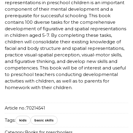
representations in preschool children is an important
component of their mental development and a
prerequisite for successful schooling. This book
contains 100 diverse tasks for the comprehensive
development of figurative and spatial representations
in children aged 5-7. By completing these tasks,
children will consolidate their existing knowledge of
facial and body structure and spatial representations,
practice visual-spatial perception, visual-motor skills,
and figurative thinking, and develop new skills and
competencies. This book will be of interest and useful
to preschool teachers conducting developmental
activities with children, as well as to parents for
homework with their children.
Article no.:
70214541
Tags:
kids
basic skills
Category:
Books for preschoolers