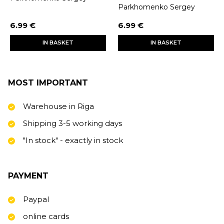
Parkhomenko Sergey
6.99 €
6.99 €
IN BASKET
IN BASKET
MOST IMPORTANT
Warehouse in Riga
Shipping 3-5 working days
"In stock" - exactly in stock
PAYMENT
Paypal
online cards