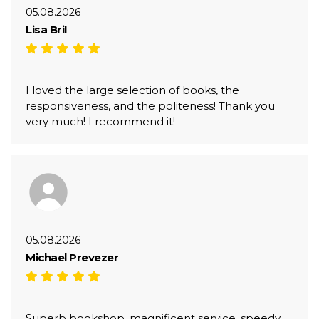
05.08.2026
Lisa Bril
I loved the large selection of books, the
responsiveness, and the politeness! Thank you
very much! I recommend it!
05.08.2026
Michael Prevezer
Superb bookshop, magnificent service, speedy