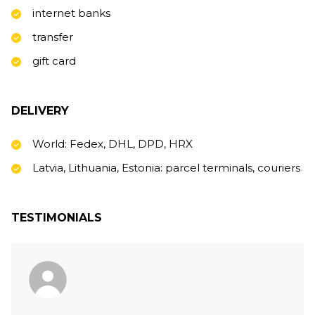
internet banks
transfer
gift card
DELIVERY
World: Fedex, DHL, DPD, HRX
Latvia, Lithuania, Estonia: parcel terminals, couriers
TESTIMONIALS