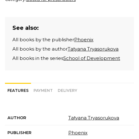
See also:
All books by the publisher
Phoenix
All books by the author
Tatyana Tryasorukova
All books in the series
School of Development
FEATURES
PAYMENT
DELIVERY
Tatyana Tryasorukova
AUTHOR
Phoenix
PUBLISHER