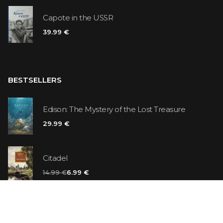
Capote in the USSR
39.99 €
BESTSELLERS
Edison: The Mystery of the Lost Treasure
29.99 €
Citadel
14.99 €
6.99 €
Vanilla Killer
14.99 €