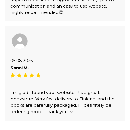
communication and an easy to use website,
highly recommended👏
05.08.2026
Sanni M.
I'm glad I found your website. It's a great
bookstore. Very fast delivery to Finland, and the
books are carefully packaged. I'll definitely be
ordering more. Thank you! ✨