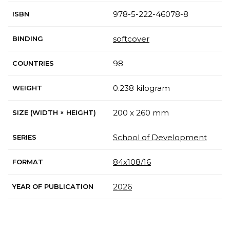
978-5-222-46078-8
ISBN
softcover
BINDING
98
COUNTRIES
0.238 kilogram
WEIGHT
200 x 260 mm
SIZE (WIDTH × HEIGHT)
School of Development
SERIES
84х108/16
FORMAT
2026
YEAR OF PUBLICATION