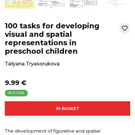
100 tasks for developing
visual and spatial
representations in
preschool children
Tatyana Tryasorukova
9.99 €
IN STOCK
IN BASKET
The development of figurative and spatial