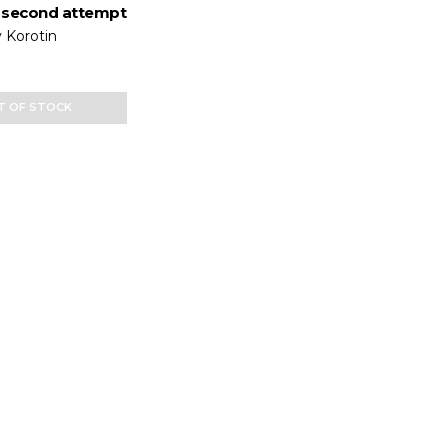
 second attempt
 Korotin
T OF STOCK