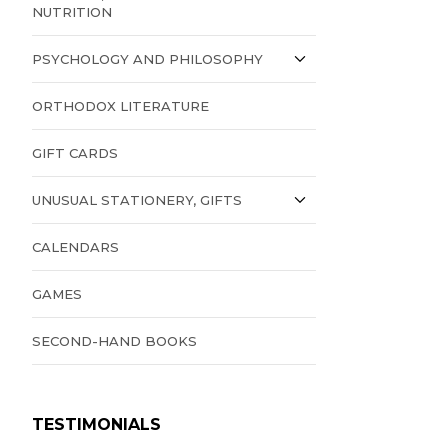
NUTRITION
PSYCHOLOGY AND PHILOSOPHY
ORTHODOX LITERATURE
GIFT CARDS
UNUSUAL STATIONERY, GIFTS
CALENDARS
GAMES
SECOND-HAND BOOKS
TESTIMONIALS