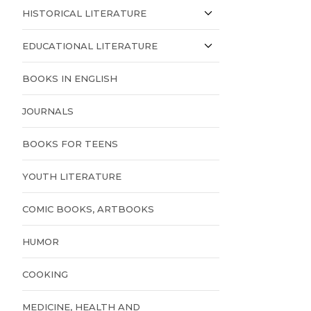
HISTORICAL LITERATURE
EDUCATIONAL LITERATURE
BOOKS IN ENGLISH
JOURNALS
BOOKS FOR TEENS
YOUTH LITERATURE
COMIC BOOKS, ARTBOOKS
HUMOR
COOKING
MEDICINE, HEALTH AND