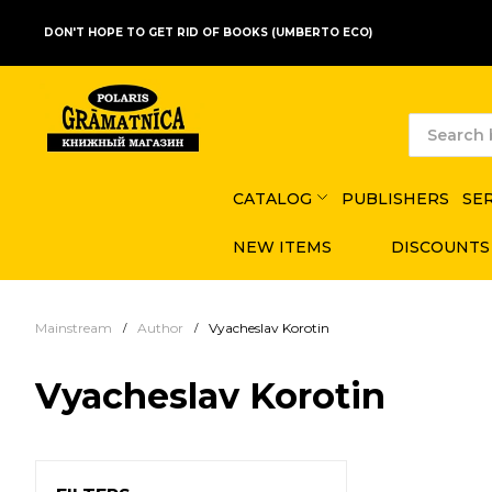
DON'T HOPE TO GET RID OF BOOKS (UMBERTO ECO)
CATALOG
PUBLISHERS
SE
NEW ITEMS
DISCOUNTS
Mainstream
Author
Vyacheslav Korotin
Vyacheslav Korotin