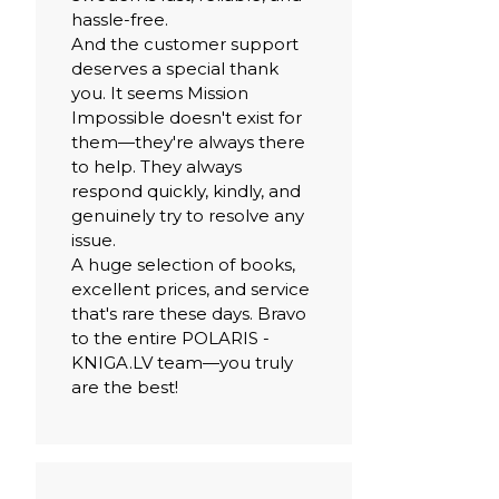
hassle-free.
And the customer support
deserves a special thank
you. It seems Mission
Impossible doesn't exist for
them—they're always there
to help. They always
respond quickly, kindly, and
genuinely try to resolve any
issue.
A huge selection of books,
excellent prices, and service
that's rare these days. Bravo
to the entire POLARIS -
KNIGA.LV team—you truly
are the best!