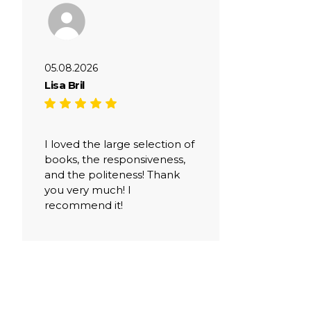
05.08.2026
Lisa Bril
I loved the large selection of
books, the responsiveness,
and the politeness! Thank
you very much! I
recommend it!