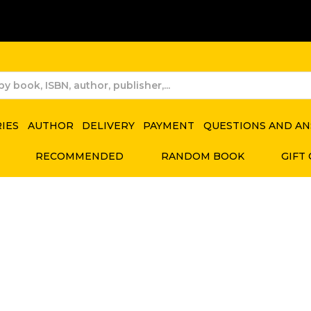
RIES
AUTHOR
DELIVERY
PAYMENT
QUESTIONS AND A
RECOMMENDED
RANDOM BOOK
GIFT