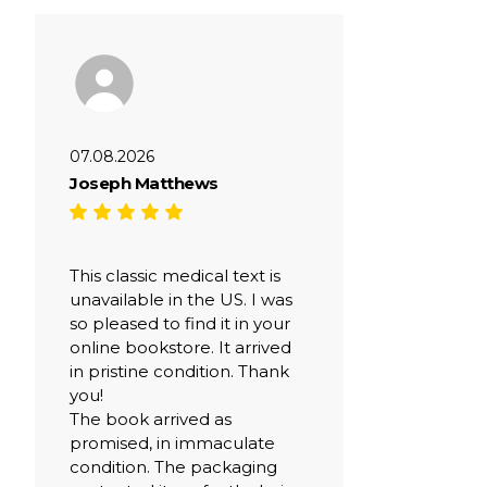
07.08.2026
Joseph Matthews
This classic medical text is
unavailable in the US. I was
so pleased to find it in your
online bookstore. It arrived
in pristine condition. Thank
you!
The book arrived as
promised, in immaculate
condition. The packaging