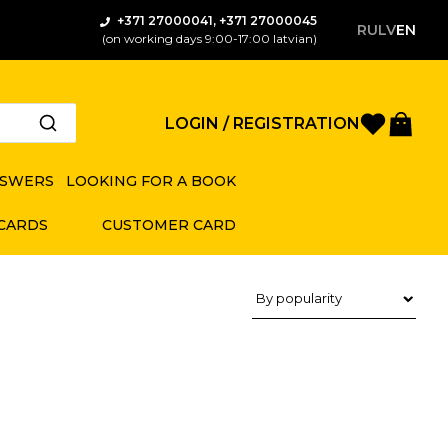
+371 27000041, +371 27000045
RU
LV
EN
(on working days 9:00-17:00 latvian)
Favorite
Bas
LOGIN / REGISTRATION
NSWERS
LOOKING FOR A BOOK
 CARDS
CUSTOMER CARD
Product sorting