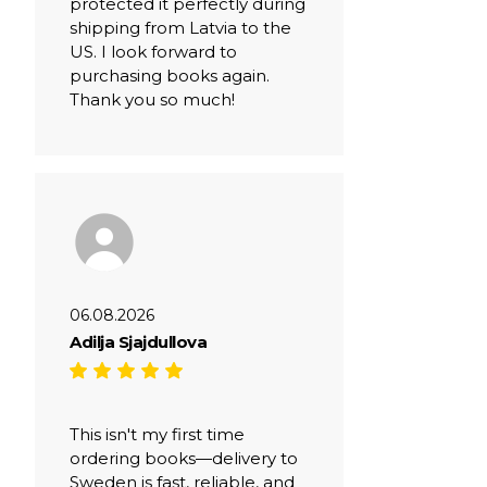
protected it perfectly during
shipping from Latvia to the
US. I look forward to
purchasing books again.
Thank you so much!
06.08.2026
Adilja Sjajdullova
This isn't my first time
ordering books—delivery to
Sweden is fast, reliable, and