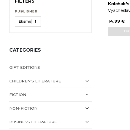
FILTERS
Kolchak's
Vyacheslav
PUBLISHER
14.99 €
Eksmo
1
OU
CATEGORIES
GIFT EDITIONS
CHILDREN'S LITERATURE
FICTION
NON-FICTION
BUSINESS LITERATURE