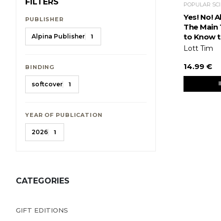
FILTERS
Yes! No! 
PUBLISHER
The Main 
to Know t
Alpina Publisher
1
Lott Tim
14.99 €
BINDING
softcover
1
YEAR OF PUBLICATION
2026
1
CATEGORIES
GIFT EDITIONS