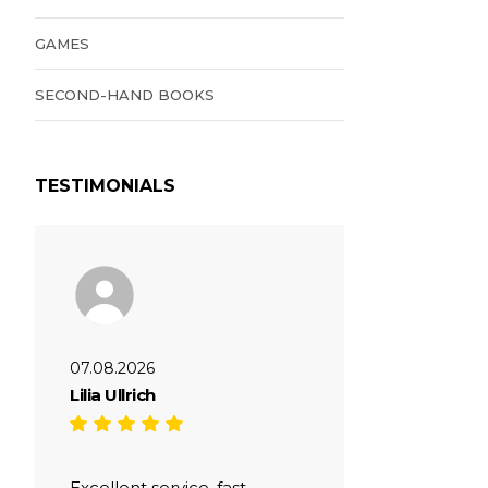
GAMES
SECOND-HAND BOOKS
TESTIMONIALS
07.08.2026
Lilia Ullrich
Excellent service, fast