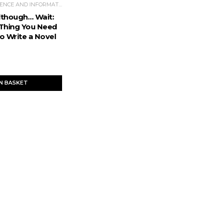
POPULAR SCIENCE AND INFORMATIVE LITERATURE
Although… Wait:
Thing You Need
o Write a Novel
IN BASKET