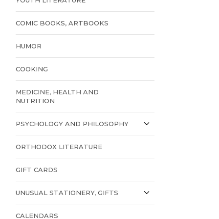
COMIC BOOKS, ARTBOOKS
HUMOR
COOKING
MEDICINE, HEALTH AND
NUTRITION
PSYCHOLOGY AND PHILOSOPHY
ORTHODOX LITERATURE
GIFT CARDS
UNUSUAL STATIONERY, GIFTS
CALENDARS