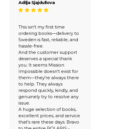
Adilja Sjajdullova
This isn't my first time
ordering books—delivery to
Sweden is fast, reliable, and
hassle-free.
And the customer support
deserves a special thank
you. It seems Mission
Impossible doesn't exist for
them—they're always there
to help. They always
respond quickly, kindly, and
genuinely try to resolve any
issue.
A huge selection of books,
excellent prices, and service
that's rare these days. Bravo
to the entire POLARIS -