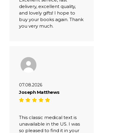
delivery, excellent quality,
and lovely gifts! I hope to
buy your books again. Thank
you very much.
07.08.2026
Joseph Matthews
This classic medical text is
unavailable in the US. I was
so pleased to find it in your