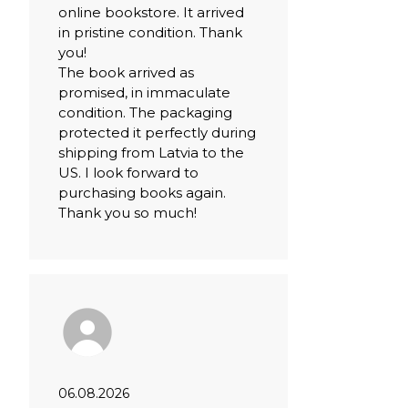
online bookstore. It arrived
in pristine condition. Thank
you!
The book arrived as
promised, in immaculate
condition. The packaging
protected it perfectly during
shipping from Latvia to the
US. I look forward to
purchasing books again.
Thank you so much!
06.08.2026