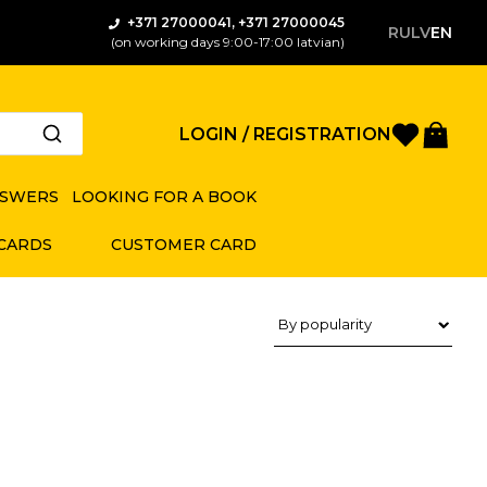
+371 27000041, +371 27000045
RU
LV
EN
(on working days 9:00-17:00 latvian)
Favorite
Bas
LOGIN / REGISTRATION
NSWERS
LOOKING FOR A BOOK
 CARDS
CUSTOMER CARD
Product sorting