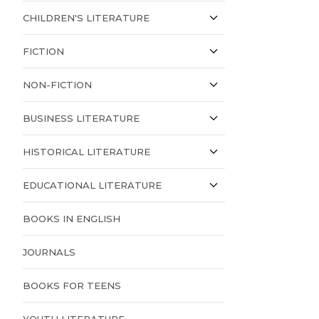
CHILDREN'S LITERATURE
FICTION
NON-FICTION
BUSINESS LITERATURE
HISTORICAL LITERATURE
EDUCATIONAL LITERATURE
BOOKS IN ENGLISH
JOURNALS
BOOKS FOR TEENS
YOUTH LITERATURE