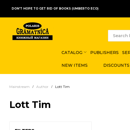
DON'T HOPE TO GET RID OF BOOKS (UMBERTO ECO)
CATALOG
PUBLISHERS
SE
NEW ITEMS
DISCOUNTS
Mainstream
Author
Lott Tim
Lott Tim