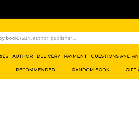
RIES
AUTHOR
DELIVERY
PAYMENT
QUESTIONS AND A
RECOMMENDED
RANDOM BOOK
GIFT