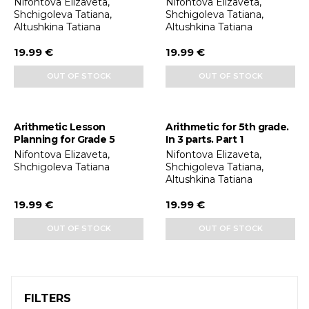
Nifontova Elizaveta,
Nifontova Elizaveta,
Shchigoleva Tatiana,
Shchigoleva Tatiana,
Altushkina Tatiana
Altushkina Tatiana
19.99 €
19.99 €
OUT OF STOCK
OUT OF STOCK
Arithmetic Lesson
Arithmetic for 5th grade.
Planning for Grade 5
In 3 parts. Part 1
Nifontova Elizaveta,
Nifontova Elizaveta,
Shchigoleva Tatiana
Shchigoleva Tatiana,
Altushkina Tatiana
19.99 €
19.99 €
OUT OF STOCK
OUT OF STOCK
FILTERS