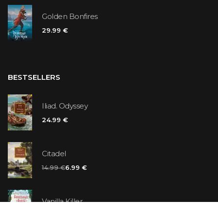
Golden Bonfires
29.99 €
BESTSELLERS
Iliad. Odyssey
24.99 €
Citadel
14.99 €
6.99 €
Vanilla Killer
14.99 €