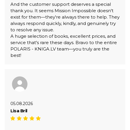
And the customer support deserves a special
thank you. It seems Mission Impossible doesn't
exist for them—they're always there to help. They
always respond quickly, kindly, and genuinely try
to resolve any issue.
A huge selection of books, excellent prices, and
service that's rare these days. Bravo to the entire
POLARIS - KNIGA.LV team—you truly are the
best!
05.08.2026
Lisa Bril