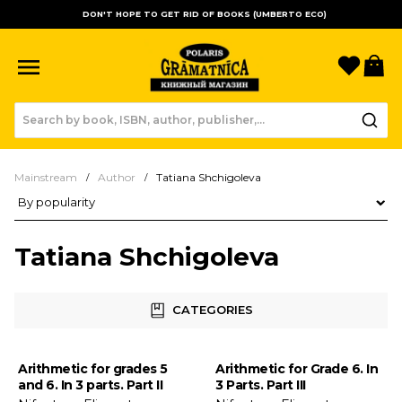
DON'T HOPE TO GET RID OF BOOKS (UMBERTO ECO)
Favori
B
Mainstream
Author
Tatiana Shchigoleva
Product sorting
Tatiana Shchigoleva
CATEGORIES
Arithmetic for grades 5
Arithmetic for Grade 6. In
and 6. In 3 parts. Part II
3 Parts. Part III