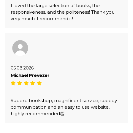
I loved the large selection of books, the
responsiveness, and the politeness! Thank you
very much! I recommend it!
05.08.2026
Michael Prevezer
Superb bookshop, magnificent service, speedy
communication and an easy to use website,
highly recommended👏