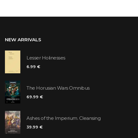
NEW ARRIVALS
Lesser Holinesses
6.99 €
The Horusian Wars Omnibus
69.99 €
Ashes of the Imperium. Cleansing
39.99 €