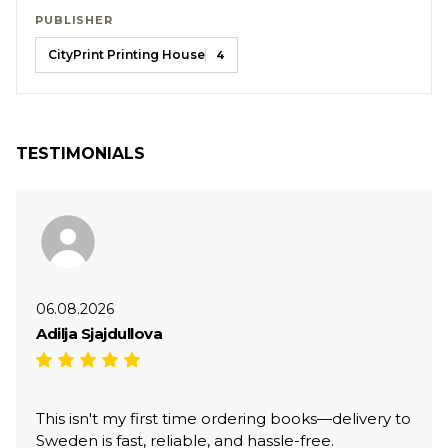
PUBLISHER
CityPrint Printing House
4
TESTIMONIALS
06.08.2026
Adilja Sjajdullova
This isn't my first time ordering books—delivery to
Sweden is fast, reliable, and hassle-free.