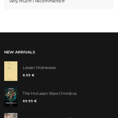
very much! I recommend it!
NEW ARRIVALS
Lesser Holinesses
6.99 €
The Horusian Wars Omnibus
69.99 €