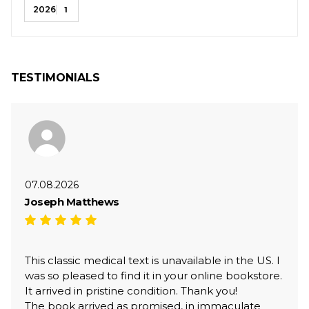
2026
1
TESTIMONIALS
07.08.2026
Joseph Matthews
This classic medical text is unavailable in the US. I
was so pleased to find it in your online bookstore.
It arrived in pristine condition. Thank you!
The book arrived as promised, in immaculate