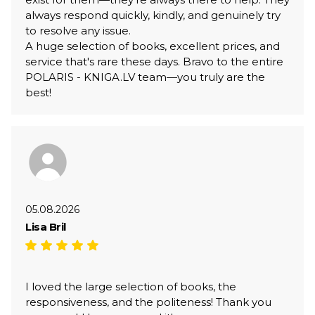
always respond quickly, kindly, and genuinely try
to resolve any issue.
A huge selection of books, excellent prices, and
service that's rare these days. Bravo to the entire
POLARIS - KNIGA.LV team—you truly are the
best!
05.08.2026
Lisa Bril
I loved the large selection of books, the
responsiveness, and the politeness! Thank you