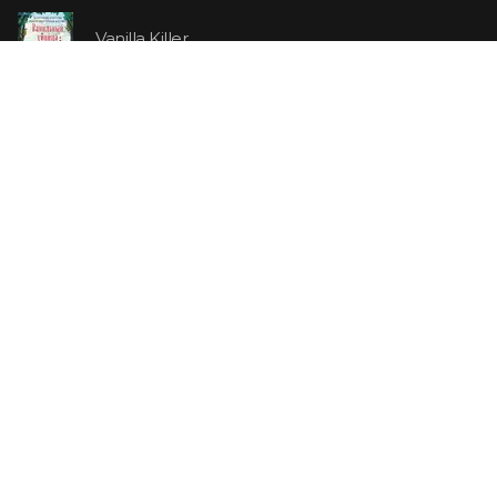
Vanilla Killer
14.99 €
Jew Suess. Simone
19.99 €
ON SALE
The Shoe Salesman: The Nike Story as Told by Its
Founder
29.99 €
23.99 €
Uncle Tom's Cabin
5.99 €
4.79 €