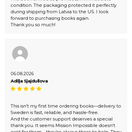
condition. The packaging protected it perfectly
during shipping from Latvia to the US. I look
forward to purchasing books again.
Thank you so much!
06.08.2026
Adilja Sjajdullova
This isn't my first time ordering books—delivery to
Sweden is fast, reliable, and hassle-free.
And the customer support deserves a special
thank you. It seems Mission Impossible doesn't
exist for them—they're always there to help. They