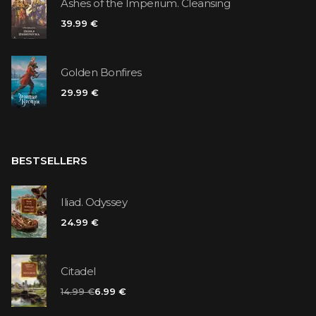
Ashes of the Imperium. Cleansing
39.99 €
Golden Bonfires
29.99 €
BESTSELLERS
Iliad. Odyssey
24.99 €
Citadel
14.99 €
6.99 €