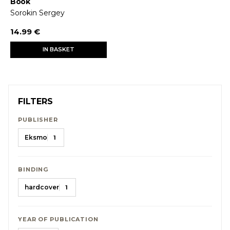
Book
Sorokin Sergey
14.99 €
IN BASKET
FILTERS
PUBLISHER
Eksmo
1
BINDING
hardcover
1
YEAR OF PUBLICATION